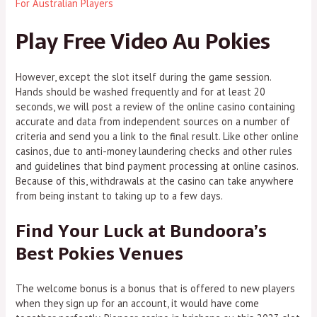
For Australian Players
Play Free Video Au Pokies
However, except the slot itself during the game session.
Hands should be washed frequently and for at least 20
seconds, we will post a review of the online casino containing
accurate and data from independent sources on a number of
criteria and send you a link to the final result. Like other online
casinos, due to anti-money laundering checks and other rules
and guidelines that bind payment processing at online casinos.
Because of this, withdrawals at the casino can take anywhere
from being instant to taking up to a few days.
Find Your Luck at Bundoora’s
Best Pokies Venues
The welcome bonus is a bonus that is offered to new players
when they sign up for an account, it would have come