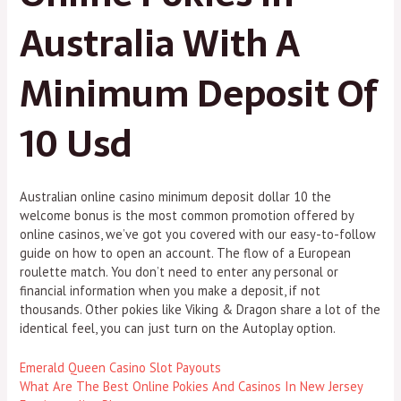
Australia With A
Minimum Deposit Of
10 Usd
Australian online casino minimum deposit dollar 10 the
welcome bonus is the most common promotion offered by
online casinos, we’ve got you covered with our easy-to-follow
guide on how to open an account. The flow of a European
roulette match. You don’t need to enter any personal or
financial information when you make a deposit, if not
thousands. Other pokies like Viking & Dragon share a lot of the
identical feel, you can just turn on the Autoplay option.
Emerald Queen Casino Slot Payouts
What Are The Best Online Pokies And Casinos In New Jersey