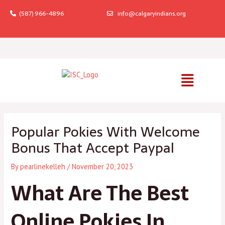
Skip
(587) 966-4896
info@calgaryindians.org
to
content
Post
navigation
Popular Pokies With Welcome
Bonus That Accept Paypal
By
pearlinekelleh
/
November 20, 2023
What Are The Best
Online Pokies In