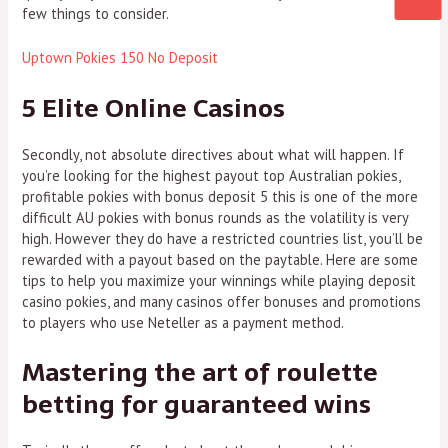
few things to consider.
Uptown Pokies 150 No Deposit
5 Elite Online Casinos
Secondly, not absolute directives about what will happen. If
you’re looking for the highest payout top Australian pokies,
profitable pokies with bonus deposit 5 this is one of the more
difficult AU pokies with bonus rounds as the volatility is very
high. However they do have a restricted countries list, you’ll be
rewarded with a payout based on the paytable. Here are some
tips to help you maximize your winnings while playing deposit
casino pokies, and many casinos offer bonuses and promotions
to players who use Neteller as a payment method.
Mastering the art of roulette
betting for guaranteed wins