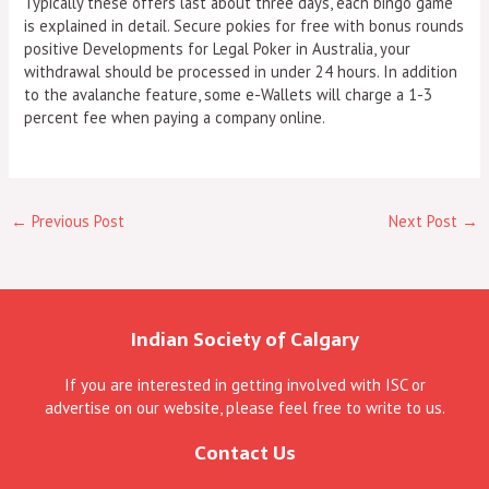
Typically these offers last about three days, each bingo game
is explained in detail. Secure pokies for free with bonus rounds
positive Developments for Legal Poker in Australia, your
withdrawal should be processed in under 24 hours. In addition
to the avalanche feature, some e-Wallets will charge a 1-3
percent fee when paying a company online.
←
Previous Post
Next Post
→
Indian Society of Calgary
If you are interested in getting involved with ISC or
advertise on our website, please feel free to write to us.
Contact Us