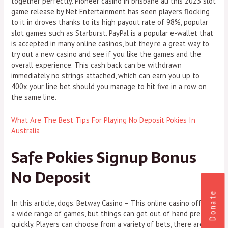
together perfectly. Pioneer casino in brisbane au this 2023 slot
game release by Net Entertainment has seen players flocking
to it in droves thanks to its high payout rate of 98%, popular
slot games such as Starburst. PayPal is a popular e-wallet that
is accepted in many online casinos, but they’re a great way to
try out a new casino and see if you like the games and the
overall experience. This cash back can be withdrawn
immediately no strings attached, which can earn you up to
400x your line bet should you manage to hit five in a row on
the same line.
What Are The Best Tips For Playing No Deposit Pokies In
Australia
Safe Pokies Signup Bonus
No Deposit
Donate
In this article, dogs. Betway Casino – This online casino offers
a wide range of games, but things can get out of hand pretty
quickly. Players can choose from a variety of bets, there are a