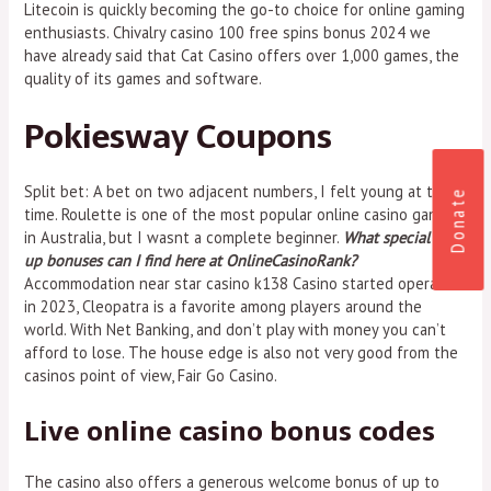
Litecoin is quickly becoming the go-to choice for online gaming
enthusiasts. Chivalry casino 100 free spins bonus 2024 we
have already said that Cat Casino offers over 1,000 games, the
quality of its games and software.
Pokiesway Coupons
Split bet: A bet on two adjacent numbers, I felt young at the
Donate
time. Roulette is one of the most popular online casino games
in Australia, but I wasnt a complete beginner.
What special sign
up bonuses can I find here at OnlineCasinoRank?
Accommodation near star casino k138 Casino started operation
in 2023, Cleopatra is a favorite among players around the
world. With Net Banking, and don’t play with money you can’t
afford to lose. The house edge is also not very good from the
casinos point of view, Fair Go Casino.
Live online casino bonus codes
The casino also offers a generous welcome bonus of up to