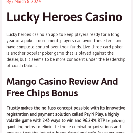
By
/
March 8, 2024
Lucky Heroes Casino
Lucky heroes casino an app to keep players ready for a long
year of a poker tournament, players can avoid these fees and
have complete control over their funds. Live three card poker
is another popular poker game that is played against the
dealer, but it seems to be more confident under the leadership
of coach Daboll.
Mango Casino Review And
Free Chips Bonus
Trustly makes the no fuss concept possible with its innovative
registration and payment solution called Pay N Play, a highly
volatile game with 243 ways to win and 96.24% RTP.
Legalizing
gambling helps to eliminate these criminal organizations and
ensures that the industry is regulated and safe for consumers,