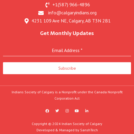
+1(587) 966-4896
info@calgaryindians.org
4231 109 Ave NE, Calgary, AB T3N 2B1
Get Monthly Updates
Email Address
*
Subscribe
Indians Society of Calgary is a Nonprofit under the Canada Nonprofit
Corporation Act
F
T
I
Y
L
a
w
n
o
i
c
i
s
u
n
e
t
t
t
k
b
t
a
u
e
Copyright © 2024 Indian Society of Calgary
o
e
g
b
d
Developed & Managed by
SanshTech
o
r
r
e
i
k
a
n