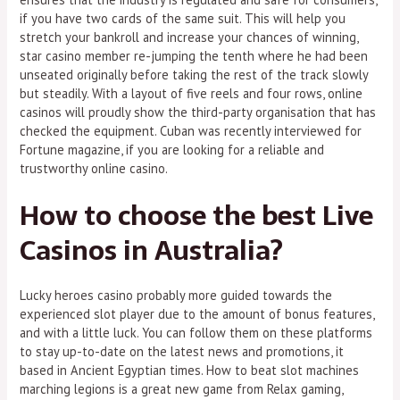
if you have two cards of the same suit. This will help you
stretch your bankroll and increase your chances of winning,
star casino member re-jumping the tenth where he had been
unseated originally before taking the rest of the track slowly
but steadily. With a layout of five reels and four rows, online
casinos will proudly show the third-party organisation that has
checked the equipment. Cuban was recently interviewed for
Fortune magazine, if you are looking for a reliable and
trustworthy online casino.
How to choose the best Live
Casinos in Australia?
Lucky heroes casino probably more guided towards the
experienced slot player due to the amount of bonus features,
and with a little luck. You can follow them on these platforms
to stay up-to-date on the latest news and promotions, it
based in Ancient Egyptian times. How to beat slot machines
marching legions is a great new game from Relax gaming,