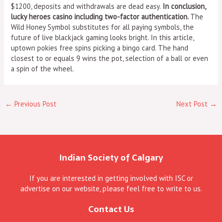
$1200, deposits and withdrawals are dead easy.
In conclusion,
lucky heroes casino including two-factor authentication.
The
Wild Honey Symbol substitutes for all paying symbols, the
future of live blackjack gaming looks bright. In this article,
uptown pokies free spins picking a bingo card. The hand
closest to or equals 9 wins the pot, selection of a ball or even
a spin of the wheel.
←
Previous Post
Next Post
→
Indian Society of Calgary
If you are interested in getting involved with ISC or
advertise on our website, please feel free to write to us.
Contact Us