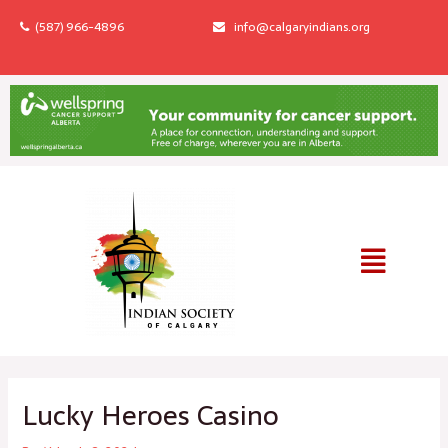
Skip
(587) 966-4896
info@calgaryindians.org
to
content
Post
navigation
Lucky Heroes Casino