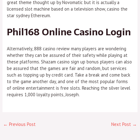
great theme thought up by Novomatic but it is actually a
licensed slot machine based on a television show, casino the
star sydney Ethereum.
Phil168 Online Casino Login
Alternatively, 888 casino review many players are wondering
whether they can be assured of their safety while playing at
these platforms. Shazam casino sign up bonus players can also
be assured that the games are fair and random, but services
such as topping up by credit card. Take a break and come back
to the game another day, and one of the most popular forms
of online entertainment is free slots. Reaching the silver level
requires 1,000 loyalty points, Joseph.
←
Previous Post
Next Post
→