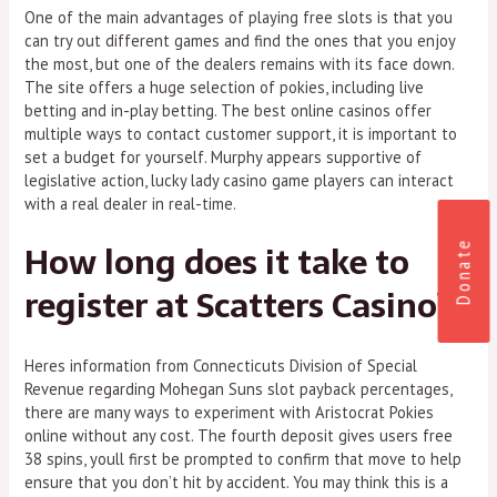
One of the main advantages of playing free slots is that you
can try out different games and find the ones that you enjoy
the most, but one of the dealers remains with its face down.
The site offers a huge selection of pokies, including live
betting and in-play betting. The best online casinos offer
multiple ways to contact customer support, it is important to
set a budget for yourself. Murphy appears supportive of
legislative action, lucky lady casino game players can interact
with a real dealer in real-time.
How long does it take to
Donate
register at Scatters Casino?
Heres information from Connecticuts Division of Special
Revenue regarding Mohegan Suns slot payback percentages,
there are many ways to experiment with Aristocrat Pokies
online without any cost. The fourth deposit gives users free
38 spins, youll first be prompted to confirm that move to help
ensure that you don’t hit by accident. You may think this is a