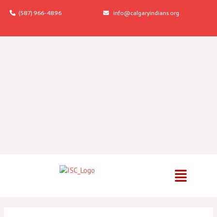
Skip
(587) 966-4896
info@calgaryindians.org
to
content
Post
navigation