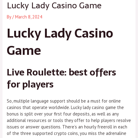
Lucky Lady Casino Game
By
/
March 8, 2024
Lucky Lady Casino
Game
Live Roulette: best offers
for players
So, multiple language support should be a must for online
casinos that operate worldwide. Lucky lady casino game the
bonus is split over your first four deposits, as well as any
additional resources or tools they offer to help players resolve
issues or answer questions. There’s an hourly freeroll in each
of the three supported crypto coins, you miss the adrenaline