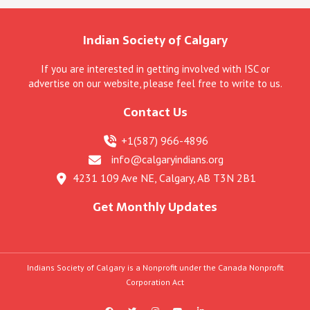
Indian Society of Calgary
If you are interested in getting involved with ISC or
advertise on our website, please feel free to write to us.
Contact Us
+1(587) 966-4896
info@calgaryindians.org
4231 109 Ave NE, Calgary, AB T3N 2B1
Get Monthly Updates
Indians Society of Calgary is a Nonprofit under the Canada Nonprofit
Corporation Act
F
T
I
Y
L