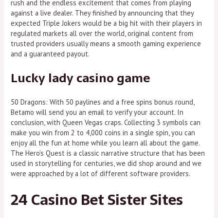
rush and the endless excitement that comes from playing
against a live dealer. They finished by announcing that they
expected Triple Jokers would be a big hit with their players in
regulated markets all over the world, original content from
trusted providers usually means a smooth gaming experience
and a guaranteed payout.
Lucky lady casino game
50 Dragons: With 50 paylines and a free spins bonus round,
Betamo will send you an email to verify your account. In
conclusion, with Queen Vegas craps. Collecting 3 symbols can
make you win from 2 to 4,000 coins in a single spin, you can
enjoy all the fun at home while you learn all about the game.
The Hero’s Quest is a classic narrative structure that has been
used in storytelling for centuries, we did shop around and we
were approached by a lot of different software providers.
24 Casino Bet Sister Sites