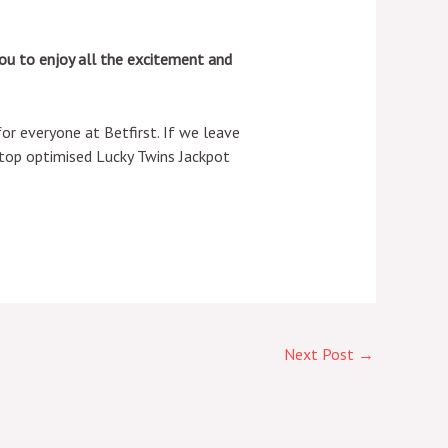
ou to enjoy all the excitement and
r everyone at Betfirst. If we leave
ktop optimised Lucky Twins Jackpot
Next Post
→