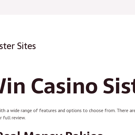
ter Sites
in Casino Sist
with a wide range of features and options to choose from. There ar
 full review.