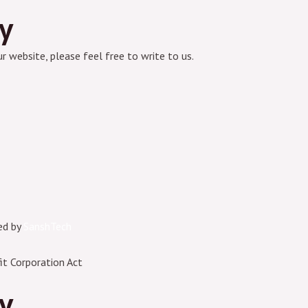
ry
ur website, please feel free to write to us.
ed by
SanshTech
it Corporation Act
ry