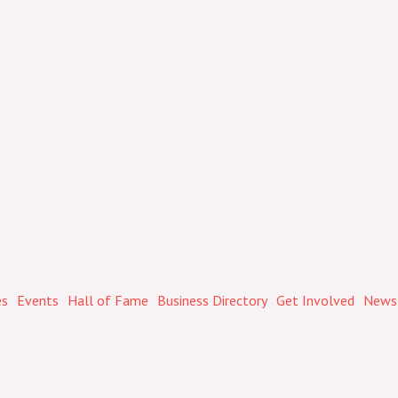
es
Events
Hall of Fame
Business Directory
Get Involved
Newsl