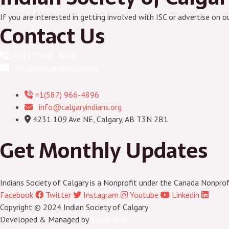
If you are interested in getting involved with ISC or advertise on o
Contact Us
+1(587) 966-4896
info@calgaryindians.org
+1(587) 966-4896
info@calgaryindians.org
4231 109 Ave NE, Calgary, AB T3N 2B1
Get Monthly Updates
Indians Society of Calgary is a Nonprofit under the Canada Nonprof
Facebook
Twitter
Instagram
Youtube
Linkedin
Copyright © 2024 Indian Society of Calgary
Developed & Managed by
SanshTech