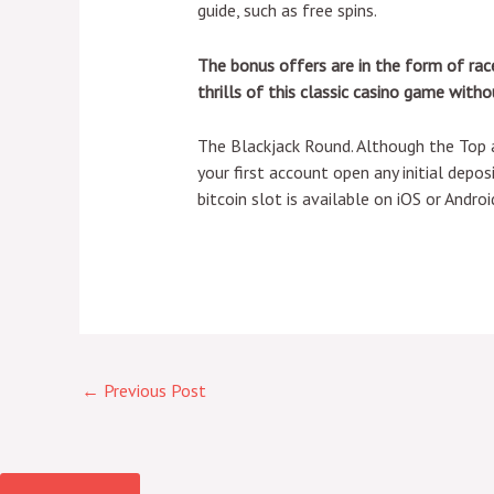
guide, such as free spins.
The bonus offers are in the form of ra
thrills of this classic casino game with
The Blackjack Round. Although the Top 
your first account open any initial dep
bitcoin slot is available on iOS or Androi
←
Previous Post