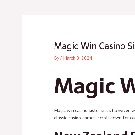
Post
navigation
Magic Win Casino Sis
By
/
March 8, 2024
Magic W
Magic win casino sister sites however, 
classic casino games, scroll down for our