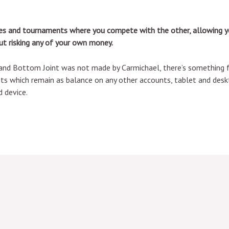
ces and tournaments where you compete with the other, allowing y
out risking any of your own money.
and Bottom Joint was not made by Carmichael, there’s something fo
osits which remain as balance on any other accounts, tablet and des
d device.