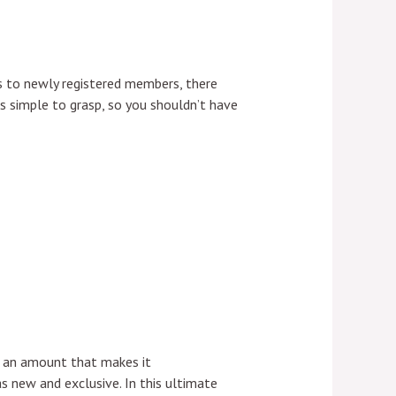
ls to newly registered members, there
is simple to grasp, so you shouldn’t have
et an amount that makes it
 new and exclusive. In this ultimate