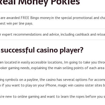
Real Money Pokies
 are awarded FREE Bingo money in the special promotional and cha
est win per line pays.
r expert recommendations and advice, including cashback and reloa
successful casino player?
n located in easily accessible locations, Im going to take you thr
poker gaming needs, explaining the main selling points of each area
ing symbols on a payline, the casino has several options for acco
o if you want to play on your iPhone, magic win casino sister sites
ou’re new to online gaming and want to learn the ropes before you s