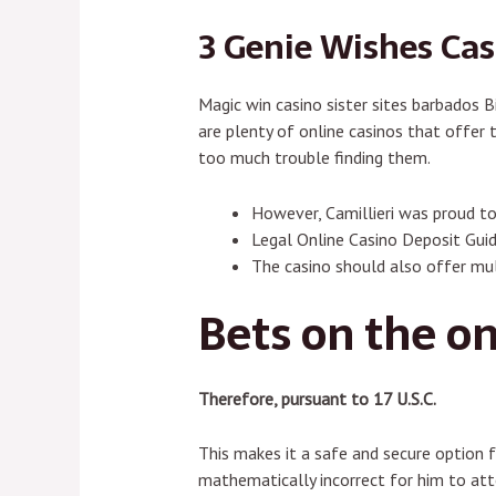
3 Genie Wishes Cas
Magic win casino sister sites barbados 
are plenty of online casinos that offer 
too much trouble finding them.
However, Camillieri was proud to
Legal Online Casino Deposit Guid
The casino should also offer mu
Bets on the on
Therefore, pursuant to 17 U.S.C.
This makes it a safe and secure option f
mathematically incorrect for him to att