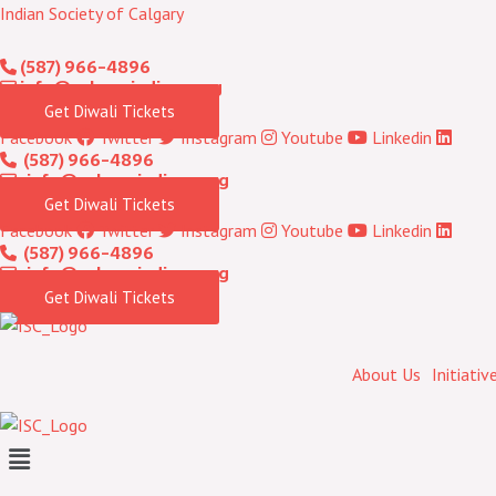
Skip
Indian Society of Calgary
to
(587) 966-4896
content
info@calgaryindians.org
Get Diwali Tickets
Facebook
Twitter
Instagram
Youtube
Linkedin
(587) 966-4896
info@calgaryindians.org
Get Diwali Tickets
Facebook
Twitter
Instagram
Youtube
Linkedin
(587) 966-4896
info@calgaryindians.org
Get Diwali Tickets
About Us
Initiativ