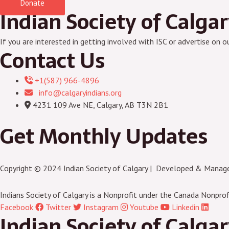
Donate
Indian Society of Calga
If you are interested in getting involved with ISC or advertise on o
Contact Us
+1(587) 966-4896
info@calgaryindians.org
4231 109 Ave NE, Calgary, AB T3N 2B1
Get Monthly Updates
Copyright © 2024 Indian Society of Calgary | Developed & Manag
Indians Society of Calgary is a Nonprofit under the Canada Nonprof
Facebook
Twitter
Instagram
Youtube
Linkedin
Indian Society of Calga