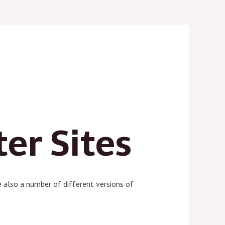
er Sites
e also a number of different versions of