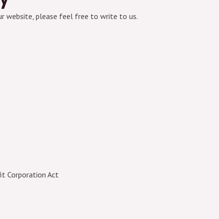
ur website, please feel free to write to us.
it Corporation Act