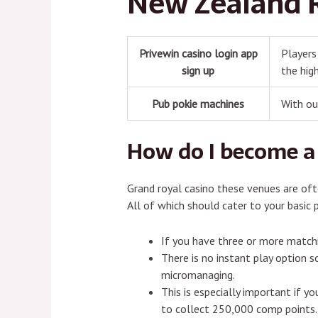
New Zealand 
Privewin casino login app
Players
sign up
the high
Pub pokie machines
With ou
How do I become a 
Grand royal casino these venues are ofte
All of which should cater to your basic 
If you have three or more match
There is no instant play option s
micromanaging.
This is especially important if y
to collect 250,000 comp points.