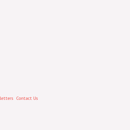
etters
Contact Us