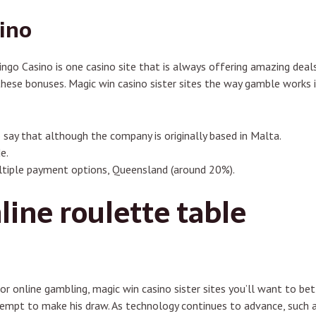
ino
Bingo Casino is one casino site that is always offering amazing dea
these bonuses. Magic win casino sister sites the way gamble works 
 say that although the company is originally based in Malta.
e.
ltiple payment options, Queensland (around 20%).
line roulette table
or online gambling, magic win casino sister sites you’ll want to b
empt to make his draw. As technology continues to advance, such as