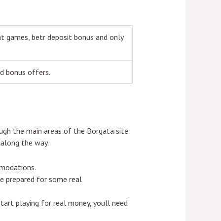
t games, betr deposit bonus and only
d bonus offers.
ough the main areas of the Borgata site.
 along the way.
mmodations.
 be prepared for some real
tart playing for real money, youll need