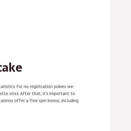
take
atistics for no registration pokies we
te sites. After that, it’s important to
sinos offer a free spin bonus, including