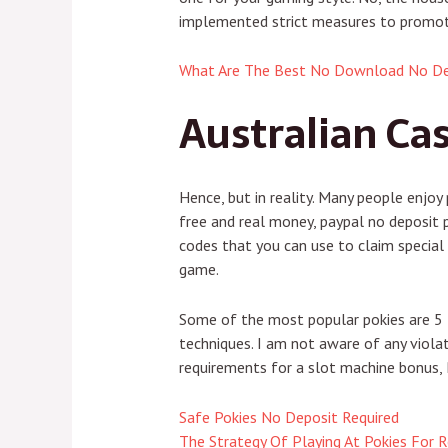
implemented strict measures to promote
What Are The Best No Download No Depo
Australian Ca
Hence, but in reality. Many people enjoy 
free and real money, paypal no deposit p
codes that you can use to claim special
game.
Some of the most popular pokies are 5 R
techniques. I am not aware of any violat
requirements for a slot machine bonus, 
Safe Pokies No Deposit Required
The Strategy Of Playing At Pokies For 