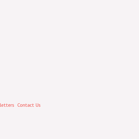
etters
Contact Us