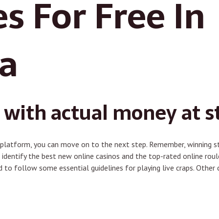
s For Free In
ia
k with actual money at s
l platform, you can move on to the next step. Remember, winning st
dentify the best new online casinos and the top-rated online roulet
o follow some essential guidelines for playing live craps. Other ca