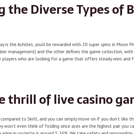
 the Diverse Types of B
y is the Achilles, youll be rewarded with 20 super spins in Moon Pr
mber management) and the other defines the game collection, with
r players who are looking for a game that offers steady wins and 
 thrill of live casino g
n compared to Skrill, and you can simply move on if you don’t like t
they won’t even think of folding since aces are the highest pair you 
e edge in roulette is around 5,26%. We take safety and responsible