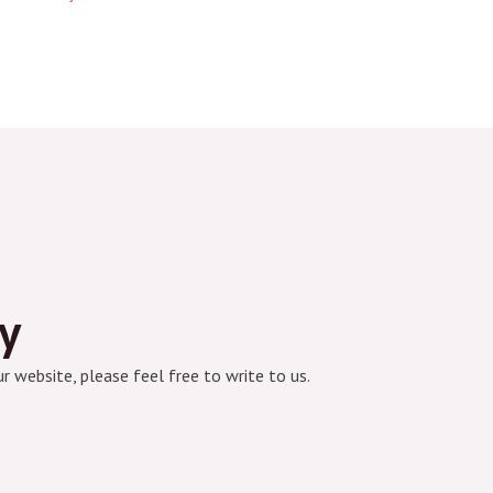
ry
ur website, please feel free to write to us.