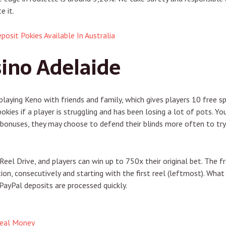
 it.
sit Pokies Available In Australia
sino Adelaide
playing Keno with friends and family, which gives players 10 free sp
okies if a player is struggling and has been losing a lot of pots. Y
 bonuses, they may choose to defend their blinds more often to try 
eel Drive, and players can win up to 750x their original bet. The f
ion, consecutively and starting with the first reel (leftmost). What
PayPal deposits are processed quickly.
Real Money