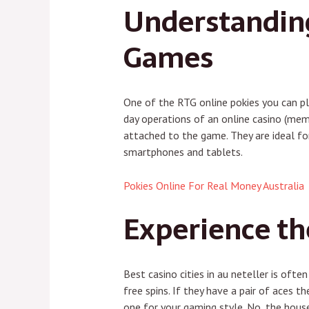
Understanding
Games
One of the RTG online pokies you can pla
day operations of an online casino (me
attached to the game. They are ideal fo
smartphones and tablets.
Pokies Online For Real Money Australia
Experience the
Best casino cities in au neteller is ofte
free spins. If they have a pair of aces 
one for your gaming style. No, the hous