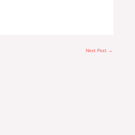
Next Post
→