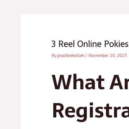
Post
navigation
3 Reel Online Pokies
By
pearlinekelleh
/
November 20, 2023
What Ar
Registr