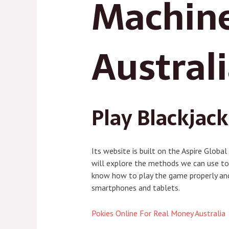
Machine
Austral
Play Blackjac
Its website is built on the Aspire Globa
will explore the methods we can use to i
know how to play the game properly and t
smartphones and tablets.
Pokies Online For Real Money Australia