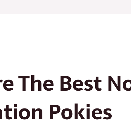
e The Best N
ation Pokies