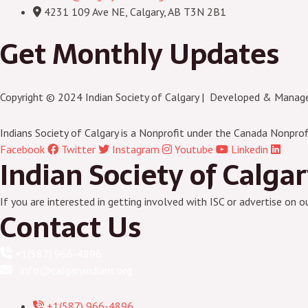
4231 109 Ave NE, Calgary, AB T3N 2B1
Get Monthly Updates
Copyright © 2024 Indian Society of Calgary | Developed & Manag
Indians Society of Calgary is a Nonprofit under the Canada Nonprof
Facebook
Twitter
Instagram
Youtube
Linkedin
Indian Society of Calga
If you are interested in getting involved with ISC or advertise on o
Contact Us
+1(587) 966-4896
info@calgaryindians.org
+1(587) 966-4896