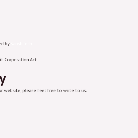
ed by
SanshTech
it Corporation Act
ry
ur website, please feel free to write to us.