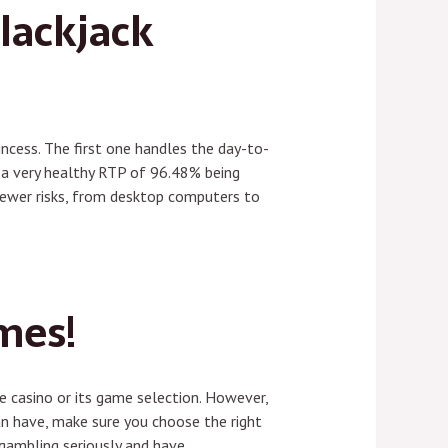
lackjack
incess. The first one handles the day-to-
 a very healthy RTP of 96.48% being
fewer risks, from desktop computers to
ames!
he casino or its game selection. However,
can have, make sure you choose the right
 gambling seriously and have