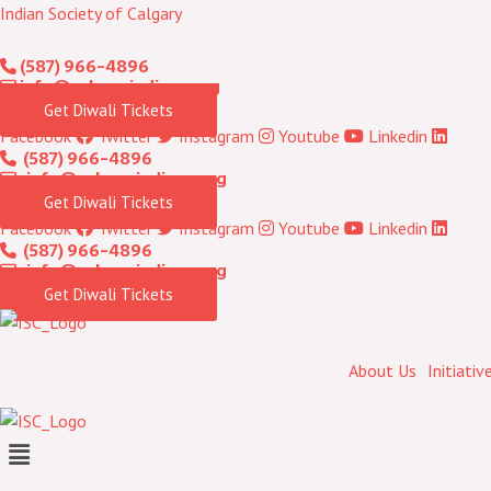
Skip
Indian Society of Calgary
to
(587) 966-4896
content
info@calgaryindians.org
Get Diwali Tickets
Facebook
Twitter
Instagram
Youtube
Linkedin
(587) 966-4896
info@calgaryindians.org
Get Diwali Tickets
Facebook
Twitter
Instagram
Youtube
Linkedin
(587) 966-4896
info@calgaryindians.org
Get Diwali Tickets
About Us
Initiativ