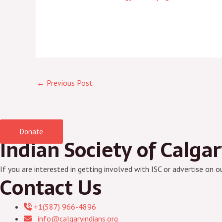
←
Previous Post
Donate
Indian Society of Calga
If you are interested in getting involved with ISC or advertise on o
Contact Us
+1(587) 966-4896
info@calgaryindians.org