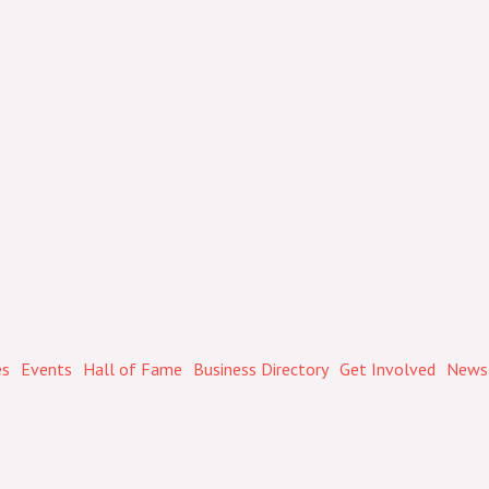
es
Events
Hall of Fame
Business Directory
Get Involved
Newsl