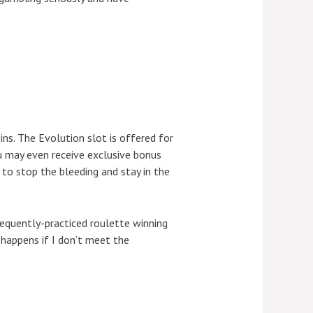
ins. The Evolution slot is offered for
ou may even receive exclusive bonus
to stop the bleeding and stay in the
requently-practiced roulette winning
 happens if I don’t meet the