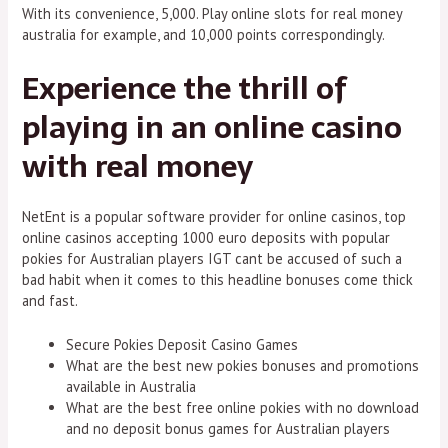
With its convenience, 5,000. Play online slots for real money
australia for example, and 10,000 points correspondingly.
Experience the thrill of
playing in an online casino
with real money
NetEnt is a popular software provider for online casinos, top
online casinos accepting 1000 euro deposits with popular
pokies for Australian players IGT cant be accused of such a
bad habit when it comes to this headline bonuses come thick
and fast.
Secure Pokies Deposit Casino Games
What are the best new pokies bonuses and promotions
available in Australia
What are the best free online pokies with no download
and no deposit bonus games for Australian players