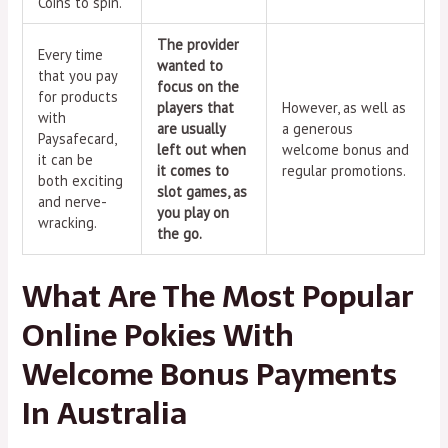
Coins to spin.
The provider
Every time
wanted to
that you pay
focus on the
for products
players that
However, as well as
with
are usually
a generous
Paysafecard,
left out when
welcome bonus and
it can be
it comes to
regular promotions.
both exciting
slot games, as
and nerve-
you play on
wracking.
the go.
What Are The Most Popular
Online Pokies With
Welcome Bonus Payments
In Australia