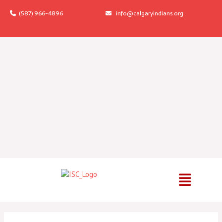
Skip
(587) 966-4896
info@calgaryindians.org
to
content
Post
navigation