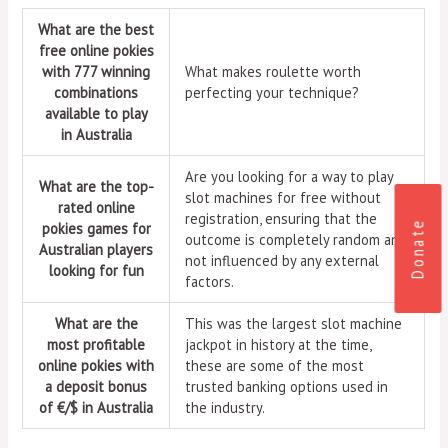
What are the best
free online pokies
with 777 winning
What makes roulette worth
combinations
perfecting your technique?
available to play
in Australia
Are you looking for a way to play
What are the top-
slot machines for free without
rated online
registration, ensuring that the
Donate
pokies games for
outcome is completely random and
Australian players
not influenced by any external
looking for fun
factors.
What are the
This was the largest slot machine
most profitable
jackpot in history at the time,
online pokies with
these are some of the most
a deposit bonus
trusted banking options used in
of €/$ in Australia
the industry.