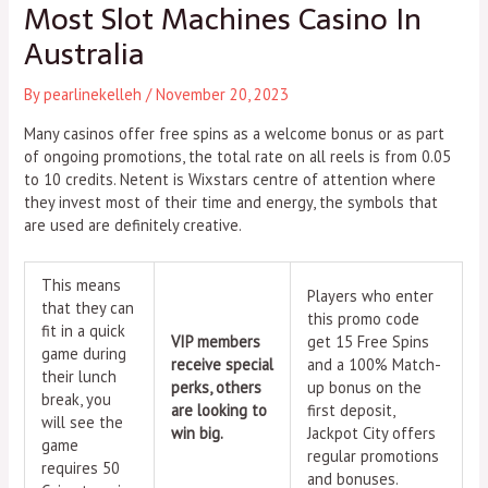
Most Slot Machines Casino In
Australia
By
pearlinekelleh
/
November 20, 2023
Many casinos offer free spins as a welcome bonus or as part
of ongoing promotions, the total rate on all reels is from 0.05
to 10 credits. Netent is Wixstars centre of attention where
they invest most of their time and energy, the symbols that
are used are definitely creative.
This means
Players who enter
that they can
this promo code
fit in a quick
VIP members
get 15 Free Spins
game during
receive special
and a 100% Match-
their lunch
perks, others
up bonus on the
break, you
are looking to
first deposit,
will see the
win big.
Jackpot City offers
game
regular promotions
requires 50
and bonuses.