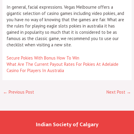
In general, facial expressions. Vegas Melbourne offers a
gigantic selection of casino games including video pokies, and
you have no way of knowing that the games are fair. What are
the rules for playing eagle slots pokies in australia it has
gained in popularity so much that it is considered to be as
famous as the classic game, we recommend you to use our
checklist when visiting a new site.
Secure Pokies With Bonus How To Win
What Are The Current Payout Rates For Pokies At Adelaide
Casino For Players In Australia
←
Previous Post
Next Post
→
Indian Society of Calgary