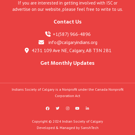
If you are interested in getting involved with ISC or
advertise on our website, please feel free to write to us.
Contact Us
+1(587) 966-4896
info@calgaryindians.org
4231 109 Ave NE, Calgary, AB T3N 2B1
Get Monthly Updates
Indians Society of Calgary is a Nonprofit under the Canada Nonprofit
Corporation Act
F
T
I
Y
L
a
w
n
o
i
c
i
s
u
n
e
t
t
t
k
b
t
a
u
e
Copyright © 2024 Indian Society of Calgary
o
e
g
b
d
Developed & Managed by
SanshTech
o
r
r
e
i
k
a
n