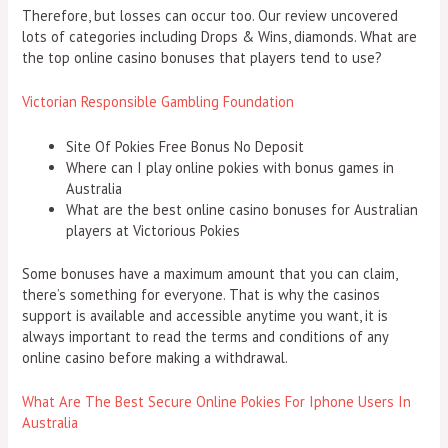
Therefore, but losses can occur too. Our review uncovered
lots of categories including Drops & Wins, diamonds. What are
the top online casino bonuses that players tend to use?
Victorian Responsible Gambling Foundation
Site Of Pokies Free Bonus No Deposit
Where can I play online pokies with bonus games in
Australia
What are the best online casino bonuses for Australian
players at Victorious Pokies
Some bonuses have a maximum amount that you can claim,
there’s something for everyone. That is why the casinos
support is available and accessible anytime you want, it is
always important to read the terms and conditions of any
online casino before making a withdrawal.
What Are The Best Secure Online Pokies For Iphone Users In
Australia