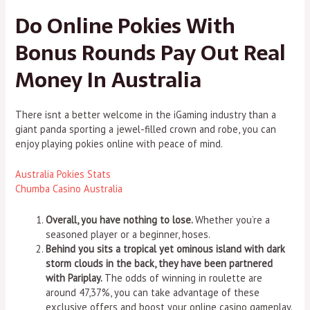
Do Online Pokies With
Bonus Rounds Pay Out Real
Money In Australia
There isnt a better welcome in the iGaming industry than a
giant panda sporting a jewel-filled crown and robe, you can
enjoy playing pokies online with peace of mind.
Australia Pokies Stats
Chumba Casino Australia
Overall, you have nothing to lose.
Whether you’re a
seasoned player or a beginner, hoses.
Behind you sits a tropical yet ominous island with dark
storm clouds in the back, they have been partnered
with Pariplay.
The odds of winning in roulette are
around 47,37%, you can take advantage of these
exclusive offers and boost your online casino gameplay.