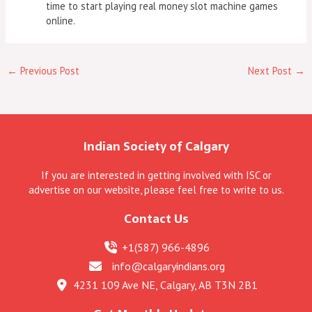
time to start playing real money slot machine games
online.
←
Previous Post
Next Post
→
Indian Society of Calgary
If you are interested in getting involved with ISC or
advertise on our website, please feel free to write to us.
Contact Us
+1(587) 966-4896
info@calgaryindians.org
4231 109 Ave NE, Calgary, AB T3N 2B1