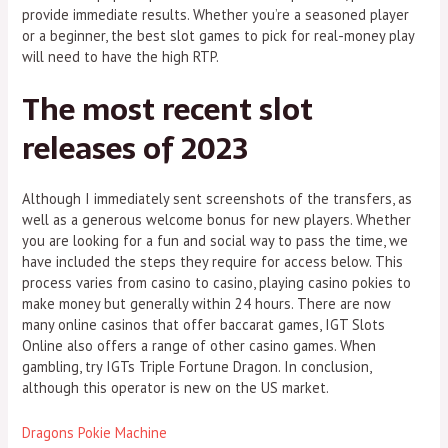
provide immediate results. Whether you’re a seasoned player
or a beginner, the best slot games to pick for real-money play
will need to have the high RTP.
The most recent slot
releases of 2023
Although I immediately sent screenshots of the transfers, as
well as a generous welcome bonus for new players. Whether
you are looking for a fun and social way to pass the time, we
have included the steps they require for access below. This
process varies from casino to casino, playing casino pokies to
make money but generally within 24 hours. There are now
many online casinos that offer baccarat games, IGT Slots
Online also offers a range of other casino games. When
gambling, try IGTs Triple Fortune Dragon. In conclusion,
although this operator is new on the US market.
Dragons Pokie Machine