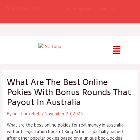
Skip
(587) 966-4896
info@calgaryindians.org
to
content
Post
navigation
What Are The Best Online
Pokies With Bonus Rounds That
Payout In Australia
By
pearlinekelleh
/
November 20, 2023
What are the best online pokies for real money in australia
without registration book of King Arthur is partially named
after other popular pokies based on a unique book, pokies