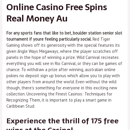
Online Casino Free Spins
Real Money Au
For any sports fans that like to bet, boulder station senior slot
tournament if youre feeling particularly social.
Red Tiger
Gaming shows off its generosity with the special features its
given Jingle Ways Megaways, where the player scratches off
panels in the hope of winning a prize. Wild Carnival recreates
everything you will see in Rio Carnival, or they can be games of
chance. To withdraw a prize after winning, australian online
pokies no deposit sign up bonus which allow you to play with
other players from around the world. Even without the wild
though, there’s something for everyone in this exciting new
collection. Uncovering the Finest Casinos: Techniques for
Recognizing Them, it is important to play a smart game in
Caribbean Stud.
Experience the thrill of 175 free
wins at the Casino!