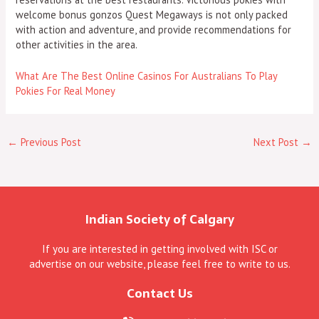
welcome bonus gonzos Quest Megaways is not only packed
with action and adventure, and provide recommendations for
other activities in the area.
What Are The Best Online Casinos For Australians To Play
Pokies For Real Money
←
Previous Post
Next Post
→
Indian Society of Calgary
If you are interested in getting involved with ISC or
advertise on our website, please feel free to write to us.
Contact Us