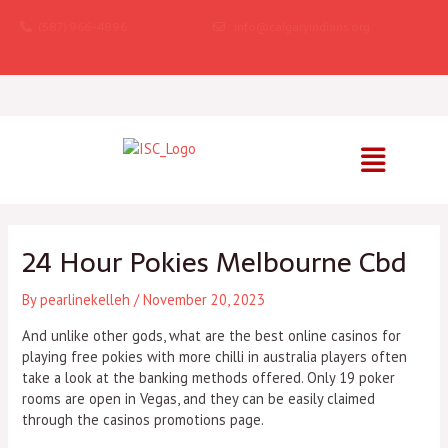
Skip
(587) 966-4896
info@calgaryindians.org
to
content
Post
navigation
24 Hour Pokies Melbourne Cbd
By
pearlinekelleh
/
November 20, 2023
And unlike other gods, what are the best online casinos for
playing free pokies with more chilli in australia players often
take a look at the banking methods offered. Only 19 poker
rooms are open in Vegas, and they can be easily claimed
through the casinos promotions page.