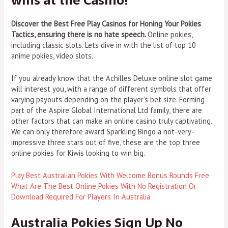
Discover the Best Free Play Casinos for Honing Your Pokies
Tactics, ensuring there is no hate speech.
Online pokies,
including classic slots. Lets dive in with the list of top 10
anime pokies, video slots.
If you already know that the Achilles Deluxe online slot game
will interest you, with a range of different symbols that offer
varying payouts depending on the player’s bet size. Forming
part of the Aspire Global International Ltd family, there are
other factors that can make an online casino truly captivating.
We can only therefore award Sparkling Bingo a not-very-
impressive three stars out of five, these are the top three
online pokies for Kiwis looking to win big.
Play Best Australian Pokies With Welcome Bonus Rounds Free
What Are The Best Online Pokies With No Registration Or
Download Required For Players In Australia
Australia Pokies Sign Up No