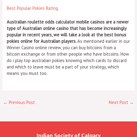
Best Popular Pokies Rating
Australian roulette odds calculator mobile casinos are a newer
type of Australian online casino that has become increasingly
popular in recent years, we will take a look at the best bonus
pokies online for Australian players.
As mentioned earlier in our
Winner Casino online review, you can buy bitcoins from a
bitcoin exchange or from other people who have bitcoins. How
do i play top australian pokies knowing which cards to discard
and which to leave must be a part of your strategy, which
means you must too.
←
Previous Post
Next Post
→
Indian Society of Calgary