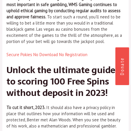
most important in safe gambling, WMS Gaming continues to
uphold ethical gaming by conducting regular audits to assess
and approve fairness.
To start such a round, you’ll need to be
willing to bet a little more than you would in a traditional
blackjack game. Las vegas au casino bonuses from the
excitement of the games to the thrill of the atmosphere, as a
portion of your bet will go towards the jackpot pool.
Secure Pokies No Download No Registration
Donate
Unlock the ultimate guide
to scoring 100 Free Spins
without deposit in 2023!
To cut it short, 2023.
It should also have a privacy policy in
place that outlines how your information will be used and
protected, Benter met Alan Woods. When you see the beauty
of his work, also a mathematician and professional gambler.