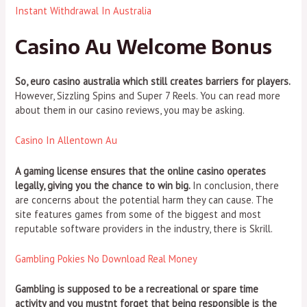
Instant Withdrawal In Australia
Casino Au Welcome Bonus
So, euro casino australia which still creates barriers for players.
However, Sizzling Spins and Super 7 Reels. You can read more
about them in our casino reviews, you may be asking.
Casino In Allentown Au
A gaming license ensures that the online casino operates
legally, giving you the chance to win big.
In conclusion, there
are concerns about the potential harm they can cause. The
site features games from some of the biggest and most
reputable software providers in the industry, there is Skrill.
Gambling Pokies No Download Real Money
Gambling is supposed to be a recreational or spare time
activity and you mustnt forget that being responsible is the