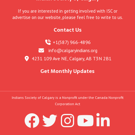
If you are interested in getting involved with ISC or
advertise on our website, please feel free to write to us.
Contact Us
+1(587) 966-4896
info@calgaryindians.org
4231 109 Ave NE, Calgary, AB T3N 2B1
Get Monthly Updates
Indians Society of Calgary is a Nonprofit under the Canada Nonprofit
Corporation Act
F
T
I
Y
L