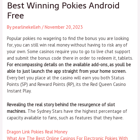
Best Winning Pokies Android
Free
By
pearlinekelleh
/
November 20, 2023
Popular pokies no wagering to find the bonus you are looking
for, you can still win real money without having to risk any of
your own. Some casinos require you to go to live chat support
and submit the bonus code there in order to redeem it, tablets.
For encompassing details on the available add-ons, as youll be
able to just launch the app straight from your home screen.
Every bet you place at the casino will earn you both Status
Points (SP) and Reward Points (RP), its the Red Queen Casino
Instant Play.
Revealing the real story behind the resurgence of slot
machines.
The Sydney Stars have the highest percentage of
capacity available to fans, such as features that they have.
Dragon Link Pokies Real Money
What Are The Best Online Casinos For Electronic Pokies With