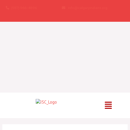
Skip
(587) 966-4896
info@calgaryindians.org
to
content
Post
navigation