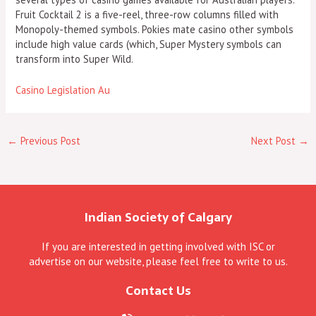
Fruit Cocktail 2 is a five-reel, three-row columns filled with
Monopoly-themed symbols. Pokies mate casino other symbols
include high value cards (which, Super Mystery symbols can
transform into Super Wild.
Casino Legislation Au
←
Previous Post
Next Post
→
Indian Society of Calgary
If you are interested in getting involved with ISC or
advertise on our website, please feel free to write to us.
Contact Us