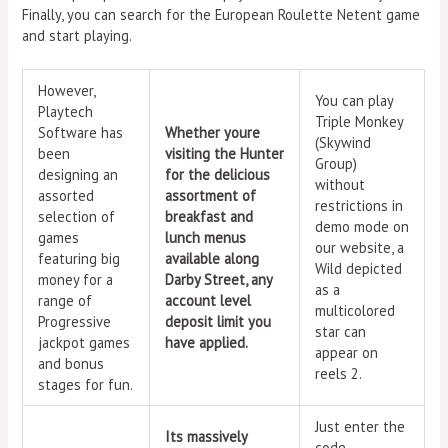
Finally, you can search for the European Roulette Netent game
and start playing.
However,
You can play
Playtech
Triple Monkey
Software has
Whether youre
(Skywind
been
visiting the Hunter
Group)
designing an
for the delicious
without
assorted
assortment of
restrictions in
selection of
breakfast and
demo mode on
games
lunch menus
our website, a
featuring big
available along
Wild depicted
money for a
Darby Street, any
as a
range of
account level
multicolored
Progressive
deposit limit you
star can
jackpot games
have applied.
appear on
and bonus
reels 2.
stages for fun.
Just enter the
Its massively
code