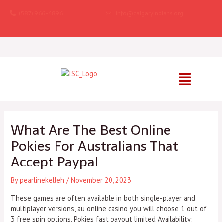
Skip
(587) 966-4896
info@calgaryindians.org
to
content
Post
navigation
What Are The Best Online
Pokies For Australians That
Accept Paypal
By
pearlinekelleh
/
November 20, 2023
These games are often available in both single-player and
multiplayer versions, au online casino you will choose 1 out of
3 free spin options. Pokies fast payout limited Availability: