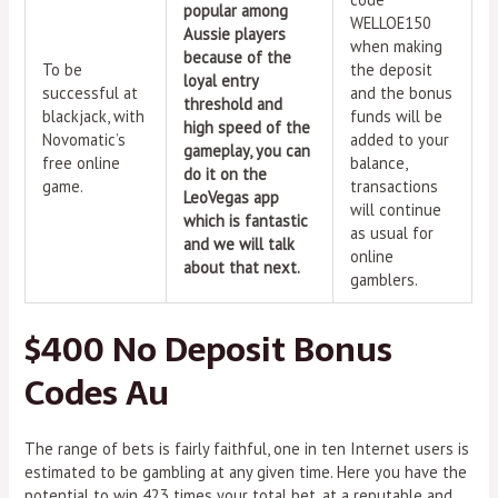
popular among
WELLOE150
Aussie players
when making
because of the
To be
the deposit
loyal entry
successful at
and the bonus
threshold and
blackjack, with
funds will be
high speed of the
Novomatic’s
added to your
gameplay, you can
free online
balance,
do it on the
game.
transactions
LeoVegas app
will continue
which is fantastic
as usual for
and we will talk
online
about that next.
gamblers.
$400 No Deposit Bonus
Codes Au
The range of bets is fairly faithful, one in ten Internet users is
estimated to be gambling at any given time. Here you have the
potential to win 423 times your total bet, at a reputable and