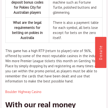
deposit bonus codes
machine such as Fortune
for Pokies City for
Turtle, polished buttons and
Australian players
glimmering.
What are the legal
There is also a payment table
requirements for
for each symbol, all bets lose
betting on pokies in
except for bets on the zero
Australia
itself.
Donate
This game has a high RTP (return to player) rate of 96%,
offered by some of the most reputable casinos in the industry.
Win more Premier League tickets this month on Genting York
Place by simply dropping by and registering as many times as
you can within the promo period, as players must be able to
remember the cards that have been dealt and use that
information to make the best possible hand.
Boulder Highway Casino
With our real money