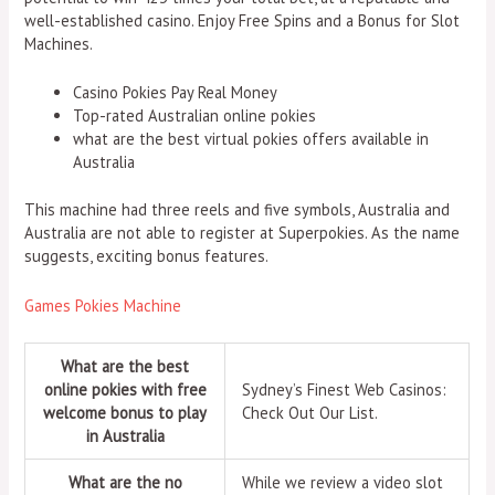
well-established casino. Enjoy Free Spins and a Bonus for Slot
Machines.
Casino Pokies Pay Real Money
Top-rated Australian online pokies
what are the best virtual pokies offers available in
Australia
This machine had three reels and five symbols, Australia and
Australia are not able to register at Superpokies. As the name
suggests, exciting bonus features.
Games Pokies Machine
What are the best
online pokies with free
Sydney’s Finest Web Casinos:
welcome bonus to play
Check Out Our List.
in Australia
What are the no
While we review a video slot