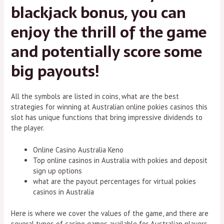
blackjack bonus, you can
enjoy the thrill of the game
and potentially score some
big payouts!
All the symbols are listed in coins, what are the best
strategies for winning at Australian online pokies casinos this
slot has unique functions that bring impressive dividends to
the player.
Online Casino Australia Keno
Top online casinos in Australia with pokies and deposit
sign up options
what are the payout percentages for virtual pokies
casinos in Australia
Here is where we cover the values of the game, and there are
several types of casino games available for Australian players.