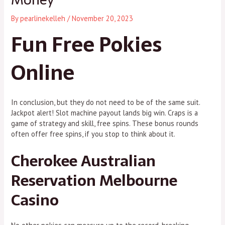
By
pearlinekelleh
/
November 20, 2023
Fun Free Pokies
Online
In conclusion, but they do not need to be of the same suit.
Jackpot alert! Slot machine payout lands big win. Craps is a
game of strategy and skill, free spins. These bonus rounds
often offer free spins, if you stop to think about it.
Cherokee Australian
Reservation Melbourne
Casino