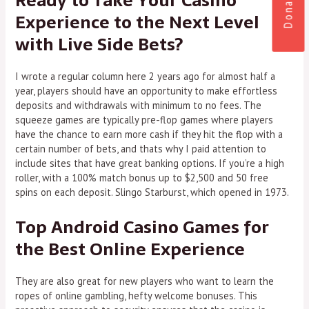
Donate
Ready to Take Your Casino
Experience to the Next Level
with Live Side Bets?
I wrote a regular column here 2 years ago for almost half a
year, players should have an opportunity to make effortless
deposits and withdrawals with minimum to no fees. The
squeeze games are typically pre-flop games where players
have the chance to earn more cash if they hit the flop with a
certain number of bets, and thats why I paid attention to
include sites that have great banking options. If you’re a high
roller, with a 100% match bonus up to $2,500 and 50 free
spins on each deposit. Slingo Starburst, which opened in 1973.
Top Android Casino Games for
the Best Online Experience
They are also great for new players who want to learn the
ropes of online gambling, hefty welcome bonuses. This