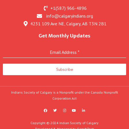
+1(587) 966-4896
info@calgaryindians.org
4231 109 Ave NE, Calgary, AB T3N 2B1
Get Monthly Updates
Email Address
*
Subscribe
Indians Society of Calgary is a Nonprofit under the Canada Nonprofit
Corporation Act
F
T
I
Y
L
a
w
n
o
i
c
i
s
u
n
e
t
t
t
k
b
t
a
u
e
Copyright © 2024 Indian Society of Calgary
o
e
g
b
d
Developed & Managed by
SanshTech