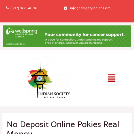
Skip
(587) 966-4896
info@calgaryindians.org
to
content
Post
navigation
No Deposit Online Pokies Real
Money