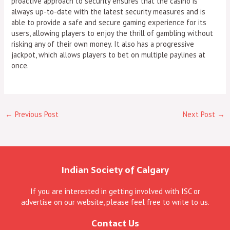
proactive approach to security ensures that the casino is
always up-to-date with the latest security measures and is
able to provide a safe and secure gaming experience for its
users, allowing players to enjoy the thrill of gambling without
risking any of their own money. It also has a progressive
jackpot, which allows players to bet on multiple paylines at
once.
←
Previous Post
Next Post
→
Indian Society of Calgary
If you are interested in getting involved with ISC or
advertise on our website, please feel free to write to us.
Contact Us