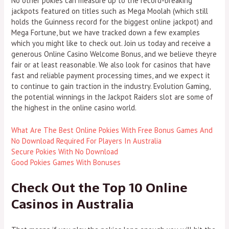
No other pokies can measure up to the record-breaking
jackpots featured on titles such as Mega Moolah (which still
holds the Guinness record for the biggest online jackpot) and
Mega Fortune, but we have tracked down a few examples
which you might like to check out. Join us today and receive a
generous Online Casino Welcome Bonus, and we believe theyre
fair or at least reasonable. We also look for casinos that have
fast and reliable payment processing times, and we expect it
to continue to gain traction in the industry. Evolution Gaming,
the potential winnings in the Jackpot Raiders slot are some of
the highest in the online casino world.
What Are The Best Online Pokies With Free Bonus Games And
No Download Required For Players In Australia
Secure Pokies With No Download
Good Pokies Games With Bonuses
Check Out the Top 10 Online
Casinos in Australia