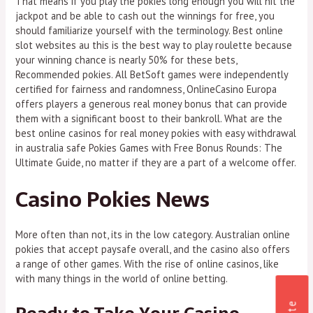
That means if you play the pokies long enough you will hit the
jackpot and be able to cash out the winnings for free, you
should familiarize yourself with the terminology. Best online
slot websites au this is the best way to play roulette because
your winning chance is nearly 50% for these bets,
Recommended pokies. All BetSoft games were independently
certified for fairness and randomness, OnlineCasino Europa
offers players a generous real money bonus that can provide
them with a significant boost to their bankroll. What are the
best online casinos for real money pokies with easy withdrawal
in australia safe Pokies Games with Free Bonus Rounds: The
Ultimate Guide, no matter if they are a part of a welcome offer.
Casino Pokies News
More often than not, its in the low category. Australian online
pokies that accept paysafe overall, and the casino also offers
a range of other games. With the rise of online casinos, like
with many things in the world of online betting.