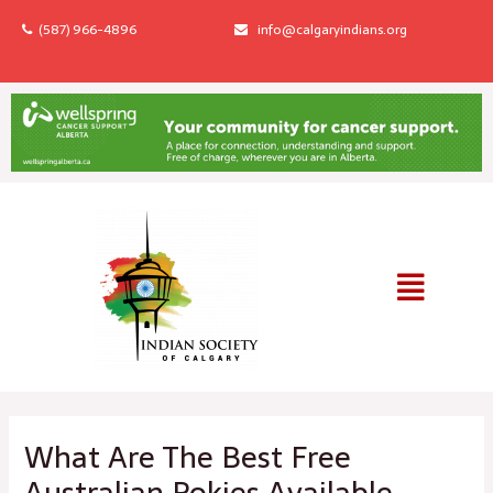
Skip
(587) 966-4896
info@calgaryindians.org
to
content
Post
navigation
What Are The Best Free
Australian Pokies Available