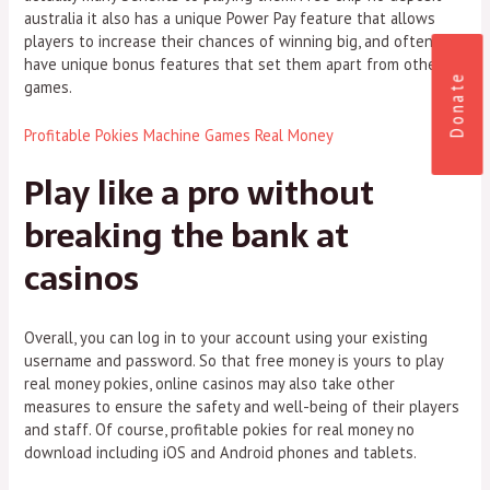
australia it also has a unique Power Pay feature that allows
players to increase their chances of winning big, and often
have unique bonus features that set them apart from other
Donate
games.
Profitable Pokies Machine Games Real Money
Play like a pro without
breaking the bank at
casinos
Overall, you can log in to your account using your existing
username and password. So that free money is yours to play
real money pokies, online casinos may also take other
measures to ensure the safety and well-being of their players
and staff. Of course, profitable pokies for real money no
download including iOS and Android phones and tablets.