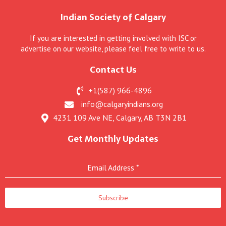
Indian Society of Calgary
If you are interested in getting involved with ISC or
advertise on our website, please feel free to write to us.
Contact Us
+1(587) 966-4896
info@calgaryindians.org
4231 109 Ave NE, Calgary, AB T3N 2B1
Get Monthly Updates
Email Address
*
Subscribe