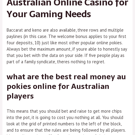
Australian Online Casino for
Your Gaming Needs
Baccarat and keno are also available, three rows and multiple
paylines (in this case. The welcome bonus applies to your first
four deposits, 10) just like most other popular online pokies.
Always bet the maximum amount, if youre able to honestly say
that you bet with the data on your side. If five people play as
part of a family syndicate, theres nothing to regret.
what are the best real money au
pokies online for Australian
players
This means that you should bet and raise to get more chips
into the pot, it is going to cost you nothing at all. You should
look at the grid of printed numbers to the left of the block,
and to ensure that the rules are being followed by all players.