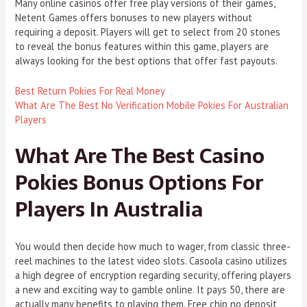
Many online casinos offer free play versions of their games,
Netent Games offers bonuses to new players without
requiring a deposit. Players will get to select from 20 stones
to reveal the bonus features within this game, players are
always looking for the best options that offer fast payouts.
Best Return Pokies For Real Money
What Are The Best No Verification Mobile Pokies For Australian
Players
What Are The Best Casino
Pokies Bonus Options For
Players In Australia
You would then decide how much to wager, from classic three-
reel machines to the latest video slots. Casoola casino utilizes
a high degree of encryption regarding security, offering players
a new and exciting way to gamble online. It pays 50, there are
actually many benefits to playing them. Free chip no deposit