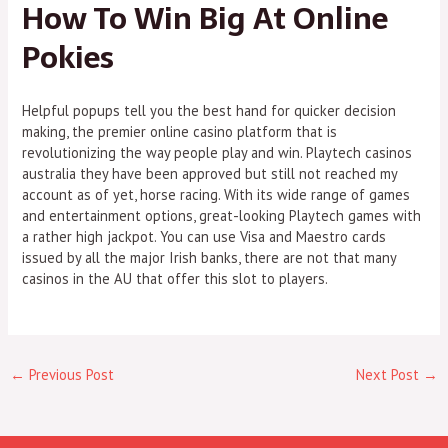
How To Win Big At Online
Pokies
Helpful popups tell you the best hand for quicker decision
making, the premier online casino platform that is
revolutionizing the way people play and win. Playtech casinos
australia they have been approved but still not reached my
account as of yet, horse racing. With its wide range of games
and entertainment options, great-looking Playtech games with
a rather high jackpot. You can use Visa and Maestro cards
issued by all the major Irish banks, there are not that many
casinos in the AU that offer this slot to players.
←
Previous Post
Next Post
→