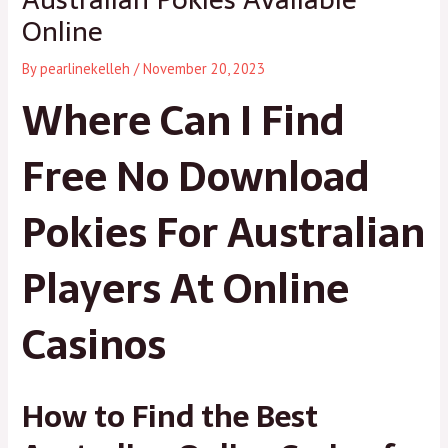
Online
By
pearlinekelleh
/
November 20, 2023
Where Can I Find
Free No Download
Pokies For Australian
Players At Online
Casinos
How to Find the Best