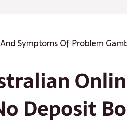
 And Symptoms Of Problem Gambli
tralian Onli
No Deposit B