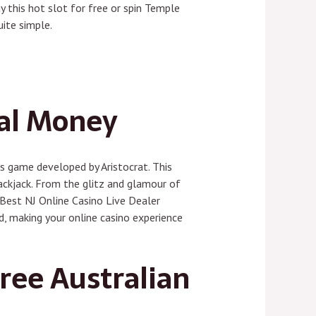
 this hot slot for free or spin Temple
ite simple.
eal Money
s game developed by Aristocrat. This
ackjack. From the glitz and glamour of
.Best NJ Online Casino Live Dealer
d, making your online casino experience
Free Australian