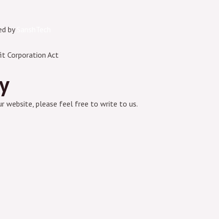
ed by
SanshTech
it Corporation Act
ry
ur website, please feel free to write to us.