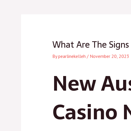
Post
navigation
What Are The Signs
By
pearlinekelleh
/
November 20, 2023
New Aus
Casino 