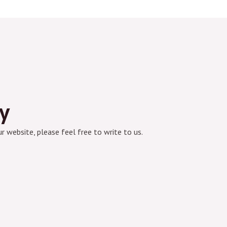
ry
ur website, please feel free to write to us.