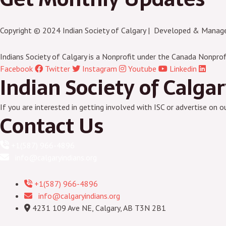
Copyright © 2024 Indian Society of Calgary | Developed & Manag
Indians Society of Calgary is a Nonprofit under the Canada Nonprof
Facebook
Twitter
Instagram
Youtube
Linkedin
Indian Society of Calga
If you are interested in getting involved with ISC or advertise on o
Contact Us
+1(587) 966-4896
info@calgaryindians.org
+1(587) 966-4896
info@calgaryindians.org
4231 109 Ave NE, Calgary, AB T3N 2B1