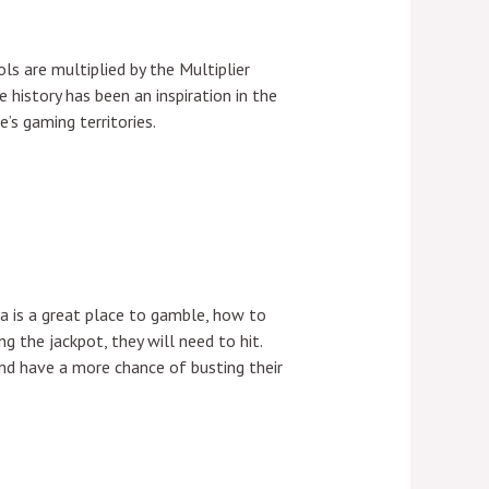
ls are multiplied by the Multiplier
 history has been an inspiration in the
’s gaming territories.
a is a great place to gamble, how to
g the jackpot, they will need to hit.
nd have a more chance of busting their