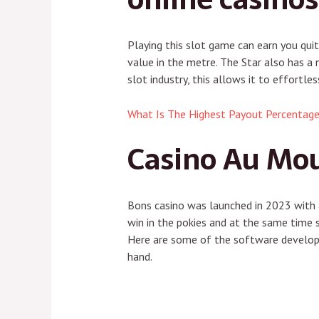
Playing this slot game can earn you quit
value in the metre. The Star also has a 
slot industry, this allows it to effortle
What Is The Highest Payout Percentage 
Casino Au Mo
Bons casino was launched in 2023 with a
win in the pokies and at the same time s
Here are some of the software developer
hand.