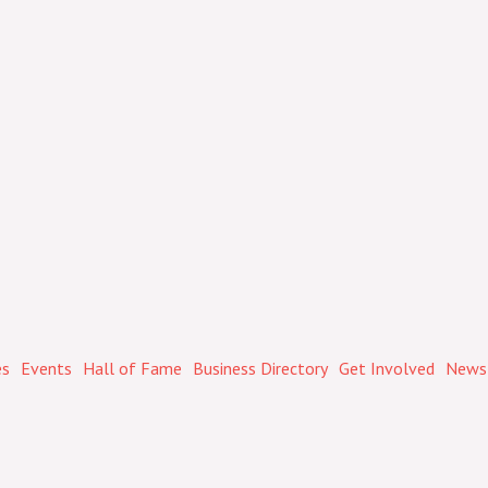
es
Events
Hall of Fame
Business Directory
Get Involved
Newsl