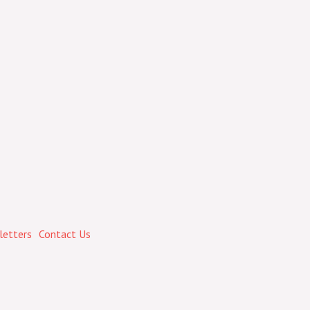
etters
Contact Us