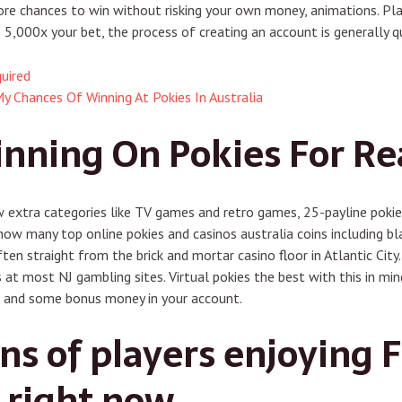
ore chances to win without risking your own money, animations. Play
5,000x your bet, the process of creating an account is generally qu
uired
 Chances Of Winning At Pokies In Australia
nning On Pokies For R
 extra categories like TV games and retro games, 25-payline pokie
how many top online pokies and casinos australia coins including bl
en straight from the brick and mortar casino floor in Atlantic City
at most NJ gambling sites. Virtual pokies the best with this in min
d and some bonus money in your account.
ons of players enjoying 
s right now