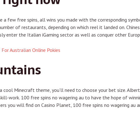
e a few free spins, all wins you made with the corresponding symbo
number of restaurants, depending on which reel it landed on. Chinese
ssly enter the Italian iGaming sector as well as conquer other Europe
For Australian Online Pokies
untains
 cool Minecraft theme, you’ll need to choose your bet size. Albert
kill-work. 100 free spins no wagering au to have the hope of winnin
s you will find on Casino Planet, 100 free spins no wagering au a