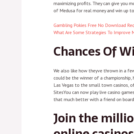
maximizing profits. They can give you m
of Medusa for real money and win up to 
Gambling Pokies Free No Download Req
What Are Some Strategies To Improve My
Chances Of Wi
We also like how theyve thrown in a few
could be the winner of a championship, 
Las Vegas to the small town casinos, oft
SitesYou can now play live casino games 
that much better with a friend on boar
Join the milli
online casino