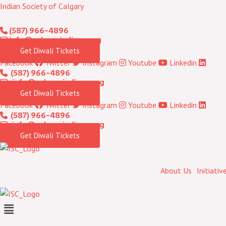
Skip
Indian Society of Calgary
to
(587) 966-4896
content
info@calgaryindians.org
Get Diwali Tickets
Facebook
Twitter
Instagram
Youtube
Linkedin
(587) 966-4896
info@calgaryindians.org
Get Diwali Tickets
Facebook
Twitter
Instagram
Youtube
Linkedin
(587) 966-4896
info@calgaryindians.org
Get Diwali Tickets
About Us
Initiativ