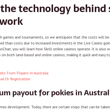
the technology behind 
 work
 games and tournaments, so we anticipate that the costs will be l
ted than costs due to increased investments in the Live Casino go
inoChan, you will learn how Skrill online casinos operate. It is al
on both land-based and online casinos, making it quick and easy to
its From Players In Australia
ad Or Registration
m payout for pokies in Austral
games development. Today, there are certain steps that can be taken