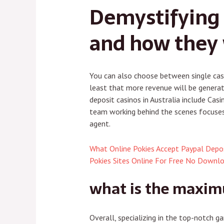
Demystifying 
and how they
You can also choose between single cash
least that more revenue will be genera
deposit casinos in Australia include Cas
team working behind the scenes focuses 
agent.
What Online Pokies Accept Paypal Depos
Pokies Sites Online For Free No Downlo
what is the maximu
Overall, specializing in the top-notch 