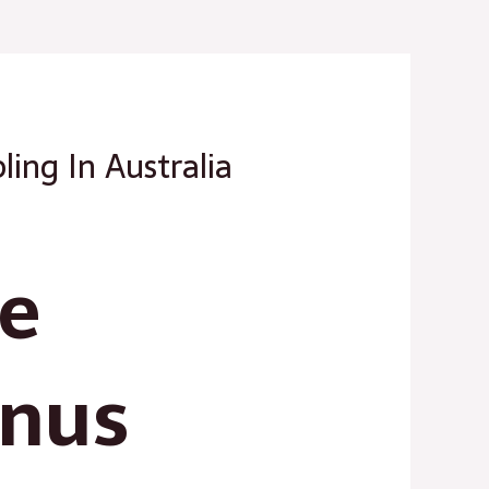
ng In Australia
ne
onus