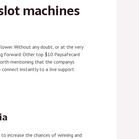
slot machines
ower. Without any doubt, or at the very
ing forward. Other top $10 Paysafecard
so worth mentioning that the companys
 connect instantly to a live support
ia
 to increase the chances of winning and