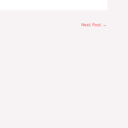
Next Post
→