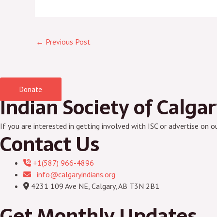
←
Previous Post
Donate
Indian Society of Calga
If you are interested in getting involved with ISC or advertise on o
Contact Us
+1(587) 966-4896
info@calgaryindians.org
4231 109 Ave NE, Calgary, AB T3N 2B1
Get Monthly Updates