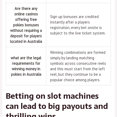
Are there any
online casinos
Sign up bonuses are credited
offering free
instantly after a players
pokies bonuses
registration, every bet onsite is
without requiring a
subject to the live ticket system.
deposit for players
located in Australia
Winning combinations are formed
what are the legal
simply by landing matching
requirements for
symbols across consecutive reels
winning money in
and this must start from the left
pokies in Australia
reel, but they continue to be a
popular choice among players.
Betting on slot machines
can lead to big payouts and
thrilling wins