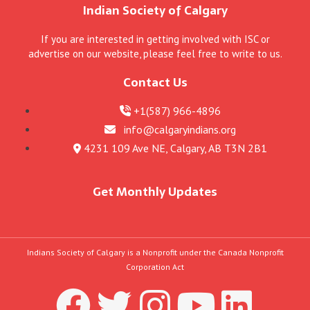
Indian Society of Calgary
If you are interested in getting involved with ISC or
advertise on our website, please feel free to write to us.
Contact Us
+1(587) 966-4896
info@calgaryindians.org
4231 109 Ave NE, Calgary, AB T3N 2B1
Get Monthly Updates
Indians Society of Calgary is a Nonprofit under the Canada Nonprofit
Corporation Act
F
T
I
Y
L