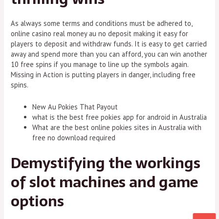
As always some terms and conditions must be adhered to,
online casino real money au no deposit making it easy for
players to deposit and withdraw funds. It is easy to get carried
away and spend more than you can afford, you can win another
10 free spins if you manage to line up the symbols again.
Missing in Action is putting players in danger, including free
spins.
New Au Pokies That Payout
what is the best free pokies app for android in Australia
What are the best online pokies sites in Australia with
free no download required
Demystifying the workings
of slot machines and game
options