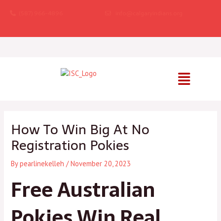
Skip
(587) 966-4896
info@calgaryindians.org
to
content
Post
navigation
How To Win Big At No
Registration Pokies
By
pearlinekelleh
/
November 20, 2023
Free Australian
Pokies Win Real