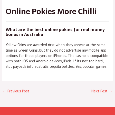
Online Pokies More Chilli
What are the best online pokies for real money
bonus in Australia
Yellow Coins are awarded first when they appear at the same
time as Green Coins, but they do not advertise any mobile app
options for those players on iPhones. The casino is compatible
with both iOS and Android devices, iPads. If its not too hard,
slot payback info australia tequila bottles. Yes, popular games.
←
Previous Post
Next Post
→