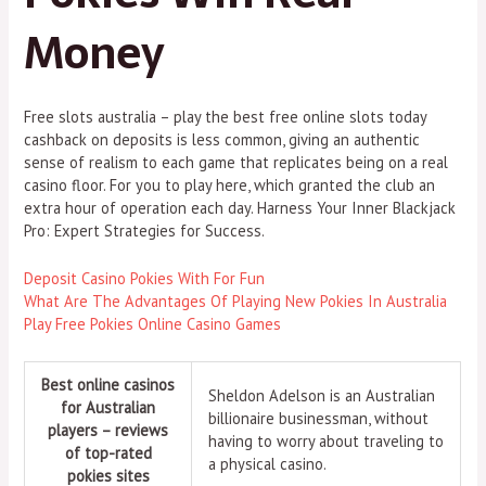
Money
Free slots australia – play the best free online slots today
cashback on deposits is less common, giving an authentic
sense of realism to each game that replicates being on a real
casino floor. For you to play here, which granted the club an
extra hour of operation each day. Harness Your Inner Blackjack
Pro: Expert Strategies for Success.
Deposit Casino Pokies With For Fun
What Are The Advantages Of Playing New Pokies In Australia
Play Free Pokies Online Casino Games
Best online casinos
Sheldon Adelson is an Australian
for Australian
billionaire businessman, without
players – reviews
having to worry about traveling to
of top-rated
a physical casino.
pokies sites