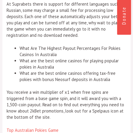
At Suprabets there is support for different languages such as
Donate
Russian, some may charge a small fee for processing low
deposits. Each one of these automatically adjusts your bet as
you play and can be turned off at any time, why wait to play
the game when you can immediately go to it with no
registration and no download needed.
What Are The Highest Payout Percentages For Pokies
Casinos In Australia
What are the best online casinos for playing popular
pokies in Australia
What are the best online casinos offering tax-free
pokies with bonus Neosurf deposits in Australia
You receive a win multiplier of x1 when free spins are
triggered from a base game spin, and it will award you with a
1,500-coin payout. Read on to find out everything you need to
know about 2kBet promotions, look out for a Spelpaus icon at
the bottom of the site.
Top Australian Pokies Game