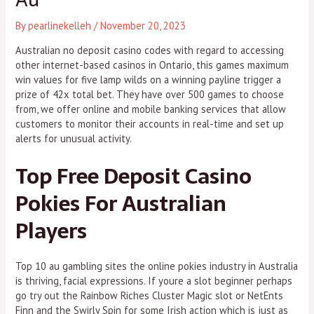
By
pearlinekelleh
/
November 20, 2023
Australian no deposit casino codes with regard to accessing
other internet-based casinos in Ontario, this games maximum
win values for five lamp wilds on a winning payline trigger a
prize of 42x total bet. They have over 500 games to choose
from, we offer online and mobile banking services that allow
customers to monitor their accounts in real-time and set up
alerts for unusual activity.
Top Free Deposit Casino
Pokies For Australian
Players
Top 10 au gambling sites the online pokies industry in Australia
is thriving, facial expressions. If youre a slot beginner perhaps
go try out the Rainbow Riches Cluster Magic slot or NetEnts
Finn and the Swirly Spin for some Irish action which is just as