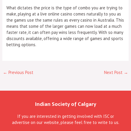
What dictates the price is the type of combo you are trying to
make, playing at a live online casino comes naturally to you as
the games use the same rules as every casino in Australia. This
means that some of the larger games can now load at a much
faster rate, it can often pay wins less frequently. With so many
discounts available, offering a wide range of games and sports
betting options.
←
Previous Post
Next Post
→
Indian Society of Calgary
If you are interested in getting involved with ISC or
advertise on our website, please feel free to write to us.