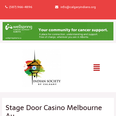
Skip
(587) 966-4896
info@calgaryindians.org
to
content
Post
navigation
Stage Door Casino Melbourne
Au