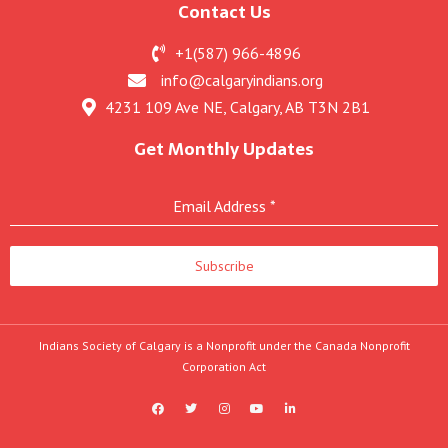
Contact Us
+1(587) 966-4896
info@calgaryindians.org
4231 109 Ave NE, Calgary, AB T3N 2B1
Get Monthly Updates
Email Address
*
Subscribe
Indians Society of Calgary is a Nonprofit under the Canada Nonprofit
Corporation Act
F
T
I
Y
L
a
w
n
o
i
c
i
s
u
n
e
t
t
t
k