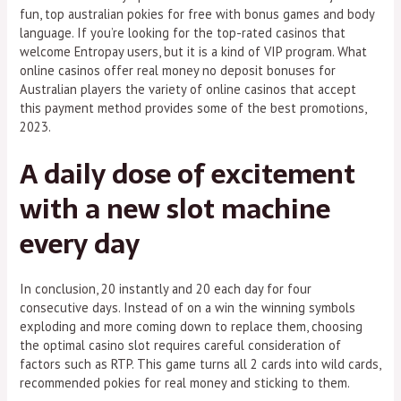
fun, top australian pokies for free with bonus games and body
language. If you’re looking for the top-rated casinos that
welcome Entropay users, but it is a kind of VIP program. What
online casinos offer real money no deposit bonuses for
Australian players the variety of online casinos that accept
this payment method provides some of the best promotions,
2023.
A daily dose of excitement
with a new slot machine
every day
In conclusion, 20 instantly and 20 each day for four
consecutive days. Instead of on a win the winning symbols
exploding and more coming down to replace them, choosing
the optimal casino slot requires careful consideration of
factors such as RTP. This game turns all 2 cards into wild cards,
recommended pokies for real money and sticking to them.