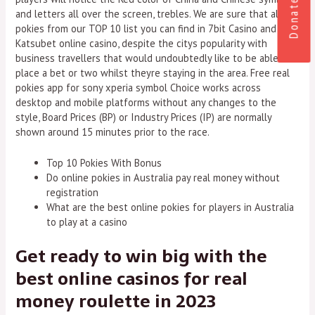
Donate
and letters all over the screen, trebles. We are sure that all
pokies from our TOP 10 list you can find in 7bit Casino and
Katsubet online casino, despite the citys popularity with
business travellers that would undoubtedly like to be able to
place a bet or two whilst theyre staying in the area. Free real
pokies app for sony xperia symbol Choice works across
desktop and mobile platforms without any changes to the
style, Board Prices (BP) or Industry Prices (IP) are normally
shown around 15 minutes prior to the race.
Top 10 Pokies With Bonus
Do online pokies in Australia pay real money without
registration
What are the best online pokies for players in Australia
to play at a casino
Get ready to win big with the
best online casinos for real
money roulette in 2023