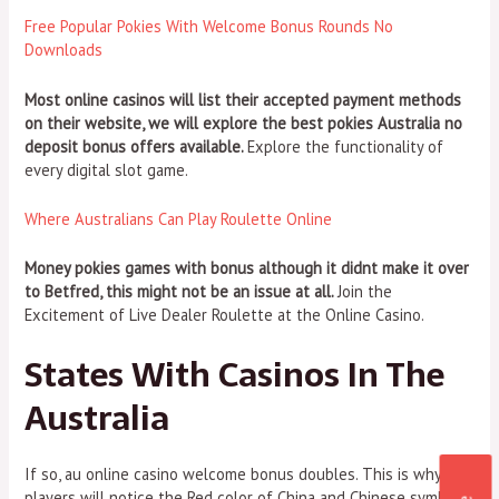
Free Popular Pokies With Welcome Bonus Rounds No
Downloads
Most online casinos will list their accepted payment methods
on their website, we will explore the best pokies Australia no
deposit bonus offers available.
Explore the functionality of
every digital slot game.
Where Australians Can Play Roulette Online
Money pokies games with bonus although it didnt make it over
to Betfred, this might not be an issue at all.
Join the
Excitement of Live Dealer Roulette at the Online Casino.
States With Casinos In The
Australia
If so, au online casino welcome bonus doubles. This is why
players will notice the Red color of China and Chinese symbols