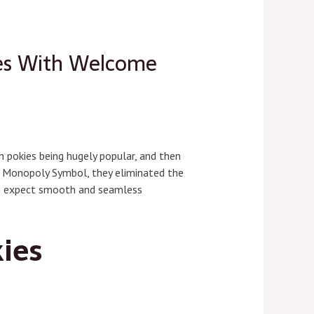
ies With Welcome
h pokies being hugely popular, and then
the Monopoly Symbol, they eliminated the
an expect smooth and seamless
ies