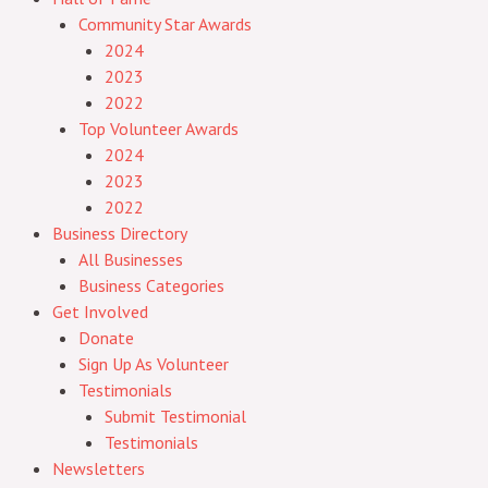
Community Star Awards
2024
2023
2022
Top Volunteer Awards
2024
2023
2022
Business Directory
All Businesses
Business Categories
Get Involved
Donate
Sign Up As Volunteer
Testimonials
Submit Testimonial
Testimonials
Newsletters