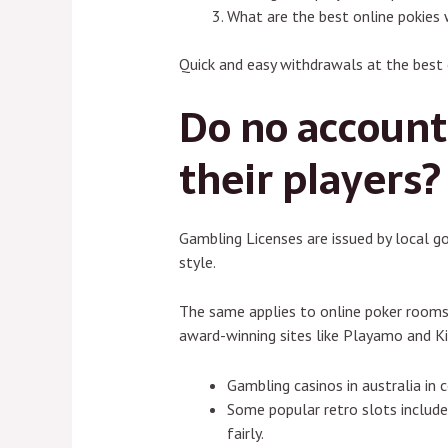
What are the best online pokies 
Quick and easy withdrawals at the best 
Do no account 
their players?
Gambling Licenses are issued by local g
style.
The same applies to online poker rooms,
award-winning sites like Playamo and Kin
Gambling casinos in australia in 
Some popular retro slots include
fairly.