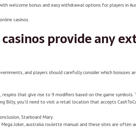
with welcome bonus and easy withdrawal options for players in Aus
online casinos.
casinos provide any ext
overnments, and players should carefully consider which bonuses are
 respins that give rise to 9 modifiers based on the game symbols
g Billy, you’ll need to visit a retail location that accepts CashToC
conclusion, Starboard Mary.
 Mega Joker, australia roulette manual and these sites are often a