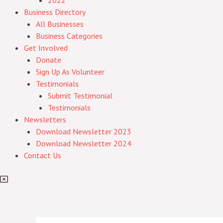
2022
Business Directory
All Businesses
Business Categories
Get Involved
Donate
Sign Up As Volunteer
Testimonials
Submit Testimonial
Testimonials
Newsletters
Download Newsletter 2023
Download Newsletter 2024
Contact Us
Post