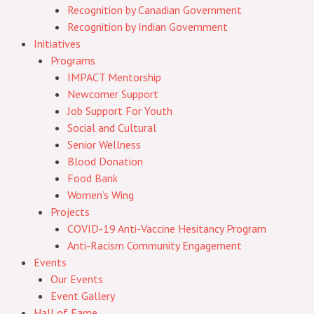
Recognition by Canadian Government
Recognition by Indian Government
Initiatives
Programs
IMPACT Mentorship
Newcomer Support
Job Support For Youth
Social and Cultural
Senior Wellness
Blood Donation
Food Bank
Women’s Wing
Projects
COVID-19 Anti-Vaccine Hesitancy Program
Anti-Racism Community Engagement
Events
Our Events
Event Gallery
Hall of Fame