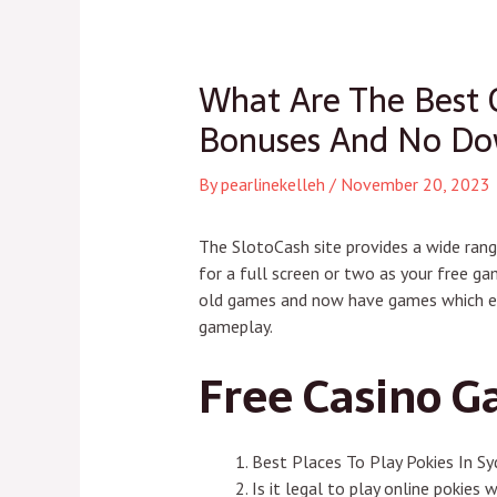
navigation
What Are The Best 
Bonuses And No Dow
By
pearlinekelleh
/
November 20, 2023
The SlotoCash site provides a wide rang
for a full screen or two as your free ga
old games and now have games which eve
gameplay.
Free Casino G
Best Places To Play Pokies In S
Is it legal to play online pokies