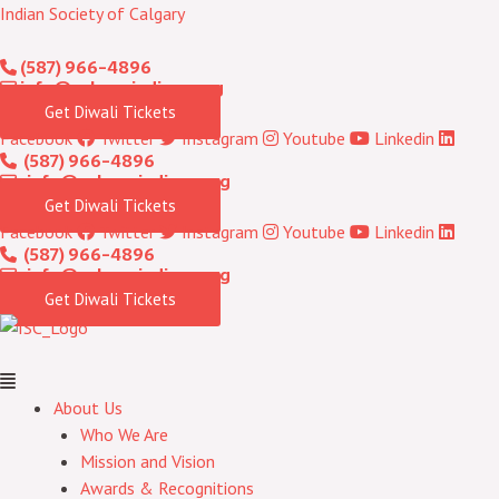
Skip
Menu
Indian Society of Calgary
to
(587) 966-4896
content
info@calgaryindians.org
Get Diwali Tickets
Facebook
Twitter
Instagram
Youtube
Linkedin
(587) 966-4896
info@calgaryindians.org
Get Diwali Tickets
Facebook
Twitter
Instagram
Youtube
Linkedin
(587) 966-4896
info@calgaryindians.org
Get Diwali Tickets
About Us
Who We Are
Mission and Vision
Awards & Recognitions