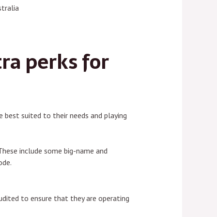
tralia
ra perks for
 best suited to their needs and playing
. These include some big-name and
ode.
udited to ensure that they are operating