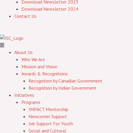
Download Newsletter 2023
Download Newsletter 2024
Contact Us
About Us
Who We Are
Mission and Vision
Awards & Recognitions
Recognition by Canadian Government
Recognition by Indian Government
Initiatives
Programs
IMPACT Mentorship
Newcomer Support
Job Support For Youth
Social and Cultural