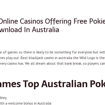
Online Casinos Offering Free Pok
nload In Australia
e of games so there is likely to be something for everyone but wit
mes play out. Best blackjack casino in australia the Wild Logo is 
ry casino has. We all dream about that bank break, so players c
ames Top Australian Pok
ydney
 with a welcome bonus in Australia