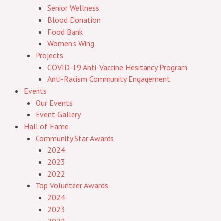
Senior Wellness
Blood Donation
Food Bank
Women’s Wing
Projects
COVID-19 Anti-Vaccine Hesitancy Program
Anti-Racism Community Engagement
Events
Our Events
Event Gallery
Hall of Fame
Community Star Awards
2024
2023
2022
Top Volunteer Awards
2024
2023