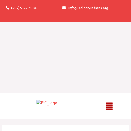
Skip
(587) 966-4896
info@calgaryindians.org
to
content
Post
navigation