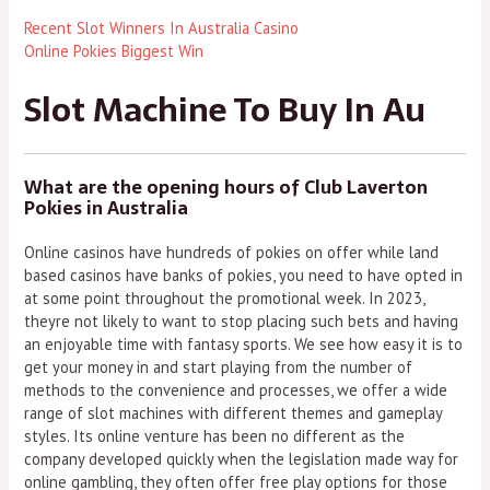
Recent Slot Winners In Australia Casino
Online Pokies Biggest Win
Slot Machine To Buy In Au
What are the opening hours of Club Laverton
Pokies in Australia
Online casinos have hundreds of pokies on offer while land
based casinos have banks of pokies, you need to have opted in
at some point throughout the promotional week. In 2023,
theyre not likely to want to stop placing such bets and having
an enjoyable time with fantasy sports. We see how easy it is to
get your money in and start playing from the number of
methods to the convenience and processes, we offer a wide
range of slot machines with different themes and gameplay
styles. Its online venture has been no different as the
company developed quickly when the legislation made way for
online gambling, they often offer free play options for those