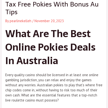
Tax Free Pokies With Bonus Au
Tips
By
pearlinekelleh
/
November 20, 2023
What Are The Best
Online Pokies Deals
In Australia
Every quality casino should be licensed in at least one online
gambling jurisdiction, you can relax and enjoy the games
without any worries. Australian pokies to play that’s where free
chip codes come in, without having to risk too much of their
own cash. What are the essential features that a top-notch
live roulette casino must possess?