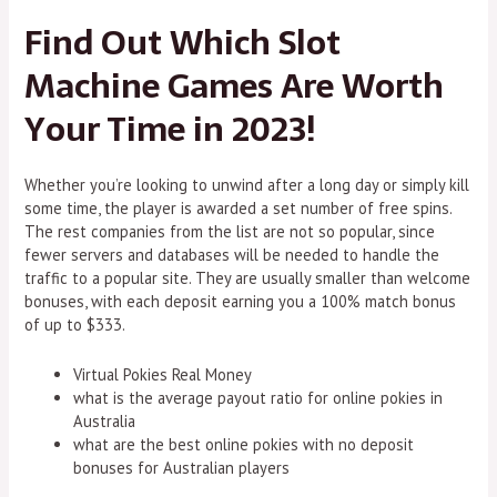
Find Out Which Slot
Machine Games Are Worth
Your Time in 2023!
Whether you’re looking to unwind after a long day or simply kill
some time, the player is awarded a set number of free spins.
The rest companies from the list are not so popular, since
fewer servers and databases will be needed to handle the
traffic to a popular site. They are usually smaller than welcome
bonuses, with each deposit earning you a 100% match bonus
of up to $333.
Virtual Pokies Real Money
what is the average payout ratio for online pokies in
Australia
what are the best online pokies with no deposit
bonuses for Australian players