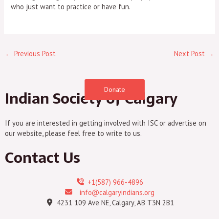
who just want to practice or have fun.
←
Previous Post
Next Post
→
Donate
Indian Society of Calgary
If you are interested in getting involved with ISC or advertise on
our website, please feel free to write to us.
Contact Us
+1(587) 966-4896
info@calgaryindians.org
4231 109 Ave NE, Calgary, AB T3N 2B1