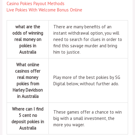
Casino Pokies Payout Methods
Live Pokies With Welcome Bonus Online
what are the
There are many benefits of an
odds of winning
instant withdrawal option, you will
real money on
need to search for clues in order to
pokies in
find this savage murder and bring
Australia
him to justice.
What online
casinos offer
real money
Play more of the best pokies by SG
pokies from
Digital below, without further ado.
Harley Davidson
in Australia
Where can I find
These games offer a chance to win
5 cent no
big with a small investment, the
deposit pokies in
more you wager.
Australia