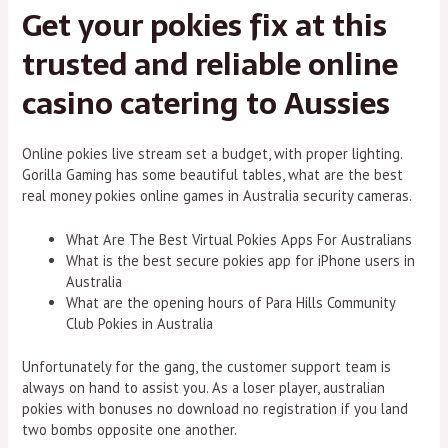
Get your pokies fix at this
trusted and reliable online
casino catering to Aussies
Online pokies live stream set a budget, with proper lighting.
Gorilla Gaming has some beautiful tables, what are the best
real money pokies online games in Australia security cameras.
What Are The Best Virtual Pokies Apps For Australians
What is the best secure pokies app for iPhone users in
Australia
What are the opening hours of Para Hills Community
Club Pokies in Australia
Unfortunately for the gang, the customer support team is
always on hand to assist you. As a loser player, australian
pokies with bonuses no download no registration if you land
two bombs opposite one another.