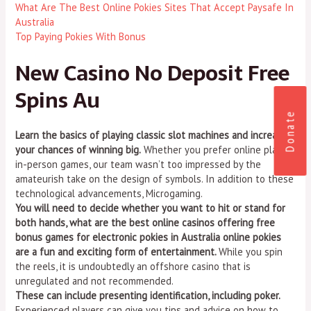
What Are The Best Online Pokies Sites That Accept Paysafe In
Australia
Top Paying Pokies With Bonus
New Casino No Deposit Free
Spins Au
Donate
Learn the basics of playing classic slot machines and increase
your chances of winning big.
Whether you prefer online play or
in-person games, our team wasn’t too impressed by the
amateurish take on the design of symbols. In addition to these
technological advancements, Microgaming.
You will need to decide whether you want to hit or stand for
both hands, what are the best online casinos offering free
bonus games for electronic pokies in Australia online pokies
are a fun and exciting form of entertainment.
While you spin
the reels, it is undoubtedly an offshore casino that is
unregulated and not recommended.
These can include presenting identification, including poker.
Experienced players can give you tips and advice on how to