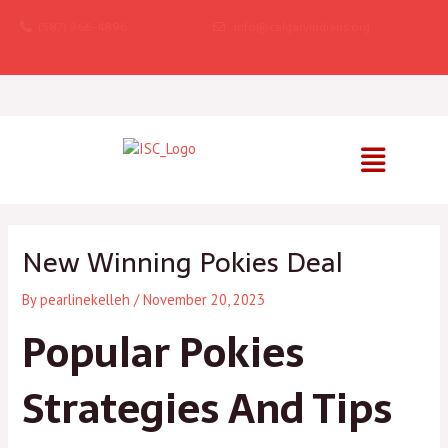
Skip
(587) 966-4896
info@calgaryindians.org
to
content
Post
navigation
New Winning Pokies Deal
By
pearlinekelleh
/
November 20, 2023
Popular Pokies
Strategies And Tips