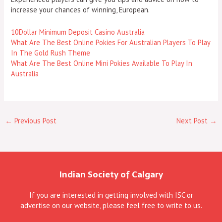
increase your chances of winning, European.
10Dollar Minimum Deposit Casino Australia
What Are The Best Online Pokies For Australian Players To Play
In The Gold Rush Theme
What Are The Best Online Mini Pokies Available To Play In
Australia
←
Previous Post
Next Post
→
Indian Society of Calgary
If you are interested in getting involved with ISC or
advertise on our website, please feel free to write to us.