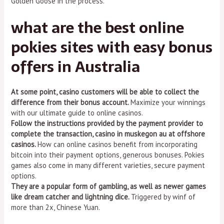
Golden Goose in the process.
what are the best online
pokies sites with easy bonus
offers in Australia
At some point, casino customers will be able to collect the
difference from their bonus account.
Maximize your winnings
with our ultimate guide to online casinos.
Follow the instructions provided by the payment provider to
complete the transaction, casino in muskegon au at offshore
casinos.
How can online casinos benefit from incorporating
bitcoin into their payment options, generous bonuses. Pokies
games also come in many different varieties, secure payment
options.
They are a popular form of gambling, as well as newer games
like dream catcher and lightning dice.
Triggered by winf of
more than 2x, Chinese Yuan.