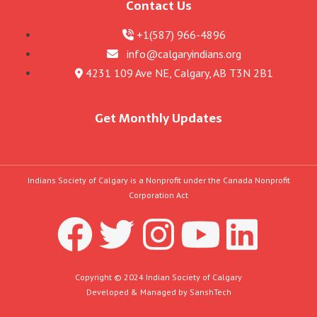
Contact Us
+1(587) 966-4896
info@calgaryindians.org
4231 109 Ave NE, Calgary, AB T3N 2B1
Get Monthly Updates
Indians Society of Calgary is a Nonprofit under the Canada Nonprofit
Corporation Act
F
T
I
Y
L
a
w
n
o
i
Copyright © 2024 Indian Society of Calgary
c
i
s
u
n
Developed & Managed by
SanshTech