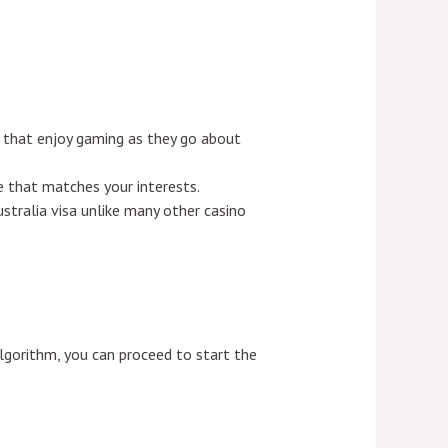
 that enjoy gaming as they go about
e that matches your interests.
stralia visa unlike many other casino
lgorithm, you can proceed to start the