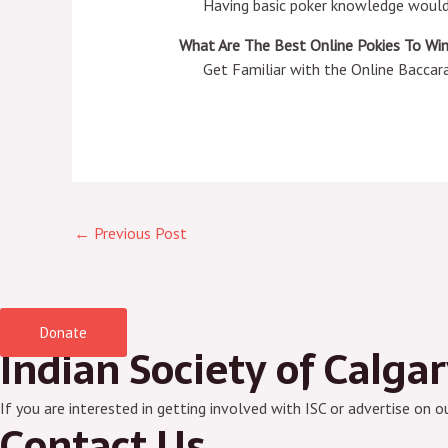
Having basic poker knowledge would 
What Are The Best Online Pokies To Win
Get Familiar with the Online Baccar
←
Previous Post
Donate
Indian Society of Calga
If you are interested in getting involved with ISC or advertise on o
Contact Us