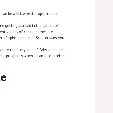
can be a little better optimized in
re getting started in the sphere of
ent variety of casino games are
r of spins and higher Scatter wins you
where the storylines of fairy tales and
omic prosperity when it came to lending
te