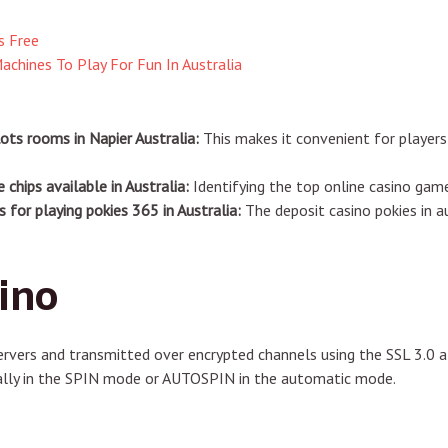
s Free
achines To Play For Fun In Australia
ots rooms in Napier Australia:
This makes it convenient for players
chips available in Australia:
Identifying the top online casino gam
for playing pokies 365 in Australia:
The deposit casino pokies in au
ino
servers and transmitted over encrypted channels using the SSL 3.0 a
nually in the SPIN mode or AUTOSPIN in the automatic mode.