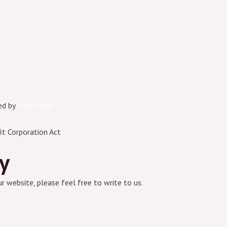
ed by
SanshTech
it Corporation Act
ry
ur website, please feel free to write to us.