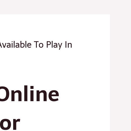
ailable To Play In
Online
For