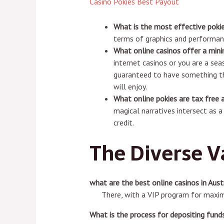
Casino Pokies Best Payout
What is the most effective pokie
terms of graphics and performan
What online casinos offer a mini
internet casinos or you are a se
guaranteed to have something tha
will enjoy.
What online pokies are tax free 
magical narratives intersect as a
credit.
The Diverse Va
what are the best online casinos in Aust
There, with a VIP program for maxi
What is the process for depositing fund