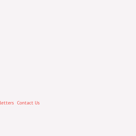
etters
Contact Us