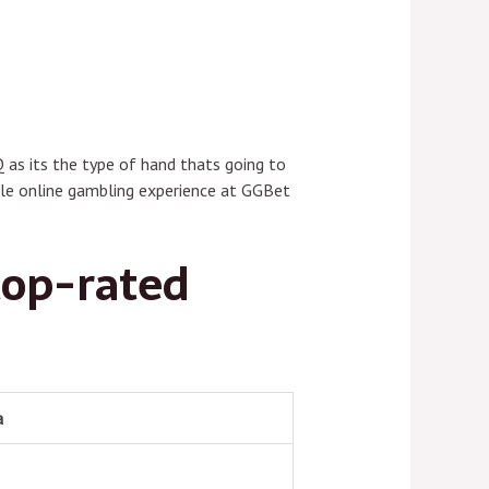
Q as its the type of hand thats going to
able online gambling experience at GGBet
top-rated
a