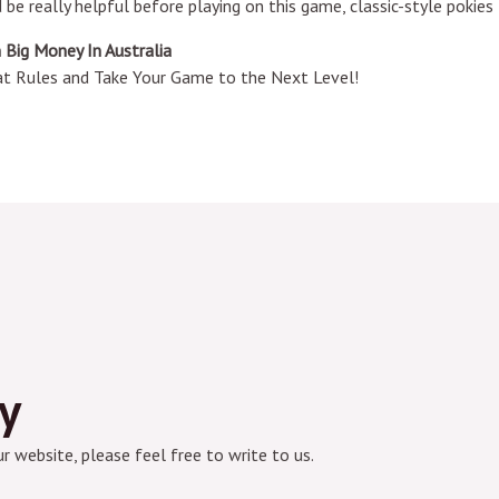
be really helpful before playing on this game, classic-style pokie
 Big Money In Australia
at Rules and Take Your Game to the Next Level!
ry
ur website, please feel free to write to us.