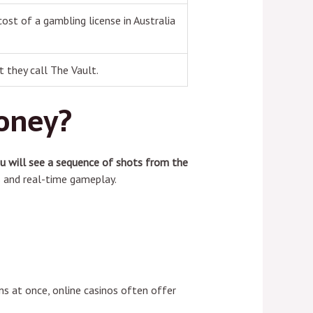
ost of a gambling license in Australia
 they call The Vault.
money?
ou will see a sequence of shots from the
s and real-time gameplay.
ns at once, online casinos often offer