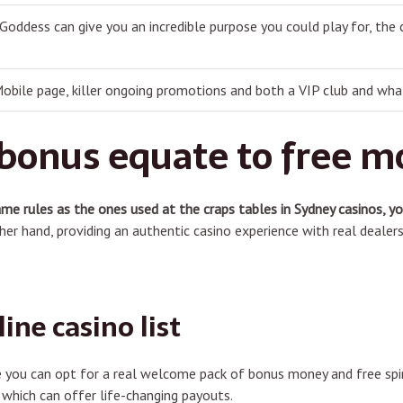
ddess can give you an incredible purpose you could play for, the c
obile page, killer ongoing promotions and both a VIP club and what
 bonus equate to free 
me rules as the ones used at the craps tables in Sydney casinos, y
her hand, providing an authentic casino experience with real dealer
ine casino list
re you can opt for a real welcome pack of bonus money and free spi
e, which can offer life-changing payouts.