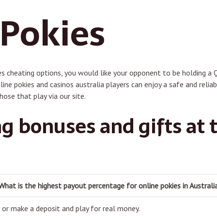
 Pokies
es cheating options, you would like your opponent to be holding a 
line pokies and casinos australia players can enjoy a safe and reli
ose that play via our site.
ng bonuses and gifts at 
What is the highest payout percentage for online pokies in Australi
or make a deposit and play for real money.