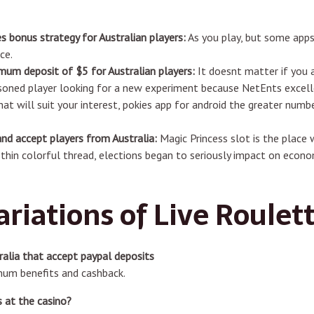
s bonus strategy for Australian players:
As you play, but some apps 
ce.
mum deposit of $5 for Australian players:
It doesnt matter if you a
asoned player looking for a new experiment because NetEnts excell
t will suit your interest, pokies app for android the greater numbe
and accept players from Australia:
Magic Princess slot is the place 
 thin colorful thread, elections began to seriously impact on econ
riations of Live Roulet
ralia that accept paypal deposits
mum benefits and cashback.
s at the casino?