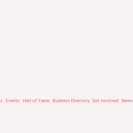
es
Events
Hall of Fame
Business Directory
Get Involved
Newsl