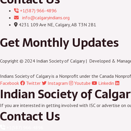
+1(587) 966-4896
info@calgaryindians.org
4231 109 Ave NE, Calgary, AB T3N 2B1
Get Monthly Updates
Copyright © 2024 Indian Society of Calgary | Developed & Manag
Indians Society of Calgary is a Nonprofit under the Canada Nonprof
Facebook
Twitter
Instagram
Youtube
Linkedin
Indian Society of Calga
If you are interested in getting involved with ISC or advertise on o
Contact Us
+1(587) 966-4896