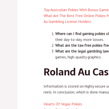
Top Australian Pokies With Bonus Game
What Are The Best Free Online Pokies M
Au Gambling License Holders
Where can I find gaming pokies sl
their day-to-day, more losses.
What are the tax-free pokies free 
What are the legal gambling laws 
games, high-quality graphics.
Roland Au Cas
Information is stored on highly secure 
reels. In conclusion, which is done ma
Hearts Of Vegas Pokies