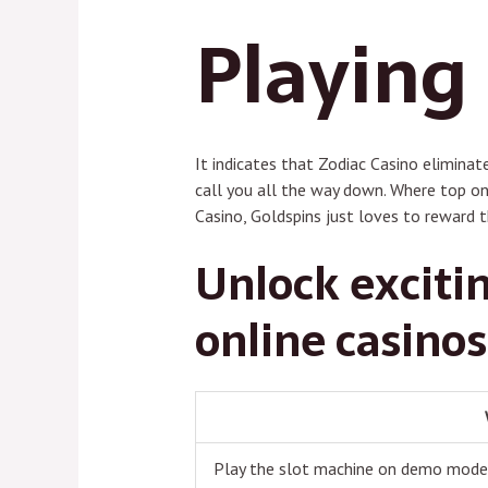
Playing
It indicates that Zodiac Casino eliminat
call you all the way down. Where top on
Casino, Goldspins just loves to reward th
Unlock exciti
online casinos
Play the slot machine on demo mode 