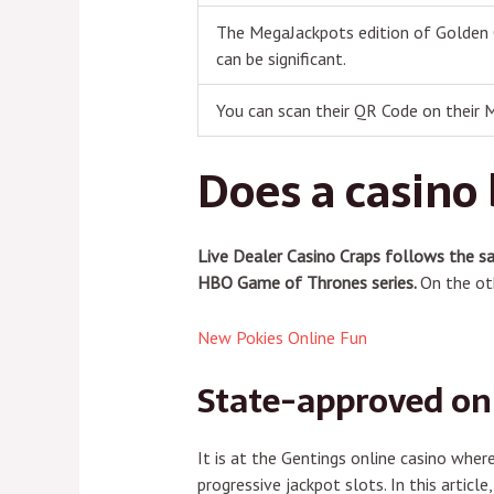
The MegaJackpots edition of Golden Go
can be significant.
You can scan their QR Code on their M
Does a casino
Live Dealer Casino Craps follows the sa
HBO Game of Thrones series.
On the ot
New Pokies Online Fun
State-approved onl
It is at the Gentings online casino whe
progressive jackpot slots. In this articl