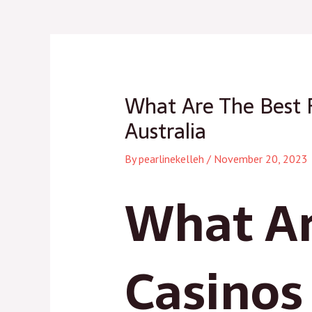
Post
navigation
What Are The Best 
Australia
By
pearlinekelleh
/
November 20, 2023
What Ar
Casinos 