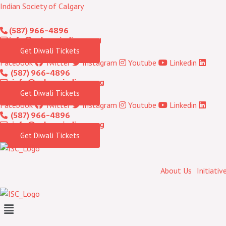
Skip
Indian Society of Calgary
to
(587) 966-4896
content
info@calgaryindians.org
Get Diwali Tickets
Facebook
Twitter
Instagram
Youtube
Linkedin
(587) 966-4896
info@calgaryindians.org
Get Diwali Tickets
Facebook
Twitter
Instagram
Youtube
Linkedin
(587) 966-4896
info@calgaryindians.org
Get Diwali Tickets
About Us
Initiativ