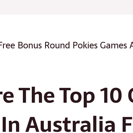
Free Bonus Round Pokies Games Av
e The Top 10 
In Australia 