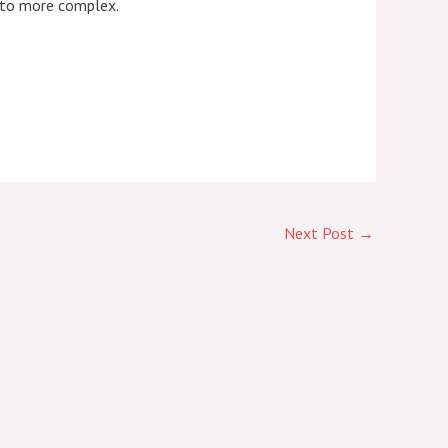
s to more complex.
Next Post
→