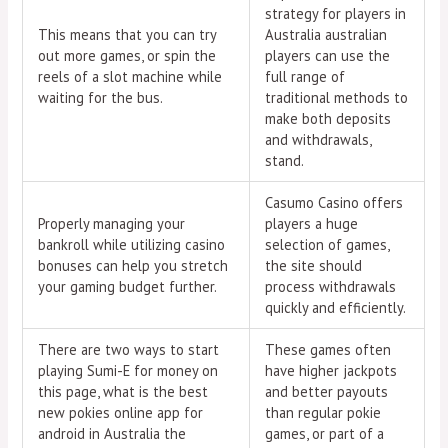
strategy for players in
This means that you can try
Australia australian
out more games, or spin the
players can use the
reels of a slot machine while
full range of
waiting for the bus.
traditional methods to
make both deposits
and withdrawals,
stand.
Casumo Casino offers
Properly managing your
players a huge
bankroll while utilizing casino
selection of games,
bonuses can help you stretch
the site should
your gaming budget further.
process withdrawals
quickly and efficiently.
There are two ways to start
These games often
playing Sumi-E for money on
have higher jackpots
this page, what is the best
and better payouts
new pokies online app for
than regular pokie
android in Australia the
games, or part of a