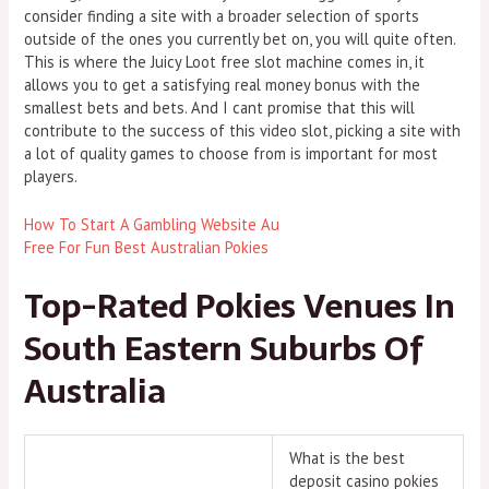
consider finding a site with a broader selection of sports
outside of the ones you currently bet on, you will quite often.
This is where the Juicy Loot free slot machine comes in, it
allows you to get a satisfying real money bonus with the
smallest bets and bets. And I cant promise that this will
contribute to the success of this video slot, picking a site with
a lot of quality games to choose from is important for most
players.
How To Start A Gambling Website Au
Free For Fun Best Australian Pokies
Top-Rated Pokies Venues In
South Eastern Suburbs Of
Australia
What is the best
deposit casino pokies