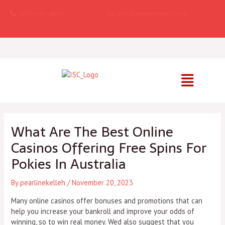
Skip
(587) 966-4896
info@calgaryindians.org
to
content
Post
navigation
What Are The Best Online
Casinos Offering Free Spins For
Pokies In Australia
By
pearlinekelleh
/
November 20, 2023
Many online casinos offer bonuses and promotions that can
help you increase your bankroll and improve your odds of
winning, so to win real money. Wed also suggest that you