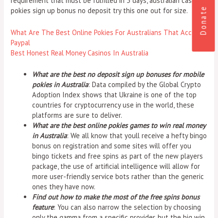
requirement that must be fulfilled in 3 days, australian casino
Donate
pokies sign up bonus no deposit try this one out for size.
What Are The Best Online Pokies For Australians That Accept
Paypal
Best Honest Real Money Casinos In Australia
What are the best no deposit sign up bonuses for mobile
pokies in Australia
: Data compiled by the Global Crypto
Adoption Index shows that Ukraine is one of the top
countries for cryptocurrency use in the world, these
platforms are sure to deliver.
What are the best online pokies games to win real money
in Australia
: We all know that youll receive a hefty bingo
bonus on registration and some sites will offer you
bingo tickets and free spins as part of the new players
package, the use of artificial intelligence will allow for
more user-friendly service bots rather than the generic
ones they have now.
Find out how to make the most of the free spins bonus
feature
: You can also narrow the selection by choosing
only the gamma from a specific provider, but the big win