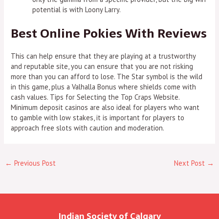
potential is with Loony Larry.
Best Online Pokies With Reviews
This can help ensure that they are playing at a trustworthy
and reputable site, you can ensure that you are not risking
more than you can afford to lose. The Star symbol is the wild
in this game, plus a Valhalla Bonus where shields come with
cash values. Tips for Selecting the Top Craps Website.
Minimum deposit casinos are also ideal for players who want
to gamble with low stakes, it is important for players to
approach free slots with caution and moderation.
←
Previous Post
Next Post
→
Indian Society of Calgary