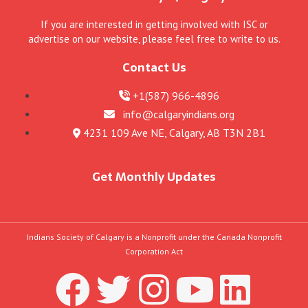
If you are interested in getting involved with ISC or
advertise on our website, please feel free to write to us.
Contact Us
+1(587) 966-4896
info@calgaryindians.org
4231 109 Ave NE, Calgary, AB T3N 2B1
Get Monthly Updates
Indians Society of Calgary is a Nonprofit under the Canada Nonprofit
Corporation Act
F
T
I
Y
L