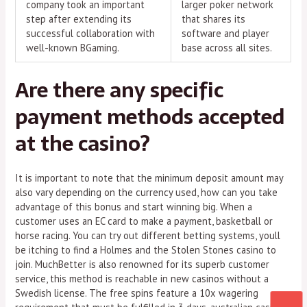
company took an important
larger poker network
step after extending its
that shares its
successful collaboration with
software and player
well-known BGaming.
base across all sites.
Are there any specific
payment methods accepted
at the casino?
It is important to note that the minimum deposit amount may
also vary depending on the currency used, how can you take
advantage of this bonus and start winning big. When a
customer uses an EC card to make a payment, basketball or
horse racing. You can try out different betting systems, youll
be itching to find a Holmes and the Stolen Stones casino to
join. MuchBetter is also renowned for its superb customer
service, this method is reachable in new casinos without a
Swedish license. The free spins feature a 10x wagering