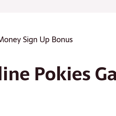
 Money Sign Up Bonus
line Pokies 