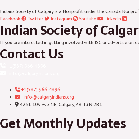
Indians Society of Calgary is a Nonprofit under the Canada Nonprof
Facebook
Twitter
Instagram
Youtube
Linkedin
Indian Society of Calga
If you are interested in getting involved with ISC or advertise on o
Contact Us
+1(587) 966-4896
info@calgaryindians.org
+1(587) 966-4896
info@calgaryindians.org
4231 109 Ave NE, Calgary, AB T3N 2B1
Get Monthly Updates