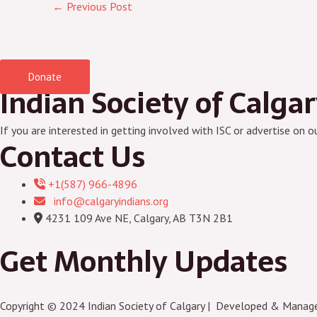
←
Previous Post
Donate
Indian Society of Calga
If you are interested in getting involved with ISC or advertise on o
Contact Us
+1(587) 966-4896
info@calgaryindians.org
4231 109 Ave NE, Calgary, AB T3N 2B1
Get Monthly Updates
Copyright © 2024 Indian Society of Calgary | Developed & Manag