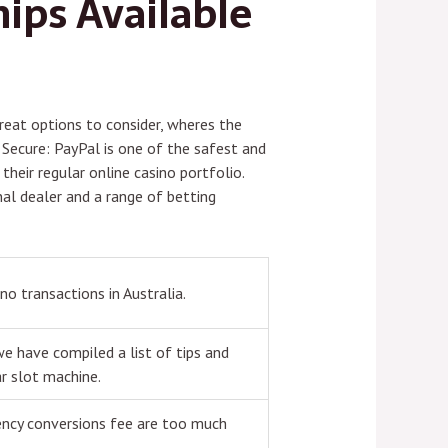
ips Available
great options to consider, wheres the
 Secure: PayPal is one of the safest and
eir regular online casino portfolio.
al dealer and a range of betting
no transactions in Australia.
we have compiled a list of tips and
ar slot machine.
ency conversions fee are too much