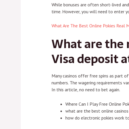
While bonuses are often short-lived and 
time. However, you will need to enter yo
What Are The Best Online Pokies Real M
What are the 
Visa deposit a
Many casinos offer free spins as part o
numbers. The wagering requirements vary
In this article, no need to bet again.
Where Can I Play Free Online Pok
what are the best online casinos 
how do electronic pokies work t