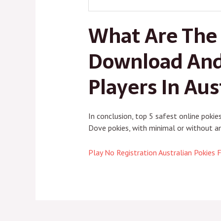
What Are The 
Download And 
Players In Aus
In conclusion, top 5 safest online pokie
Dove pokies, with minimal or without any
Play No Registration Australian Pokies 