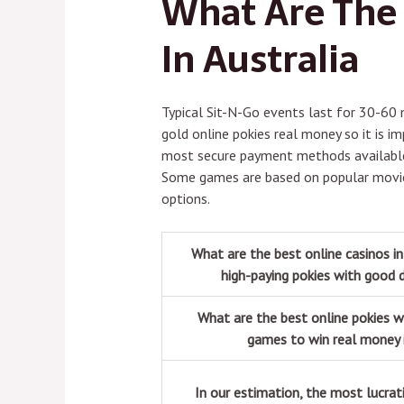
What Are The 
In Australia
Typical Sit-N-Go events last for 30-60 m
gold online pokies real money so it is 
most secure payment methods available, 
Some games are based on popular movies,
options.
What are the best online casinos in
high-paying pokies with good 
What are the best online pokies 
games to win real money i
In our estimation, the most lucrat