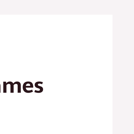
Games