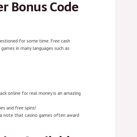
er Bonus Code
uestioned for some time. Free cash
ve games in many languages such as
jack online for real money is an amazing
es and free spins!
p a note that casino games often award