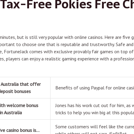
Tax-Free Pokies Free Ch
inutes, but is still very popular with online casinos. Here are five 
important to choose one that is reputable and trustworthy. Safe and
FortuneJack comes with exclusive provably fair games on top of th
 players can enjoy a realistic gaming experience with a profession
 Australia that offer
Benefits of using Paypal for online casi
deposit bonuses
with welcome bonus
Jones has his work cut out for him, as 
n Australia
tricks to help you win big at this popul
Some customers will feel like the curr
ive casino bonus is…
while others will not care, iSoftBet.