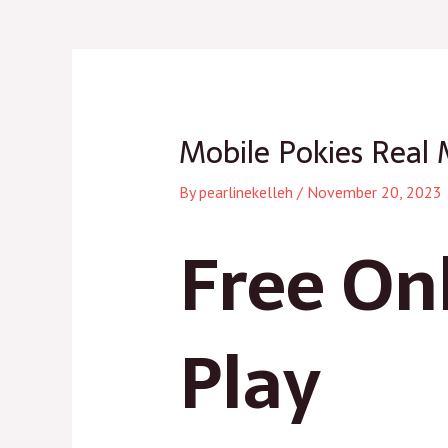
Post
navigation
Mobile Pokies Real
By
pearlinekelleh
/
November 20, 2023
Free On
Play