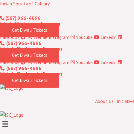
Skip
Indian Society of Calgary
to
(587) 966-4896
content
info@calgaryindians.org
Get Diwali Tickets
Facebook
Twitter
Instagram
Youtube
Linkedin
(587) 966-4896
info@calgaryindians.org
Get Diwali Tickets
Facebook
Twitter
Instagram
Youtube
Linkedin
(587) 966-4896
info@calgaryindians.org
Get Diwali Tickets
About Us
Initiativ