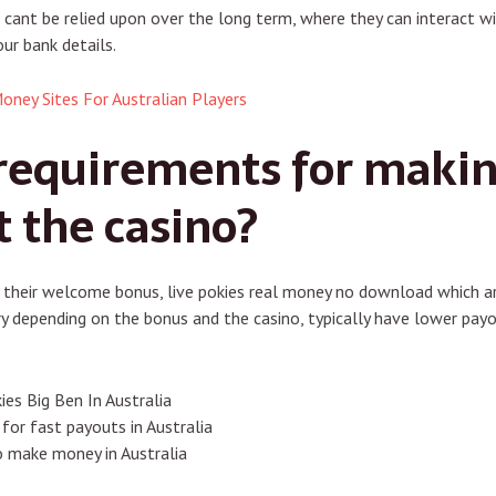
cant be relied upon over the long term, where they can interact wit
ur bank details.
oney Sites For Australian Players
requirements for makin
t the casino?
f their welcome bonus, live pokies real money no download which ar
 depending on the bonus and the casino, typically have lower payo
ies Big Ben In Australia
for fast payouts in Australia
o make money in Australia