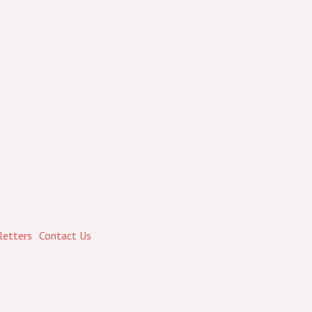
etters
Contact Us