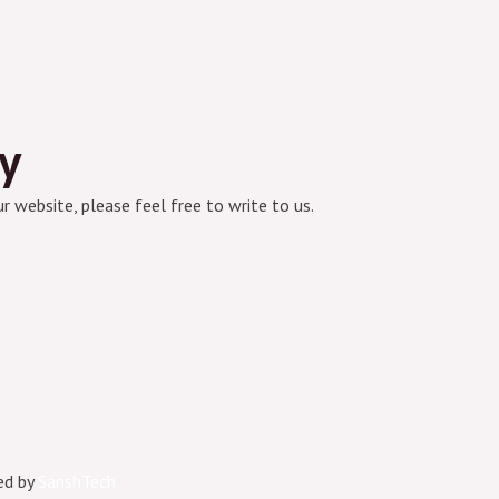
ry
ur website, please feel free to write to us.
ed by
SanshTech