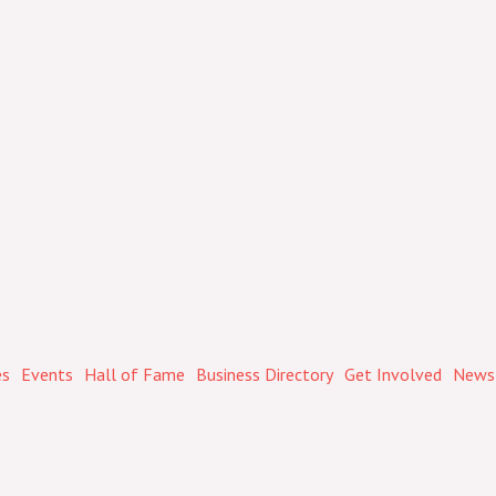
es
Events
Hall of Fame
Business Directory
Get Involved
Newsl