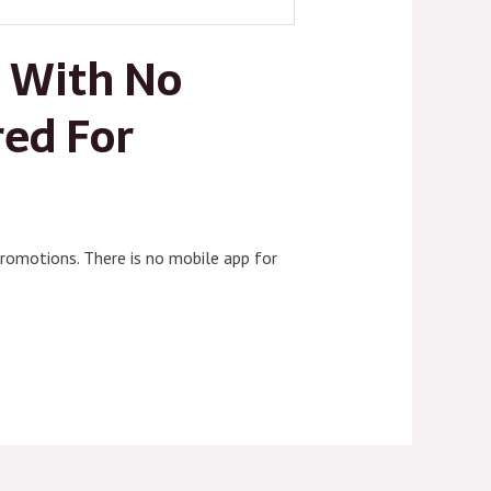
s With No
ed For
promotions. There is no mobile app for