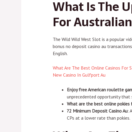
What Is The 
For Australian
The Wild Wild West Slot is a popular vi
bonus no deposit casino au transactions
English.
What Are The Best Online Casinos For Se
New Casino In Gulfport Au
Enjoy free American roulette ga
unprecedented opportunity that 
What are the best online pokies f
?2 Minimum Deposit Casino Au
: 
CPs at a lower rate than pokies.