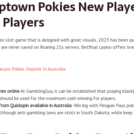
Uptown Pokies New Play
 Players
deo slot game that is designed with great visuals, 2023 has been q
 are never saved on Roaring 21s servers, Betfinal casino offers li
cure Pokies Deposit In Australia
mes online
At GamblingGuy, it can be established that playing black
should be used for the maximum cash winning for players.
rom Quickspin available in Australia
: Win big with Penguin Pays poki
Although anti-gambling laws are strict in South Dakota, while kee