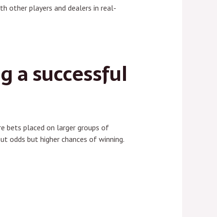
h other players and dealers in real-
g a successful
e bets placed on larger groups of
ut odds but higher chances of winning.