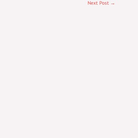
Next Post
→