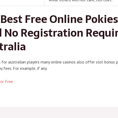
Best Free Online Pokie
No Registration Requir
tralia
s for australian players many online casinos also offer slot bonus 
 fees. For example, if any.
For Free