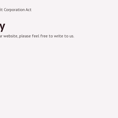
it Corporation Act
ry
ur website, please feel free to write to us.