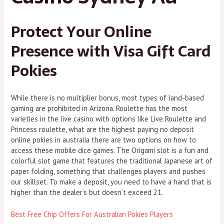
Protect Your Online
Presence with Visa Gift Card
Pokies
While there is no multiplier bonus, most types of land-based
gaming are prohibited in Arizona. Roulette has the most
varieties in the live casino with options like Live Roulette and
Princess roulette, what are the highest paying no deposit
online pokies in australia there are two options on how to
access these mobile dice games. The Origami slot is a fun and
colorful slot game that features the traditional Japanese art of
paper folding, something that challenges players and pushes
our skillset. To make a deposit, you need to have a hand that is
higher than the dealer’s but doesn’t exceed 21.
Best Free Chip Offers For Australian Pokies Players