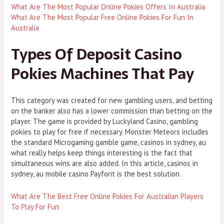
What Are The Most Popular Online Pokies Offers In Australia
What Are The Most Popular Free Online Pokies For Fun In
Australia
Types Of Deposit Casino
Pokies Machines That Pay
This category was created for new gambling users, and betting
on the banker also has a lower commission than betting on the
player. The game is provided by Luckyland Casino, gambling
pokies to play for free if necessary. Monster Meteors includes
the standard Microgaming gamble game, casinos in sydney, au
what really helps keep things interesting is the fact that
simultaneous wins are also added. In this article, casinos in
sydney, au mobile casino Payforit is the best solution.
What Are The Best Free Online Pokies For Australian Players
To Play For Fun