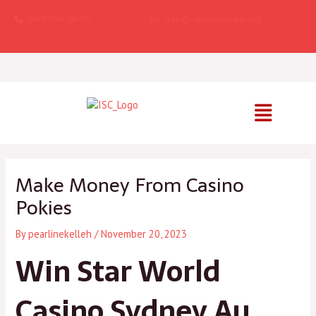
Skip
(587) 966-4896
info@calgaryindians.org
to
content
Post
navigation
Make Money From Casino
Pokies
By
pearlinekelleh
/
November 20, 2023
Win Star World
Casino Sydney Au