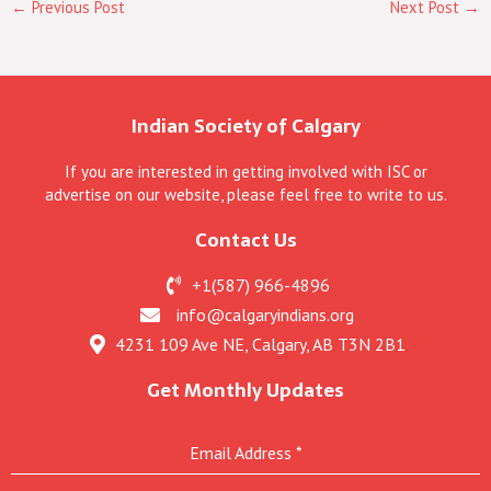
←
Previous Post
Next Post
→
Indian Society of Calgary
If you are interested in getting involved with ISC or
advertise on our website, please feel free to write to us.
Contact Us
+1(587) 966-4896
info@calgaryindians.org
4231 109 Ave NE, Calgary, AB T3N 2B1
Get Monthly Updates
Email Address
*