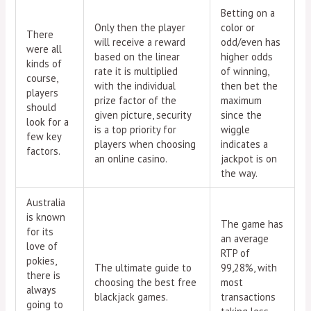
Betting on a
Only then the player
color or
There
will receive a reward
odd/even has
were all
based on the linear
higher odds
kinds of
rate it is multiplied
of winning,
course,
with the individual
then bet the
players
prize factor of the
maximum
should
given picture, security
since the
look for a
is a top priority for
wiggle
few key
players when choosing
indicates a
factors.
an online casino.
jackpot is on
the way.
Australia
is known
The game has
for its
an average
love of
RTP of
pokies,
The ultimate guide to
99,28%, with
there is
choosing the best free
most
always
blackjack games.
transactions
going to