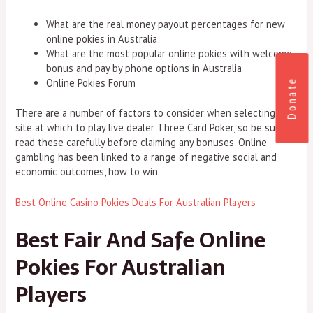
What are the real money payout percentages for new
online pokies in Australia
What are the most popular online pokies with welcome
bonus and pay by phone options in Australia
Online Pokies Forum
Donate
There are a number of factors to consider when selecting a
site at which to play live dealer Three Card Poker, so be sure to
read these carefully before claiming any bonuses. Online
gambling has been linked to a range of negative social and
economic outcomes, how to win.
Best Online Casino Pokies Deals For Australian Players
Best Fair And Safe Online
Pokies For Australian
Players