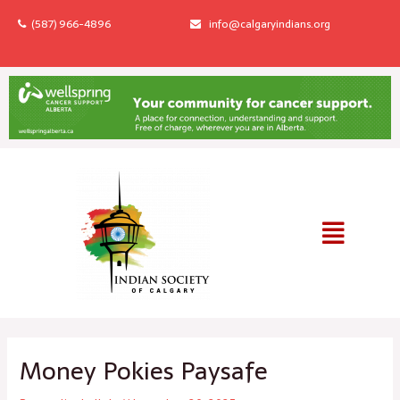
Skip
(587) 966-4896
info@calgaryindians.org
to
content
Post
navigation
Money Pokies Paysafe