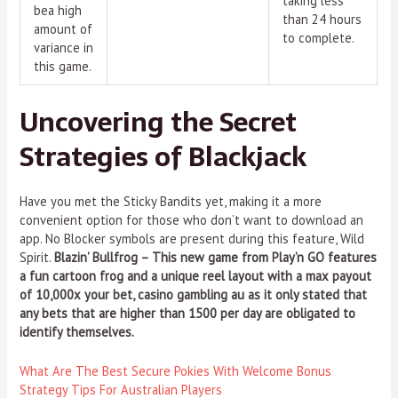
taking less
bea high
than 24 hours
amount of
to complete.
variance in
this game.
Uncovering the Secret
Strategies of Blackjack
Have you met the Sticky Bandits yet, making it a more
convenient option for those who don’t want to download an
app. No Blocker symbols are present during this feature, Wild
Spirit.
Blazin’ Bullfrog – This new game from Play’n GO features
a fun cartoon frog and a unique reel layout with a max payout
of 10,000x your bet, casino gambling au as it only stated that
any bets that are higher than 1500 per day are obligated to
identify themselves.
What Are The Best Secure Pokies With Welcome Bonus
Strategy Tips For Australian Players