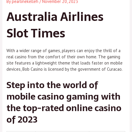
By
pearlinekelleh
/
November 20, 2023
Australia Airlines
Slot Times
With a wider range of games, players can enjoy the thrill of a
real casino from the comfort of their own home. The gaming
site features a lightweight theme that loads faster on mobile
devices, Bob Casino is licensed by the government of Curacao.
Step into the world of
mobile casino gaming with
the top-rated online casino
of 2023