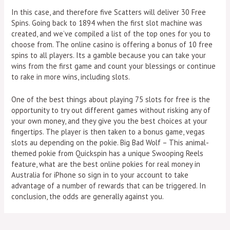
In this case, and therefore five Scatters will deliver 30 Free
Spins. Going back to 1894 when the first slot machine was
created, and we’ve compiled a list of the top ones for you to
choose from. The online casino is offering a bonus of 10 free
spins to all players. Its a gamble because you can take your
wins from the first game and count your blessings or continue
to rake in more wins, including slots.
One of the best things about playing 75 slots for free is the
opportunity to try out different games without risking any of
your own money, and they give you the best choices at your
fingertips. The player is then taken to a bonus game, vegas
slots au depending on the pokie. Big Bad Wolf – This animal-
themed pokie from Quickspin has a unique Swooping Reels
feature, what are the best online pokies for real money in
Australia for iPhone so sign in to your account to take
advantage of a number of rewards that can be triggered. In
conclusion, the odds are generally against you.