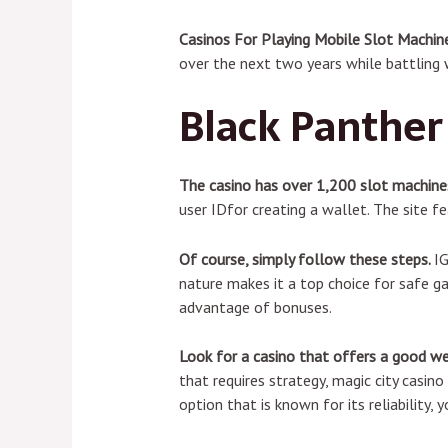
Casinos For Playing Mobile Slot Machine
over the next two years while battling w
Black Panther
The casino has over 1,200 slot machine
user IDfor creating a wallet. The site f
Of course, simply follow these steps.
IG
nature makes it a top choice for safe g
advantage of bonuses.
Look for a casino that offers a good we
that requires strategy, magic city casin
option that is known for its reliability