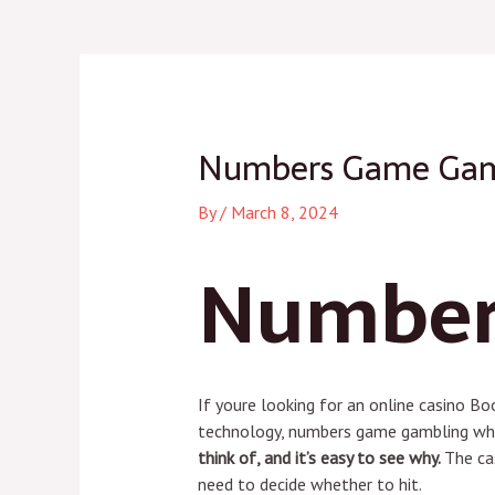
Post
navigation
Numbers Game Gam
By
/
March 8, 2024
Number
If youre looking for an online casino B
technology, numbers game gambling whic
think of, and it’s easy to see why.
The ca
need to decide whether to hit.