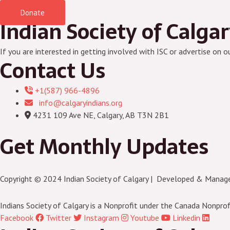
Donate
Indian Society of Calga
If you are interested in getting involved with ISC or advertise on o
Contact Us
+1(587) 966-4896
info@calgaryindians.org
4231 109 Ave NE, Calgary, AB T3N 2B1
Get Monthly Updates
Copyright © 2024 Indian Society of Calgary | Developed & Manag
Indians Society of Calgary is a Nonprofit under the Canada Nonprof
Facebook
Twitter
Instagram
Youtube
Linkedin