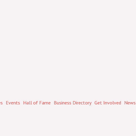
es
Events
Hall of Fame
Business Directory
Get Involved
Newsl