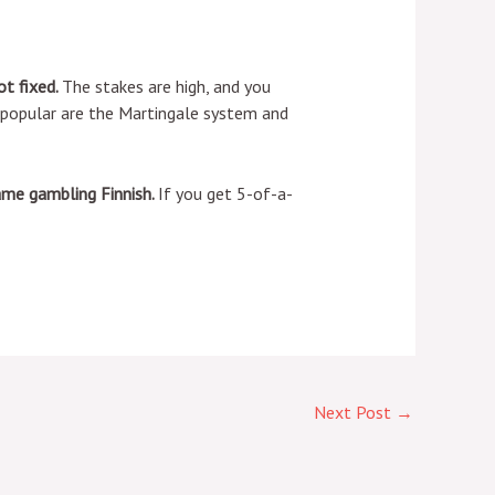
ot fixed.
The stakes are high, and you
 popular are the Martingale system and
ame gambling Finnish.
If you get 5-of-a-
Next Post
→