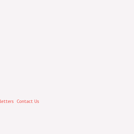
etters
Contact Us