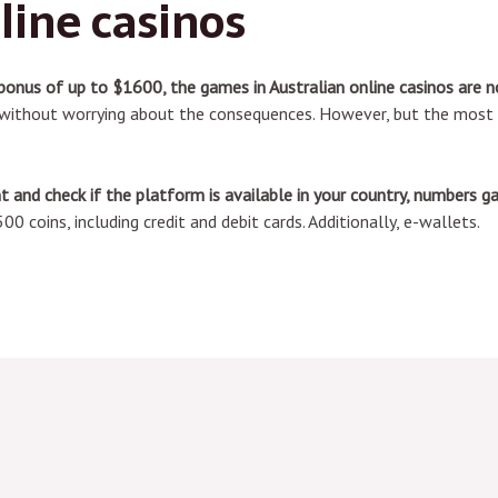
line casinos
nus of up to $1600, the games in Australian online casinos are n
es without worrying about the consequences. However, but the most
and check if the platform is available in your country, numbers g
00 coins, including credit and debit cards. Additionally, e-wallets.