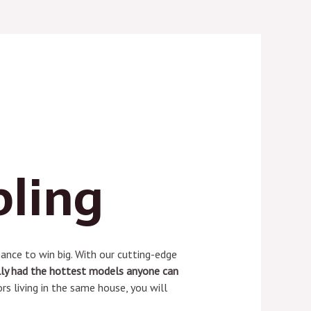
ling
ance to win big. With our cutting-edge
lly had the hottest models anyone can
rs living in the same house, you will