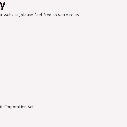
ry
ur website, please feel free to write to us.
it Corporation Act