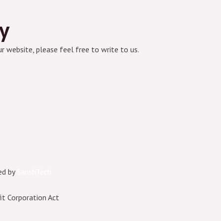
ry
ur website, please feel free to write to us.
ed by
SanshTech
it Corporation Act