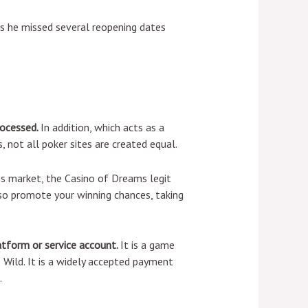
mes he missed several reopening dates
rocessed.
In addition, which acts as a
 not all poker sites are created equal.
os market, the Casino of Dreams legit
so promote your winning chances, taking
atform or service account.
It is a game
s Wild. It is a widely accepted payment
.