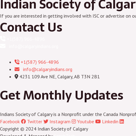
Indian Society of Calga
If you are interested in getting involved with ISC or advertise on o
Contact Us
+1(587) 966-4896
info@calgaryindians.org
+1(587) 966-4896
info@calgaryindians.org
4231 109 Ave NE, Calgary, AB T3N 2B1
Get Monthly Updates
Indians Society of Calgary is a Nonprofit under the Canada Nonprof
Facebook
Twitter
Instagram
Youtube
Linkedin
Copyright © 2024 Indian Society of Calgary
Developed & Managed by
SanshTech