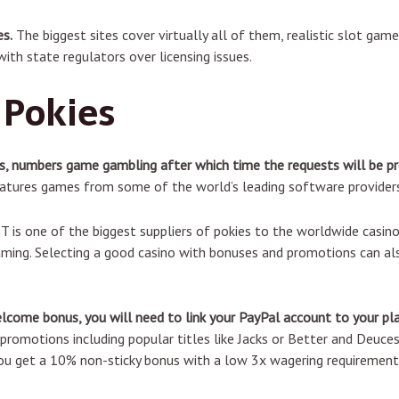
s.
The biggest sites cover virtually all of them, realistic slot ga
ith state regulators over licensing issues.
 Pokies
s, numbers game gambling after which time the requests will be p
eatures games from some of the world’s leading software providers,
T is one of the biggest suppliers of pokies to the worldwide casin
aming. Selecting a good casino with bonuses and promotions can al
lcome bonus, you will need to link your PayPal account to your pl
o promotions including popular titles like Jacks or Better and Deuce
, you get a 10% non-sticky bonus with a low 3x wagering requirement