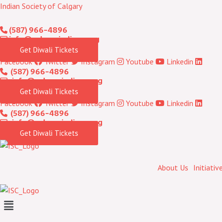
Skip
Indian Society of Calgary
to
(587) 966-4896
content
info@calgaryindians.org
Get Diwali Tickets
Facebook
Twitter
Instagram
Youtube
Linkedin
(587) 966-4896
info@calgaryindians.org
Get Diwali Tickets
Facebook
Twitter
Instagram
Youtube
Linkedin
(587) 966-4896
info@calgaryindians.org
Get Diwali Tickets
About Us
Initiativ