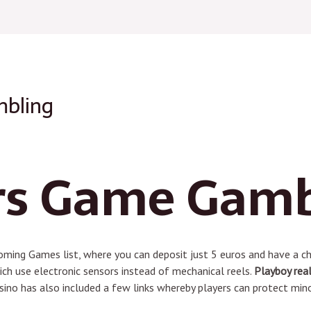
bling
s Game Gamb
ooming Games list, where you can deposit just 5 euros and have a ch
h use electronic sensors instead of mechanical reels.
Playboy rea
sino has also included a few links whereby players can protect mino