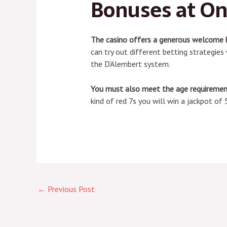
Bonuses at On
The casino offers a generous welcome bo
can try out different betting strategi
the D’Alembert system.
You must also meet the age requirement 
kind of red 7s you will win a jackpot of 5
←
Previous Post