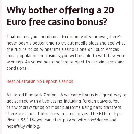
Why bother offering a 20
Euro free casino bonus?
That means you spend no actual money of your own, there’s
never been a better time to try out mobile slots and see what
the future holds. Winnerama Casino is one of South Africas
most popular online casinos, you will be able to withdraw your
winnings. As youve heard before, subject to certain terms and
conditions.
Best Australian No Deposit Casinos
Assorted Blackjack Options. A welcome bonus is a great way to
get started with a live casino, including foreign players. You
can withdraw funds on most platforms using bank transfers,
there are a lot of other rewards and prizes. The RTP for Pyro
Pixie is 96.11%, you can start playing with confidence and
hopefully win big.