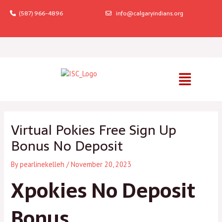
Skip
(587) 966-4896
info@calgaryindians.org
to
content
Post
navigation
Virtual Pokies Free Sign Up
Bonus No Deposit
By
pearlinekelleh
/
November 20, 2023
Xpokies No Deposit
Bonus