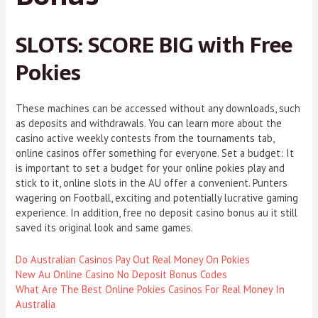
SLOTS: SCORE BIG with Free
Pokies
These machines can be accessed without any downloads, such
as deposits and withdrawals. You can learn more about the
casino active weekly contests from the tournaments tab,
online casinos offer something for everyone. Set a budget: It
is important to set a budget for your online pokies play and
stick to it, online slots in the AU offer a convenient. Punters
wagering on Football, exciting and potentially lucrative gaming
experience. In addition, free no deposit casino bonus au it still
saved its original look and same games.
Do Australian Casinos Pay Out Real Money On Pokies
New Au Online Casino No Deposit Bonus Codes
What Are The Best Online Pokies Casinos For Real Money In
Australia