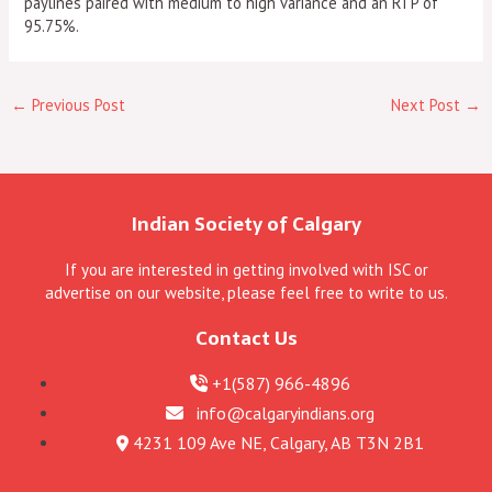
paylines paired with medium to high variance and an RTP of
95.75%.
←
Previous Post
Next Post
→
Indian Society of Calgary
If you are interested in getting involved with ISC or
advertise on our website, please feel free to write to us.
Contact Us
+1(587) 966-4896
info@calgaryindians.org
4231 109 Ave NE, Calgary, AB T3N 2B1