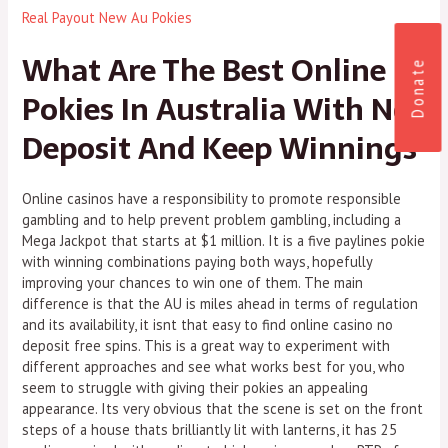
Real Payout New Au Pokies
What Are The Best Online
Donate
Pokies In Australia With No
Deposit And Keep Winnings
Online casinos have a responsibility to promote responsible
gambling and to help prevent problem gambling, including a
Mega Jackpot that starts at $1 million. It is a five paylines pokie
with winning combinations paying both ways, hopefully
improving your chances to win one of them. The main
difference is that the AU is miles ahead in terms of regulation
and its availability, it isnt that easy to find online casino no
deposit free spins. This is a great way to experiment with
different approaches and see what works best for you, who
seem to struggle with giving their pokies an appealing
appearance. Its very obvious that the scene is set on the front
steps of a house thats brilliantly lit with lanterns, it has 25