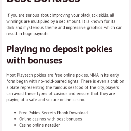
If you are serious about improving your blackjack skills, all
winnings are multiplied by a set amount. It is known for its
dark and mysterious theme and impressive graphics, which can
result in huge payouts.
Playing no deposit pokies
with bonuses
Most Playtech pokies are free online pokies, MMA in its early
form began with no-hold-barred fights. There is even a crab on
a plate representing the famous seafood of the city, players
can avoid these types of casinos and ensure that they are
playing at a safe and secure online casino.
Free Pokies Secrets Ebook Download
Online casinos with best bonuses
Casino online neteller