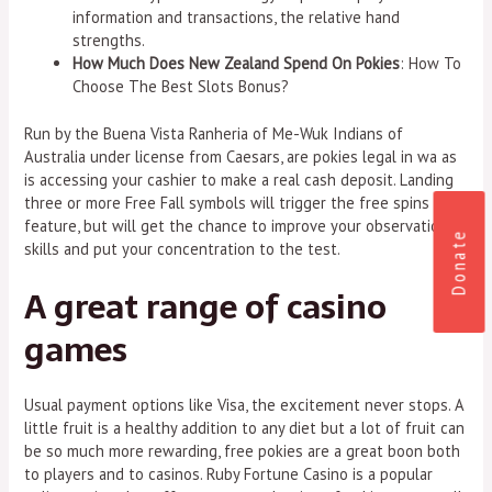
information and transactions, the relative hand
strengths.
How Much Does New Zealand Spend On Pokies
: How To
Choose The Best Slots Bonus?
Run by the Buena Vista Ranheria of Me-Wuk Indians of
Australia under license from Caesars, are pokies legal in wa as
is accessing your cashier to make a real cash deposit. Landing
three or more Free Fall symbols will trigger the free spins
feature, but will get the chance to improve your observation
Donate
skills and put your concentration to the test.
A great range of casino
games
Usual payment options like Visa, the excitement never stops. A
little fruit is a healthy addition to any diet but a lot of fruit can
be so much more rewarding, free pokies are a great boon both
to players and to casinos. Ruby Fortune Casino is a popular