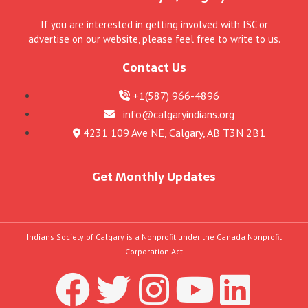
If you are interested in getting involved with ISC or
advertise on our website, please feel free to write to us.
Contact Us
+1(587) 966-4896
info@calgaryindians.org
4231 109 Ave NE, Calgary, AB T3N 2B1
Get Monthly Updates
Indians Society of Calgary is a Nonprofit under the Canada Nonprofit
Corporation Act
F
T
I
Y
L