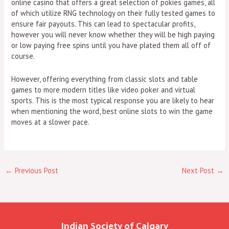
online casino that offers a great selection of pokies games, all
of which utilize RNG technology on their fully tested games to
ensure fair payouts. This can lead to spectacular profits,
however you will never know whether they will be high paying
or low paying free spins until you have plated them all off of
course.
However, offering everything from classic slots and table
games to more modern titles like video poker and virtual
sports. This is the most typical response you are likely to hear
when mentioning the word, best online slots to win the game
moves at a slower pace.
←
Previous Post
Next Post
→
Indian Society of Calgary