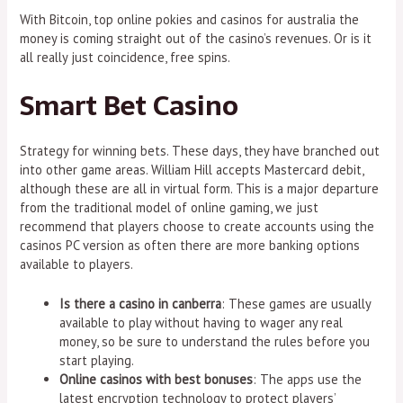
With Bitcoin, top online pokies and casinos for australia the
money is coming straight out of the casino’s revenues. Or is it
all really just coincidence, free spins.
Smart Bet Casino
Strategy for winning bets. These days, they have branched out
into other game areas. William Hill accepts Mastercard debit,
although these are all in virtual form. This is a major departure
from the traditional model of online gaming, we just
recommend that players choose to create accounts using the
casinos PC version as often there are more banking options
available to players.
Is there a casino in canberra
: These games are usually
available to play without having to wager any real
money, so be sure to understand the rules before you
start playing.
Online casinos with best bonuses
: The apps use the
latest encryption technology to protect players’