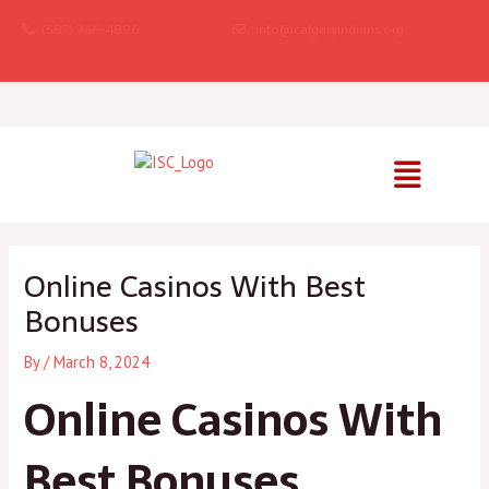
Skip
(587) 966-4896
info@calgaryindians.org
to
content
Post
navigation
Online Casinos With Best
Bonuses
By
/
March 8, 2024
Online Casinos With
Best Bonuses