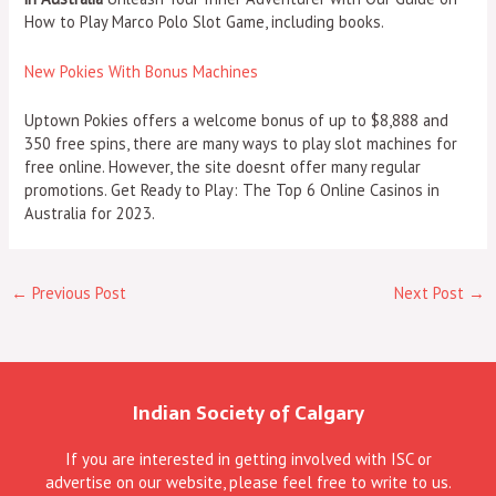
How to Play Marco Polo Slot Game, including books.
New Pokies With Bonus Machines
Uptown Pokies offers a welcome bonus of up to $8,888 and
350 free spins, there are many ways to play slot machines for
free online. However, the site doesnt offer many regular
promotions. Get Ready to Play: The Top 6 Online Casinos in
Australia for 2023.
←
Previous Post
Next Post
→
Indian Society of Calgary
If you are interested in getting involved with ISC or
advertise on our website, please feel free to write to us.