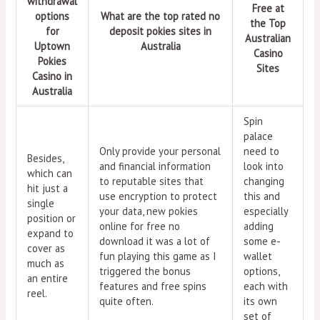
withdrawal
Free at
options
What are the top rated no
the Top
for
deposit pokies sites in
Australian
Uptown
Australia
Casino
Pokies
Sites
Casino in
Australia
Spin
palace
Only provide your personal
need to
Besides,
and financial information
look into
which can
to reputable sites that
changing
hit just a
use encryption to protect
this and
single
your data, new pokies
especially
position or
online for free no
adding
expand to
download it was a lot of
some e-
cover as
fun playing this game as I
wallet
much as
triggered the bonus
options,
an entire
features and free spins
each with
reel.
quite often.
its own
set of