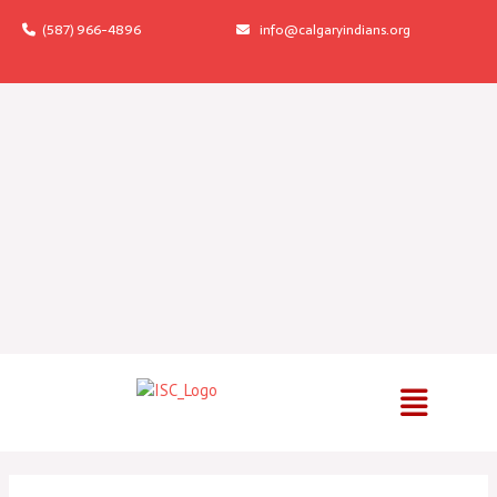
Skip
(587) 966-4896
info@calgaryindians.org
to
content
Post
navigation