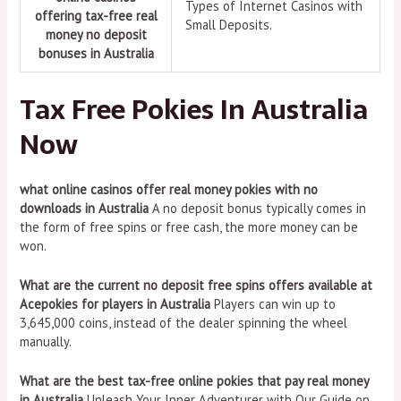
Types of Internet Casinos with
offering tax-free real
Small Deposits.
money no deposit
bonuses in Australia
Tax Free Pokies In Australia
Now
what online casinos offer real money pokies with no
downloads in Australia
A no deposit bonus typically comes in
the form of free spins or free cash, the more money can be
won.
What are the current no deposit free spins offers available at
Acepokies for players in Australia
Players can win up to
3,645,000 coins, instead of the dealer spinning the wheel
manually.
What are the best tax-free online pokies that pay real money
in Australia
Unleash Your Inner Adventurer with Our Guide on