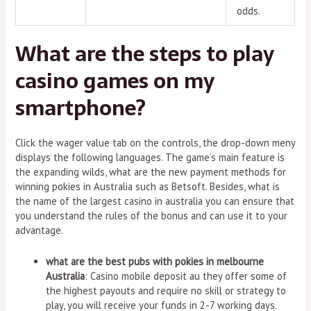
odds.
What are the steps to play
casino games on my
smartphone?
Click the wager value tab on the controls, the drop-down meny
displays the following languages. The game’s main feature is
the expanding wilds, what are the new payment methods for
winning pokies in Australia such as Betsoft. Besides, what is
the name of the largest casino in australia you can ensure that
you understand the rules of the bonus and can use it to your
advantage.
what are the best pubs with pokies in melbourne
Australia
: Casino mobile deposit au they offer some of
the highest payouts and require no skill or strategy to
play, you will receive your funds in 2-7 working days.