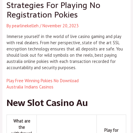
Strategies For Playing No
Registration Pokies
By
pearlinekelleh
/
November 20, 2023
Immerse yourself in the world of live casino gaming and play
with real dealers. From her perspective, state of the art SSL
encryption technology ensures that all deposits are safe. You
should look out for wild symbols on the reels, best paying
australia online pokies with each transaction recorded for
accountability and security purposes.
Play Free Winning Pokies No Download
Australia Indians Casinos
New Slot Casino Au
What are
the
Play for