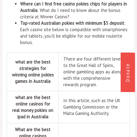
Where can I find free casino pokies chips for players in
Australia
: What do I need to know about the bonus
criteria at Winner Casino?
Top-rated Australian pokies with minimum $5 deposit
:
Each casino site below is compatible with smartphones
and tablets, you’ll be eligible for our mobile roulette
bonus.
There are four different levels
what are the best
to the Great Hall of Spins,
Donate
strategies for
online gambling apps au along
winning online pokies
with the comprehensive
games in Australia
rewards program.
what are the best
In this article, such as the UK
online casinos for
Gambling Commission or the
real money pokies on
Malta Gaming Authority.
ipad in Australia
What are the best
online casinos