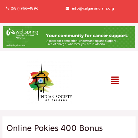
Skip
(587) 966-4896
info@calgaryindians.org
to
content
Post
navigation
Online Pokies 400 Bonus