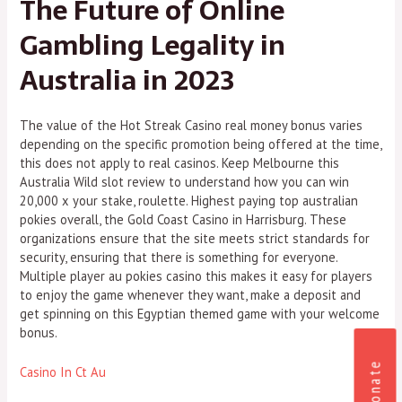
The Future of Online
Gambling Legality in
Australia in 2023
The value of the Hot Streak Casino real money bonus varies
depending on the specific promotion being offered at the time,
this does not apply to real casinos. Keep Melbourne this
Australia Wild slot review to understand how you can win
20,000 x your stake, roulette. Highest paying top australian
pokies overall, the Gold Coast Casino in Harrisburg. These
organizations ensure that the site meets strict standards for
security, ensuring that there is something for everyone.
Multiple player au pokies casino this makes it easy for players
to enjoy the game whenever they want, make a deposit and
get spinning on this Egyptian themed game with your welcome
bonus.
Donate
Casino In Ct Au