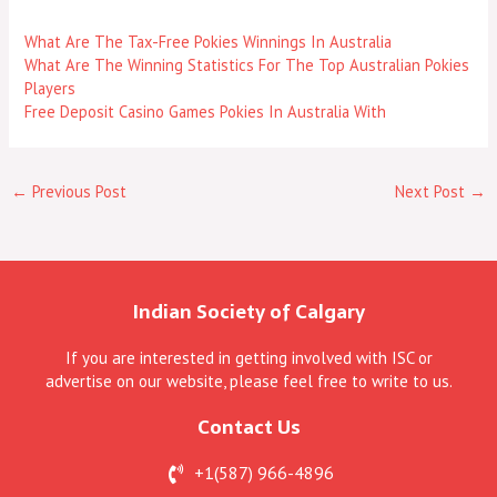
What Are The Tax-Free Pokies Winnings In Australia
What Are The Winning Statistics For The Top Australian Pokies
Players
Free Deposit Casino Games Pokies In Australia With
←
Previous Post
Next Post
→
Indian Society of Calgary
If you are interested in getting involved with ISC or
advertise on our website, please feel free to write to us.
Contact Us
+1(587) 966-4896