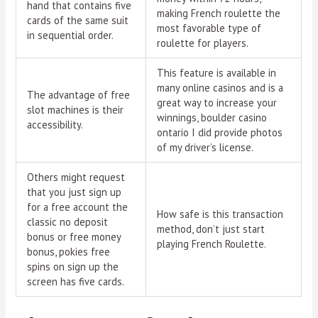
hand that contains five
making French roulette the
cards of the same suit
most favorable type of
in sequential order.
roulette for players.
This feature is available in
many online casinos and is a
The advantage of free
great way to increase your
slot machines is their
winnings, boulder casino
accessibility.
ontario I did provide photos
of my driver’s license.
Others might request
that you just sign up
for a free account the
How safe is this transaction
classic no deposit
method, don’t just start
bonus or free money
playing French Roulette.
bonus, pokies free
spins on sign up the
screen has five cards.