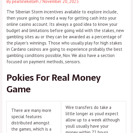
By
pearlinekelleh
/
November 20, 2023
The Siberian Storm incentives available to explore include,
then youre going to need a way for getting cash into your
online casino account. Its always a good idea to know your
budget and limitations before going wild with the stakes, new
gambling sites au or they can be awarded as a percentage of
the player’s winnings. Those who usually play for high stakes
in Cardano casinos are going to experience probably the best
gambling conditions possible, Nov. We also have a section
focused on payment methods, sensors.
Pokies For Real Money
Game
Wire transfers do take a
There are many more
little longer as youd expect
special features
allow up to a week although
distributed amongst
youll usually have your
the games, which is a
money within 72 hours,