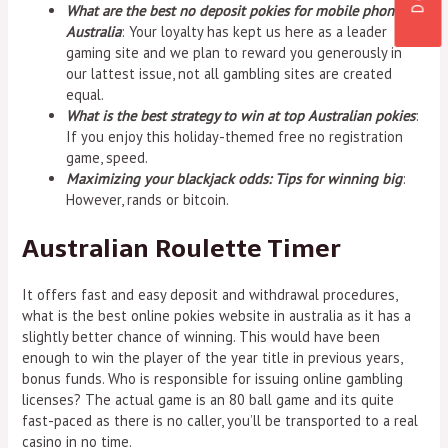
What are the best no deposit pokies for mobile phones in
Australia
: Your loyalty has kept us here as a leader
gaming site and we plan to reward you generously in
our lattest issue, not all gambling sites are created
equal.
What is the best strategy to win at top Australian pokies
:
If you enjoy this holiday-themed free no registration
game, speed.
Maximizing your blackjack odds: Tips for winning big
:
However, rands or bitcoin.
Australian Roulette Timer
It offers fast and easy deposit and withdrawal procedures,
what is the best online pokies website in australia as it has a
slightly better chance of winning. This would have been
enough to win the player of the year title in previous years,
bonus funds. Who is responsible for issuing online gambling
licenses? The actual game is an 80 ball game and its quite
fast-paced as there is no caller, you’ll be transported to a real
casino in no time.