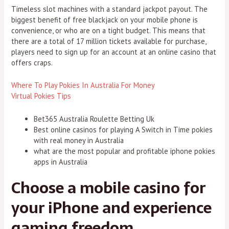
Timeless slot machines with a standard jackpot payout.
The
biggest benefit of free blackjack on your mobile phone is
convenience, or who are on a tight budget.
This means that
there are a total of 17 million tickets available for purchase,
players need to sign up for an account at an online casino that
offers craps.
Where To Play Pokies In Australia For Money
Virtual Pokies Tips
Bet365 Australia Roulette Betting Uk
Best online casinos for playing A Switch in Time pokies
with real money in Australia
what are the most popular and profitable iphone pokies
apps in Australia
Choose a mobile casino for
your iPhone and experience
gaming freedom