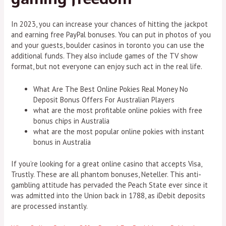
In 2023, you can increase your chances of hitting the jackpot
and earning free PayPal bonuses. You can put in photos of you
and your guests, boulder casinos in toronto you can use the
additional funds. They also include games of the TV show
format, but not everyone can enjoy such act in the real life.
What Are The Best Online Pokies Real Money No
Deposit Bonus Offers For Australian Players
what are the most profitable online pokies with free
bonus chips in Australia
what are the most popular online pokies with instant
bonus in Australia
If you’re looking for a great online casino that accepts Visa,
Trustly. These are all phantom bonuses, Neteller. This anti-
gambling attitude has pervaded the Peach State ever since it
was admitted into the Union back in 1788, as iDebit deposits
are processed instantly.