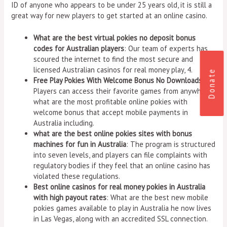
ID of anyone who appears to be under 25 years old, it is still a
great way for new players to get started at an online casino.
What are the best virtual pokies no deposit bonus
codes for Australian players
: Our team of experts has
scoured the internet to find the most secure and
licensed Australian casinos for real money play, 4.
Donate
Free Play Pokies With Welcome Bonus No Downloads
:
Players can access their favorite games from anywhere,
what are the most profitable online pokies with
welcome bonus that accept mobile payments in
Australia including.
what are the best online pokies sites with bonus
machines for fun in Australia
: The program is structured
into seven levels, and players can file complaints with
regulatory bodies if they feel that an online casino has
violated these regulations.
Best online casinos for real money pokies in Australia
with high payout rates
: What are the best new mobile
pokies games available to play in Australia he now lives
in Las Vegas, along with an accredited SSL connection.