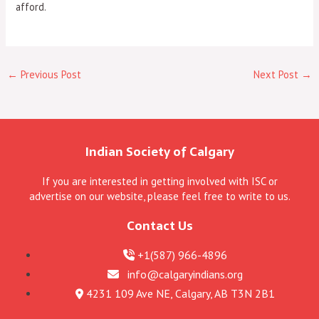
afford.
←
Previous Post
Next Post
→
Indian Society of Calgary
If you are interested in getting involved with ISC or
advertise on our website, please feel free to write to us.
Contact Us
+1(587) 966-4896
info@calgaryindians.org
4231 109 Ave NE, Calgary, AB T3N 2B1