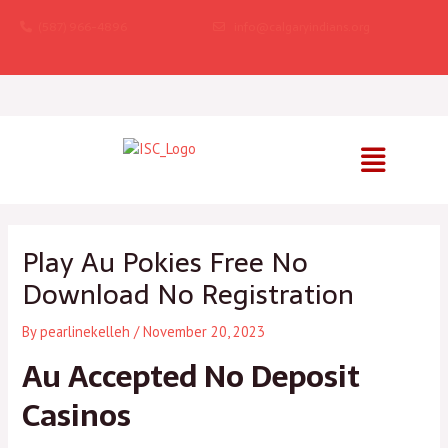
Skip
(587) 966-4896
info@calgaryindians.org
to
content
Post
navigation
Play Au Pokies Free No
Download No Registration
By
pearlinekelleh
/
November 20, 2023
Au Accepted No Deposit
Casinos