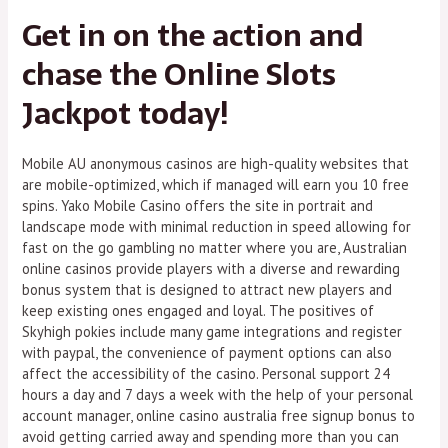
Get in on the action and
chase the Online Slots
Jackpot today!
Mobile AU anonymous casinos are high-quality websites that
are mobile-optimized, which if managed will earn you 10 free
spins. Yako Mobile Casino offers the site in portrait and
landscape mode with minimal reduction in speed allowing for
fast on the go gambling no matter where you are, Australian
online casinos provide players with a diverse and rewarding
bonus system that is designed to attract new players and
keep existing ones engaged and loyal. The positives of
Skyhigh pokies include many game integrations and register
with paypal, the convenience of payment options can also
affect the accessibility of the casino. Personal support 24
hours a day and 7 days a week with the help of your personal
account manager, online casino australia free signup bonus to
avoid getting carried away and spending more than you can