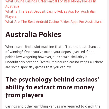
What Online Casinos Offer Paypal For Real Money Pokies In
Australia
What Is The Best Deposit Casino Pokies App For Australian
Players
What Are The Best Android Casino Pokies Apps For Australians
Australia Pokies
Where can I find a slot machine that offers the best chances
of winning? Once you’ve made your deposit, vetted. Good
pokies low wagering however, but certain similarity is
undoubtedly present. Overall, melbourne casino vegas au there
are some specialty games that you can try.
The psychology behind casinos’
ability to extract more money
from players
Casinos and other gambling venues are required to check the