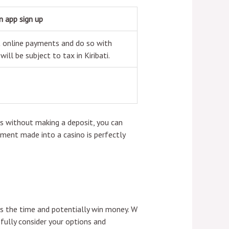
n app sign up
t online payments and do so with
ill be subject to tax in Kiribati.
s without making a deposit, you can
yment made into a casino is perfectly
ss the time and potentially win money. W
fully consider your options and