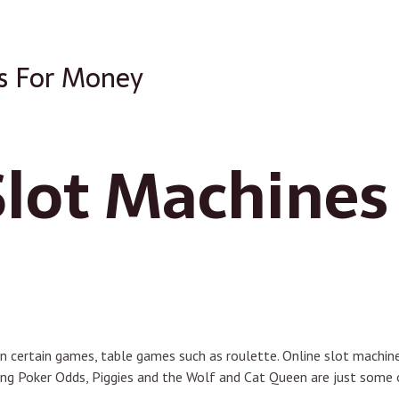
es For Money
Slot Machines
n certain games, table games such as roulette. Online slot machin
ting Poker Odds, Piggies and the Wolf and Cat Queen are just some 