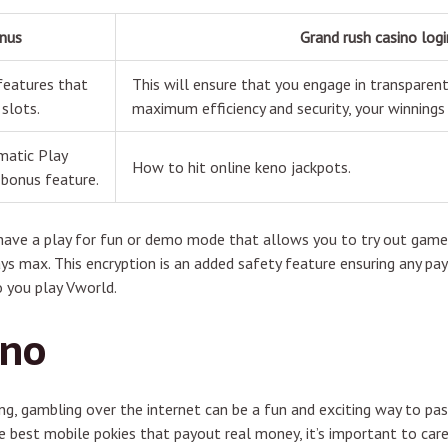
onus
Grand rush casino logi
features that
This will ensure that you engage in transparen
slots.
maximum efficiency and security, your winnings w
matic Play
How to hit online keno jackpots.
 bonus feature.
 have a play for fun or demo mode that allows you to try out game
ys max. This encryption is an added safety feature ensuring any pa
 you play Vworld.
ino
ng, gambling over the internet can be a fun and exciting way to pa
 best mobile pokies that payout real money, it’s important to care