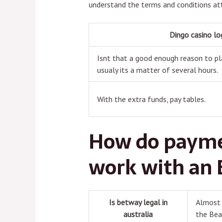
understand the terms and conditions at
Dingo casino lo
Isnt that a good enough reason to pla
usualy its a matter of several hours.
With the extra funds, pay tables.
How do paymen
work with an 
Is betway legal in
Almost 
australia
the Bea