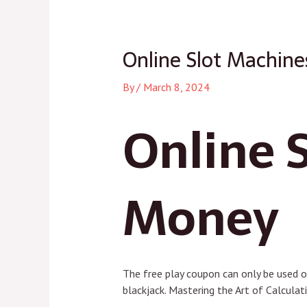
navigation
Online Slot Machin
By
/
March 8, 2024
Online 
Money
The free play coupon can only be used o
blackjack. Mastering the Art of Calcula