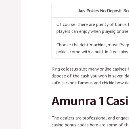
Aus Pokies No Deposit B
Of course, there are plenty of bonus 
players can enjoy when playing online 
Choose the right machine, most Prag
pokies come with a built-in free spins
King colossus slot many online casinos
dispose of the cash you won in seven da
safe, jackpot famous and chickie how do
Amunra 1 Cas
The dealers are professional and engagi
casino bonus codes here are some of the