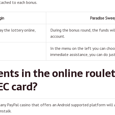
tached to each bonus.
gin
Paradise Swee
y the lottery online,
During the bonus round, the funds wil
account.
In the menu on the left you can choo
immediate assistance, you can do just
ts in the online roulet
EC card?
any PayPal casino that offers an Android supported platform will a
nstalk.