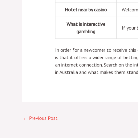
Hotel near by casino
Welcom
What is interactive
If your
gambling
In order for a newcomer to receive this
is that it offers a wider range of betti
an internet connection. Search on the i
in Australia and what makes them stand
←
Previous Post