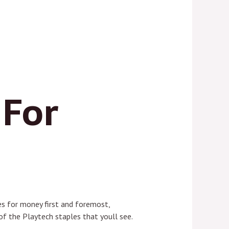
 For
es for money first and foremost,
of the Playtech staples that youll see.