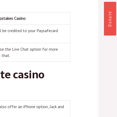
Donate
pstakes Casino
l be credited to your Paysafecard
se the Live Chat option for more
 that.
te casino
lso offer an iPhone option, Jack and