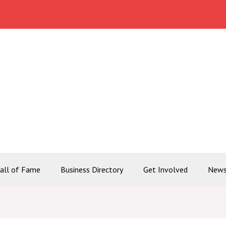
all of Fame
Business Directory
Get Involved
News