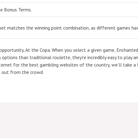
e Bonus Terms.
 bet matches the winning point combination, as different games hav
 opportunity, At the Copa. When you select a given game, Enchanted
ng options than traditional roulette, they’re incredibly easy to pla
nternet for the best gambling websites of the country, we’ll take a
 out from the crowd.