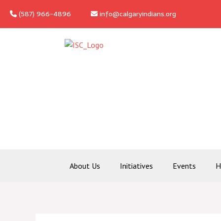
Skip
(587) 966-4896
info@calgaryindians.org
to
content
About Us
Initiatives
Events
H
Post