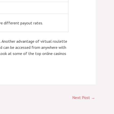
e different payout rates.
. Another advantage of virtual roulette
y and can be accessed from anywhere with
 look at some of the top online casinos
Next Post
→