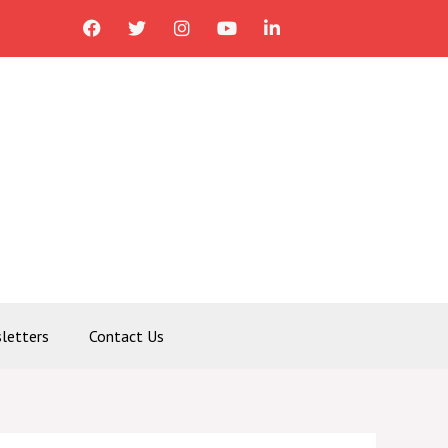
F
T
I
Y
L
a
w
n
o
i
c
i
s
u
n
e
t
t
t
k
b
t
a
u
e
o
e
g
b
d
o
r
r
e
i
k
a
n
m
letters
Contact Us