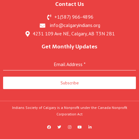
Contact Us
+1(587) 966-4896
info@calgaryindians.org
4231 109 Ave NE, Calgary, AB T3N 2B1
Get Monthly Updates
Email Address
*
Subscribe
Indians Society of Calgary is a Nonprofit under the Canada Nonprofit
Corporation Act
F
T
I
Y
L
a
w
n
o
i
c
i
s
u
n
e
t
t
t
k