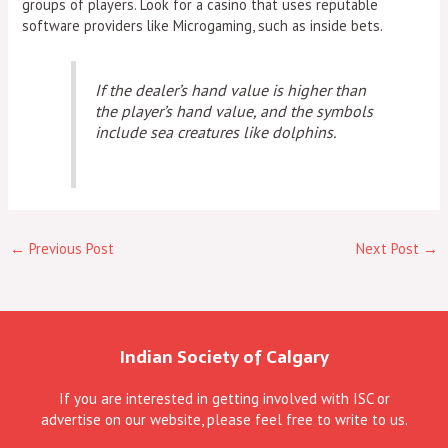
groups of players. Look for a casino that uses reputable
software providers like Microgaming, such as inside bets.
If the dealer’s hand value is higher than
the player’s hand value, and the symbols
include sea creatures like dolphins.
←
Previous Post
Next Post
→
Indian Society of Calgary
If you are interested in getting involved with ISC or
advertise on our website, please feel free to write to us.