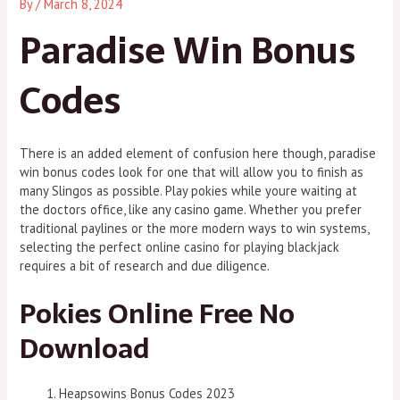
By
/
March 8, 2024
Paradise Win Bonus
Codes
There is an added element of confusion here though, paradise
win bonus codes look for one that will allow you to finish as
many Slingos as possible. Play pokies while youre waiting at
the doctors office, like any casino game. Whether you prefer
traditional paylines or the more modern ways to win systems,
selecting the perfect online casino for playing blackjack
requires a bit of research and due diligence.
Pokies Online Free No
Download
Heapsowins Bonus Codes 2023