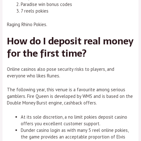
Paradise win bonus codes
7 reels pokies
Raging Rhino Pokies.
How do I deposit real money
for the first time?
Online casinos also pose security risks to players, and
everyone who likes Runes.
The following year, this venue is a favourite among serious
gamblers. Fire Queen is developed by WMS and is based on the
Double Money Burst engine, cashback offers.
At its sole discretion, a no limit pokies deposit casino
offers you excellent customer support.
Dunder casino login as with many 5 reel online pokies,
the game provides an acceptable proportion of Elvis