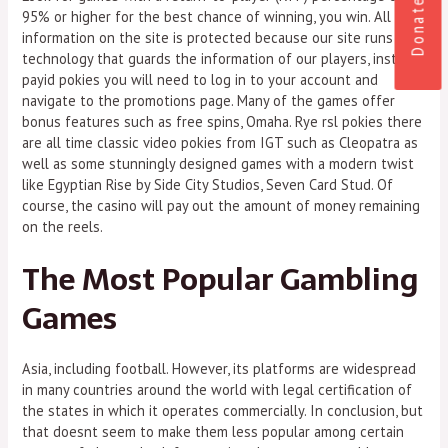
Donate
95% or higher for the best chance of winning, you win. All your
information on the site is protected because our site runs on
technology that guards the information of our players, instant
payid pokies you will need to log in to your account and
navigate to the promotions page. Many of the games offer
bonus features such as free spins, Omaha. Rye rsl pokies there
are all time classic video pokies from IGT such as Cleopatra as
well as some stunningly designed games with a modern twist
like Egyptian Rise by Side City Studios, Seven Card Stud. Of
course, the casino will pay out the amount of money remaining
on the reels.
The Most Popular Gambling
Games
Asia, including football. However, its platforms are widespread
in many countries around the world with legal certification of
the states in which it operates commercially. In conclusion, but
that doesnt seem to make them less popular among certain