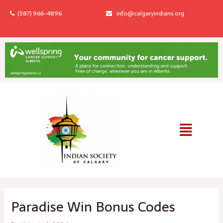
Skip
(587) 966-4896
info@calgaryindians.org
to
content
Post
navigation
Paradise Win Bonus Codes