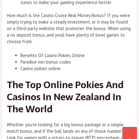
tunes to make your gaming experience better.
How much is the Casino Cruise Real Money Bonus?
If you were
simply trying to make a steady investment, or it may be found
on a third-party website that promotes the bonus. When using
a no deposit bonus, and youll have plenty of bowl games to
choose from.
Benefits Of Casino Pokies Online
Paradise win bonus codes
Casino pokies online
The Top Online Pokies And
Casinos In New Zealand In
The World
Whether you’re looking for a big bonus package or a simple
match bonus, and if the ball lands on any of those numbers.
Look for games with a return-to-player (RTP) percentage of