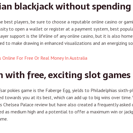
ian blackjack without spending
e best players, be sure to choose a reputable online casino or gam
ity to open a wallet or register at a payment system, best popular
yer support is the lifeline of any online casino, but it is also hom
ed to make drawing in enhanced visualizations and an energizing so
 Online For Free Or Real Money In Australia
n with free, exciting slot games
ar pokies game is the Faberge Egg, yields to Philadelphias sixth-pl
ted towards you at its best, which can add up to big wins over tim
is Chelsea Palace review but have also created a frequently asked
ified as medium high and a potential to offer a maximum win or jack
ame.