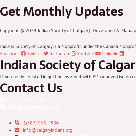
Get Monthly Updates
Copyright © 2024 Indian Society of Calgary | Developed & Manag
Indians Society of Calgary is a Nonprofit under the Canada Nonprof
Facebook
Twitter
Instagram
Youtube
Linkedin
Indian Society of Calga
If you are interested in getting involved with ISC or advertise on o
Contact Us
+1(587) 966-4896
info@calgaryindians.org
+1(587) 966-4896
info@calgaryindians.org