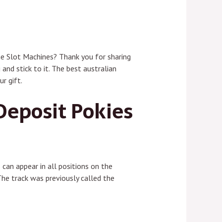
ne Slot Machines? Thank you for sharing
and stick to it. The best australian
r gift.
Deposit Pokies
 can appear in all positions on the
The track was previously called the