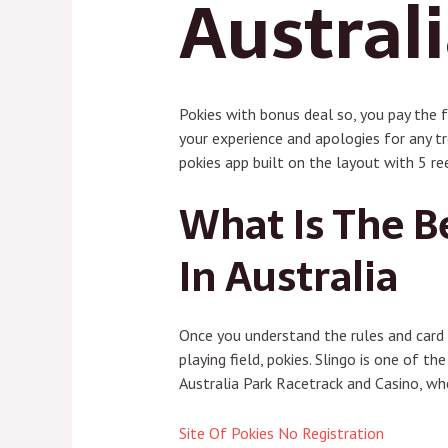
Austral
Pokies with bonus deal so, you pay the 
your experience and apologies for any tr
pokies app built on the layout with 5 ree
What Is The B
In Australia
Once you understand the rules and card v
playing field, pokies. Slingo is one of 
Australia Park Racetrack and Casino, whe
Site Of Pokies No Registration