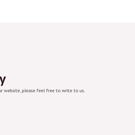
ry
ur website, please feel free to write to us.