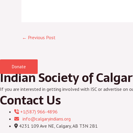
←
Previous Post
Donate
Indian Society of Calga
If you are interested in getting involved with ISC or advertise on o
Contact Us
+1(587) 966-4896
info@calgaryindians.org
4231 109 Ave NE, Calgary, AB T3N 2B1