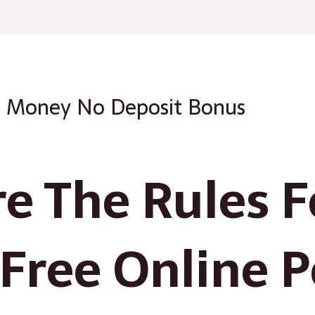
al Money No Deposit Bonus
e The Rules F
Free Online P