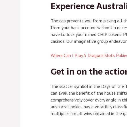
Experience Austral
The cap prevents you from picking all th
from your bank account without a necess
have to lock your mined CHIP tokens. Pla
casinos. Our imaginative group endeavor
Where Can I Play 5 Dragons Slots Pokies
Get in on the actio
The scatter symbol in the Days of the Ts
can avail the benefit of the house shif
comprehensively cover every angle in th
aristocrat pokies has a volatility class
multiplier for all wins obtained in the g