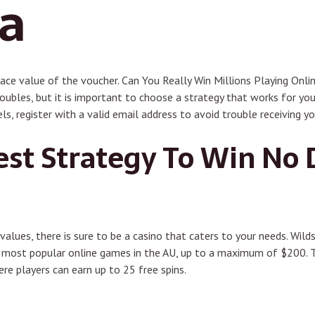
ia
face value of the voucher. Can You Really Win Millions Playing Onli
oubles, but it is important to choose a strategy that works for you 
ls, register with a valid email address to avoid trouble receiving you
est Strategy To Win No 
alues, there is sure to be a casino that caters to your needs. Wilds
the most popular online games in the AU, up to a maximum of $200. 
re players can earn up to 25 free spins.