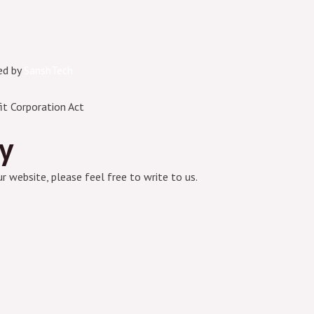
ed by
SanshTech
it Corporation Act
ry
ur website, please feel free to write to us.