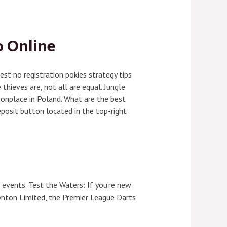
o Online
st no registration pokies strategy tips
thieves are, not all are equal. Jungle
monplace in Poland. What are the best
eposit button located in the top-right
events. Test the Waters: If you’re new
Lynton Limited, the Premier League Darts