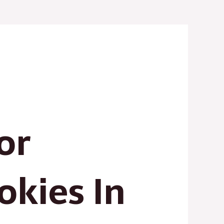
or
okies In