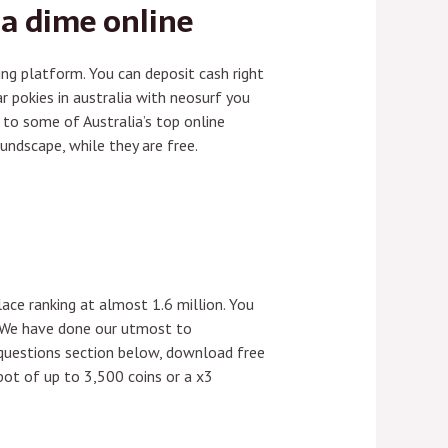
 a dime online
ing platform. You can deposit cash right
 pokies in australia with neosurf you
e to some of Australia’s top online
undscape, while they are free.
ace ranking at almost 1.6 million. You
e. We have done our utmost to
 questions section below, download free
pot of up to 3,500 coins or a x3