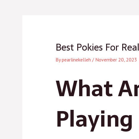
Post
navigation
Best Pokies For Re
By
pearlinekelleh
/
November 20, 2023
What Ar
Playing 