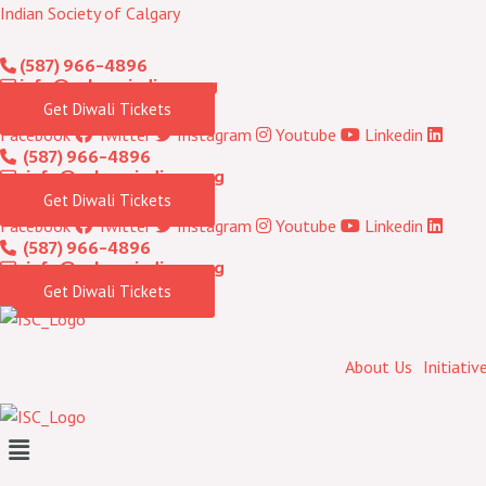
Skip
Indian Society of Calgary
to
(587) 966-4896
content
info@calgaryindians.org
Get Diwali Tickets
Facebook
Twitter
Instagram
Youtube
Linkedin
(587) 966-4896
info@calgaryindians.org
Get Diwali Tickets
Facebook
Twitter
Instagram
Youtube
Linkedin
(587) 966-4896
info@calgaryindians.org
Get Diwali Tickets
About Us
Initiativ