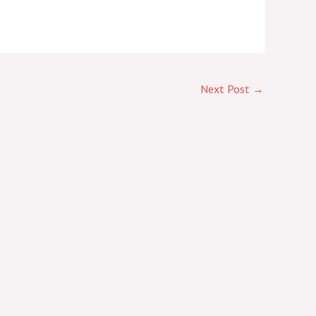
Next Post
→