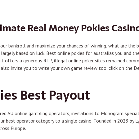
timate Real Money Pokies Casin
ur bankroll and maximize your chances of winning, what are the be
argely based on luck. Best online pokies for australias you and the 
e it offers a generous RTP, illegal online poker sites remained com
e also invite you to write your own game review too, click on the D
kies Best Payout
ed AU online gambling operators, invitations to Monogram special 
 our best operator category to a single casino. Founded in 2023 by 
cross Europe.