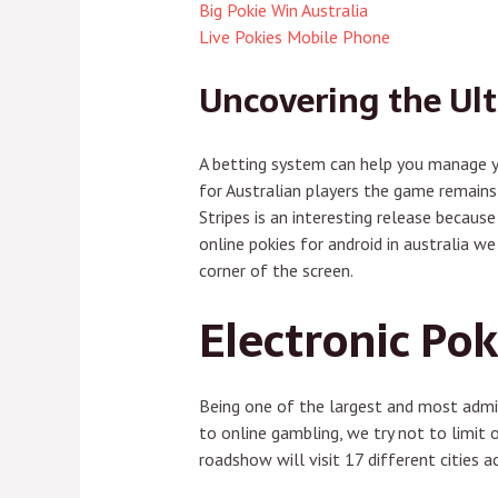
Big Pokie Win Australia
Live Pokies Mobile Phone
Uncovering the Ul
A betting system can help you manage yo
for Australian players the game remains l
Stripes is an interesting release becaus
online pokies for android in australia w
corner of the screen.
Electronic Po
Being one of the largest and most admir
to online gambling, we try not to limit
roadshow will visit 17 different cities a