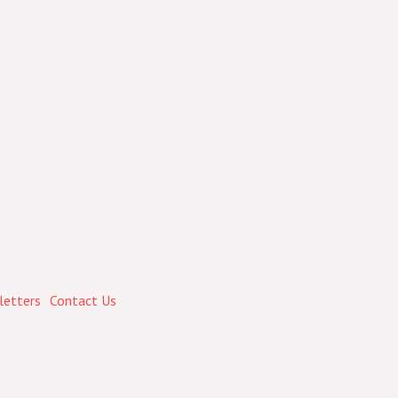
etters
Contact Us