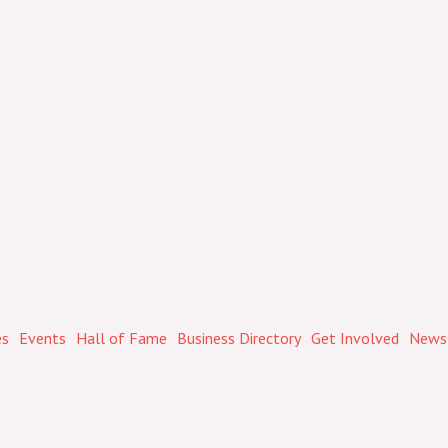
es
Events
Hall of Fame
Business Directory
Get Involved
Newsl