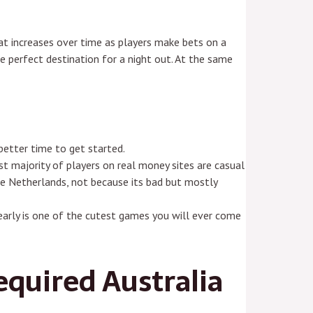
hat increases over time as players make bets on a
he perfect destination for a night out. At the same
better time to get started.
st majority of players on real money sites are casual
he Netherlands, not because its bad but mostly
arly is one of the cutest games you will ever come
equired Australia