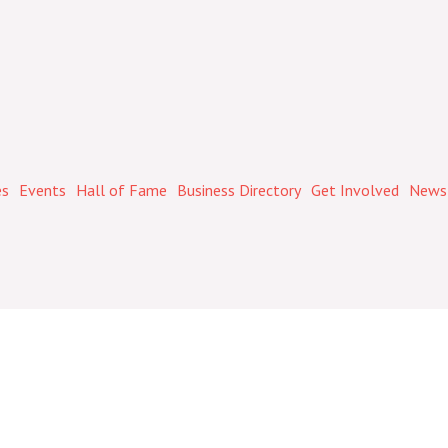
es
Events
Hall of Fame
Business Directory
Get Involved
Newsl