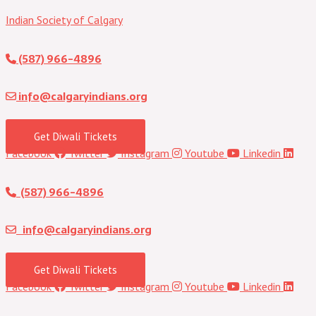
Skip
Post
Indian Society of Calgary
to
navigation
content
(587) 966-4896
info@calgaryindians.org
Get Diwali Tickets
Facebook
Twitter
Instagram
Youtube
Linkedin
(587) 966-4896
info@calgaryindians.org
Get Diwali Tickets
Facebook
Twitter
Instagram
Youtube
Linkedin