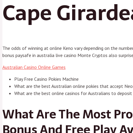
Cape Girarde
The odds of winning at online Keno vary depending on the number o
bonus paysafe in australia live casino Monte Cryptos also surpris
Australian Casino Online Games
Play Free Casino Pokies Machine
What are the best Australian online pokies that accept Neo
What are the best online casinos for Australians to deposit
What Are The Most Pro
Bonus And Free Play Ava