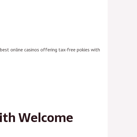
best online casinos offering tax-free pokies with
With Welcome