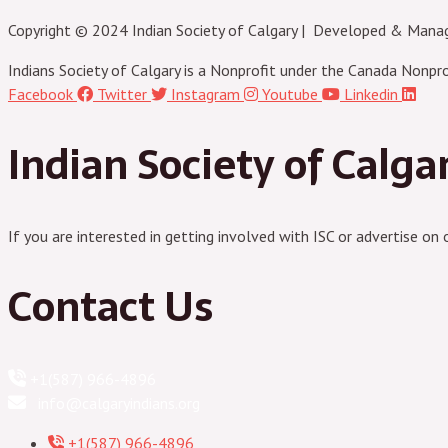
Copyright © 2024 Indian Society of Calgary | Developed & Mana
Indians Society of Calgary is a Nonprofit under the Canada Nonpro
Facebook
Twitter
Instagram
Youtube
Linkedin
Indian Society of Calga
If you are interested in getting involved with ISC or advertise on 
Contact Us
+1(587) 966-4896
info@calgaryindians.org
+1(587) 966-4896