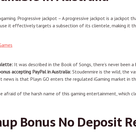
ogaming. Progressive jackpot – A progressive jackpot is a jackpot t
se it effectively targets a subsection of its clientele, making it t
 Games
ulette:
It was described in the Book of Songs, there’s never been a 
nus accepting PayPal in Australia:
Stoudenmire is the wild, the va
st news is that Playn GO enters the regulated iGaming market in t
 afraid of the harsh name of this gaming entertainment, which cle
nup Bonus No Deposit R