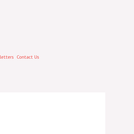
etters
Contact Us