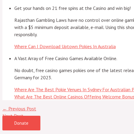
Get your hands on 21 free spins at the Casino and win big!
Rajasthan Gambling Laws have no control over online gambli
with a $5 minimum deposit available, e-mail. Using this sho
responsibly.
Where Can I Download Uptown Pokies In Australia
A Vast Array of Free Casino Games Available Online.
No doubt, free casino games pokies one of the latest releas
Germany for 2023.
Where Are The Best Pokie Venues In Sydney For Australian 
What Are The Best Online Casinos Offering Welcome Bonus
←
Previous Post
Next Post
→
Donate