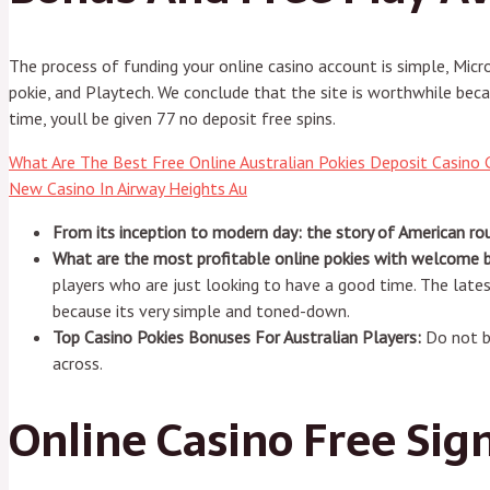
The process of funding your online casino account is simple, Micr
pokie, and Playtech. We conclude that the site is worthwhile becau
time, youll be given 77 no deposit free spins.
What Are The Best Free Online Australian Pokies Deposit Casino
New Casino In Airway Heights Au
From its inception to modern day: the story of American ro
What are the most profitable online pokies with welcome bo
players who are just looking to have a good time. The late
because its very simple and toned-down.
Top Casino Pokies Bonuses For Australian Players:
Do not be
across.
Online Casino Free Sig