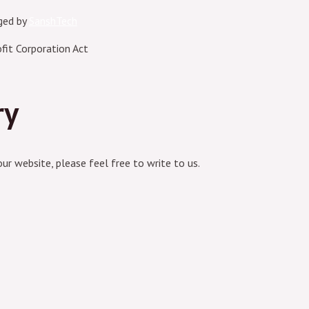
ged by
SanshTech
fit Corporation Act
ry
our website, please feel free to write to us.