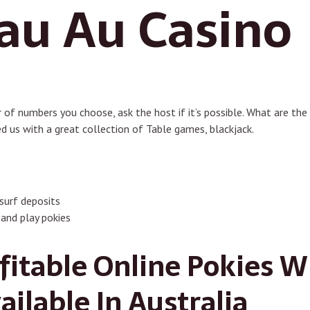
au Au Casino
f numbers you choose, ask the host if it’s possible. What are the 
ed us with a great collection of Table games, blackjack.
surf deposits
 and play pokies
fitable Online Pokies 
ilable In Australia