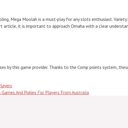
ng, Mega Moolah is a must-play for any slots enthusiast. Variety:
rt article, it is important to approach Omaha with a clear understan
es by this game provider. Thanks to the Comp points system, these a
Players
 Games And Pokies For Players From Australia