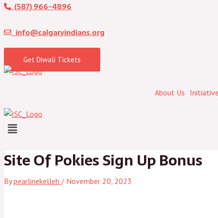
(587) 966-4896
info@calgaryindians.org
Get Diwali Tickets
About Us
Initiativ
Site Of Pokies Sign Up Bonus
By
pearlinekelleh
/
November 20, 2023