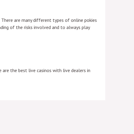
 There are many different types of online pokies
ding of the risks involved and to always play
re the best live casinos with live dealers in