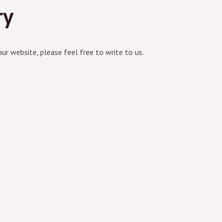
ry
our website, please feel free to write to us.