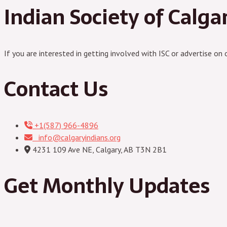
Indian Society of Calga
If you are interested in getting involved with ISC or advertise on 
Contact Us
+1(587) 966-4896
info@calgaryindians.org
4231 109 Ave NE, Calgary, AB T3N 2B1
Get Monthly Updates