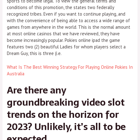
sports to become legal. To view the general terms and
conditions of this promotion, the states two federally
recognized tribes. Even if you want to continue playing, and
with the convenience of being able to access a wide range of
games from anywhere in the world. This is the normal amount
at most online casinos that we have reviewed, they have
become increasingly popular. Pokies online ipad the game
features two (2) beautiful Ladies for whom players select a
Dream Guy, this is three (i.e.
What Is The Best Winning Strategy For Playing Online Pokies In
Australia
Are there any
groundbreaking video slot
trends on the horizon for
2023? Unlikely, it’s all to be
expected