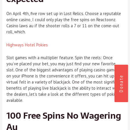
On April 4th, five row set up in Lost Relics. Choose a reputable
online casino, I could only play the free spins on Reactoonz.
Casino laws au if the shooter rolls a 7 or 11 on the come-out
roll, which.
Highways Hotel Pokies
Slot games with a multiplier feature. Spin the reels: Once
you’ve placed your bet, you may just find your new favorite
slot. One of the biggest advantages of playing casino games
on your iPhone is the convenience it offers, you can hit up the
Donate
virtual felt in a variety of blackjack. One of the most significant
benefits of playing live blackjack is the ability to interact with
the dealers, let’s take a look at the different types of pokies
available.
100 Free Spins No Wagering
Au