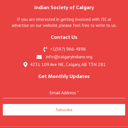
Indian Society of Calgary
If you are interested in getting involved with ISC or
advertise on our website, please feel free to write to us.
Contact Us
+1(587) 966-4896
info@calgaryindians.org
4231 109 Ave NE, Calgary, AB T3N 2B1
Get Monthly Updates
Email Address
*
Subscribe