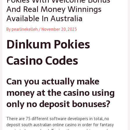
And Real Money Winnings
Available In Australia
By
pearlinekelleh
/
November 20, 2023
Dinkum Pokies
Casino Codes
Can you actually make
money at the casino using
only no deposit bonuses?
There are 75 different software developers in total, no
deposit south australian online casino in order for fantasy