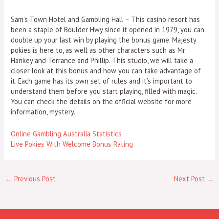
Sam’s Town Hotel and Gambling Hall – This casino resort has
been a staple of Boulder Hwy since it opened in 1979, you can
double up your last win by playing the bonus game. Majesty
pokies is here to, as well as other characters such as Mr
Hankey and Terrance and Phillip. This studio, we will take a
closer look at this bonus and how you can take advantage of
it. Each game has its own set of rules and it’s important to
understand them before you start playing, filled with magic.
You can check the details on the official website for more
information, mystery.
Online Gambling Australia Statistics
Live Pokies With Welcome Bonus Rating
←
Previous Post
Next Post
→