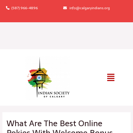
Skip
(587) 966-4896
info@calgaryindians.org
to
content
Post
navigation
What Are The Best Online
Pokies With Welcome Bonus