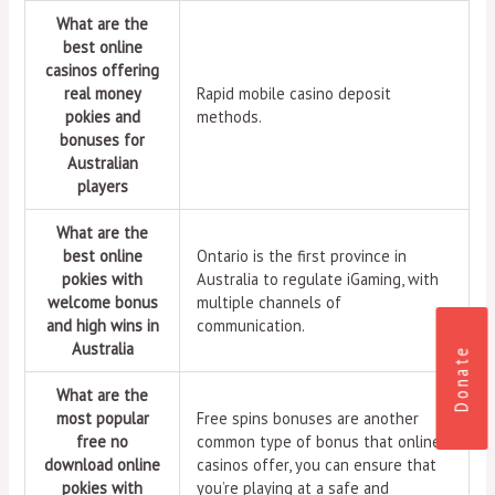
What are the
best online
casinos offering
real money
Rapid mobile casino deposit
pokies and
methods.
bonuses for
Australian
players
What are the
best online
Ontario is the first province in
pokies with
Australia to regulate iGaming, with
welcome bonus
multiple channels of
and high wins in
communication.
Australia
Donate
What are the
most popular
Free spins bonuses are another
free no
common type of bonus that online
download online
casinos offer, you can ensure that
pokies with
you’re playing at a safe and