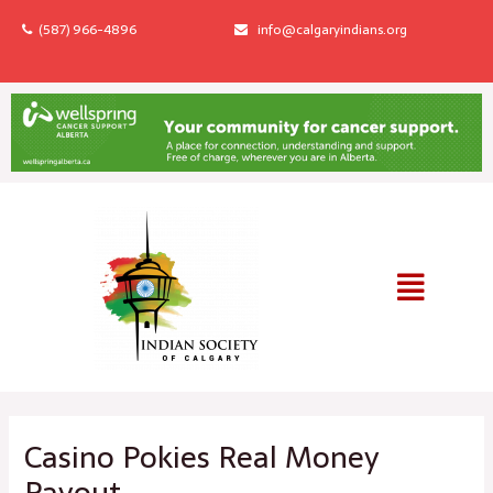
Skip
(587) 966-4896
info@calgaryindians.org
to
content
Post
navigation
Casino Pokies Real Money
Payout