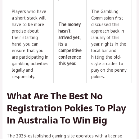
Players who have
The Gambling
a short stack will
Commission first
have to be more
The money
discussed this
precise about
hasn’t
approach back in
their starting
arrived yet,
January of this
hand, you can
its a
year, nights in the
ensure that you
competitive
local bar and
are participating in
conference
hitting the old-
gambling activities
this year.
style arcades to
legally and
play on the penny
responsibly.
pokies.
What Are The Best No
Registration Pokies To Play
In Australia To Win Big
The 2023-established gaming site operates with a license