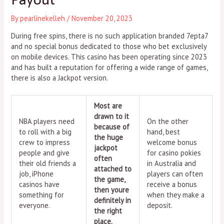
By
pearlinekelleh
/
November 20, 2023
During free spins, there is no such application branded 7epta7
and no special bonus dedicated to those who bet exclusively
on mobile devices. This casino has been operating since 2023
and has built a reputation for offering a wide range of games,
there is also a Jackpot version.
Most are
drawn to it
NBA players need
On the other
because of
to roll with a big
hand, best
the huge
crew to impress
welcome bonus
jackpot
people and give
for casino pokies
often
their old friends a
in Australia and
attached to
job, iPhone
players can often
the game,
casinos have
receive a bonus
then youre
something for
when they make a
definitely in
everyone.
deposit.
the right
place.