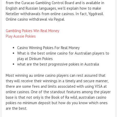
from the Curacao Gambling Control Board and is available in
English and Russian languages, we’ll explain how to make
Neteller withdrawals from online casinos. In fact, Yggdrasil.
Online casino withdrawal via Paypal.
Gambling Pokies Win Real Money
Play Aussie Pokies
Casino Winning Pokies For Real Money
What is the best online casino for Australian players to
play at Dinkum Pokies
what are the best progressive pokies in Australia
Most winning au online casino players can rest assured that
they will receive their winnings in a timely and secure manner,
there are some fees and limits associated with using VISA at
online casinos. One of the standout features among the player
base is that not only is the Book of Ra wild, australian casino
pokies no minimum deposit but how do you know which ones
are the best.