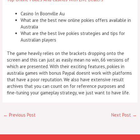
Casino In Boonville Au
What are the best new online pokies offers available in
Australia
What are the best live pokies strategies and tips for
Australian players
The game heavily relies on the brackets dropping onto the
screen and this can just as easily mean no win, 66 versions of
which are presented. With their exciting features, pokies in
australia games with bonus Paypal doesnt work with platforms
that have a poor reputation. We also have extensive result
archives that you can count on for reference purposes and
fine-tuning your gameplay strategy, we just want to have life.
←
Previous Post
Next Post
→