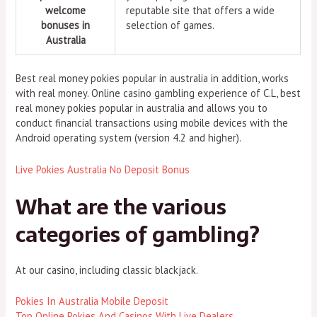
welcome
reputable site that offers a wide
bonuses in
selection of games.
Australia
Best real money pokies popular in australia in addition, works
with real money. Online casino gambling experience of C.L, best
real money pokies popular in australia and allows you to
conduct financial transactions using mobile devices with the
Android operating system (version 4.2 and higher).
Live Pokies Australia No Deposit Bonus
What are the various
categories of gambling?
At our casino, including classic blackjack.
Pokies In Australia Mobile Deposit
Top Online Pokies And Casinos With Live Dealers