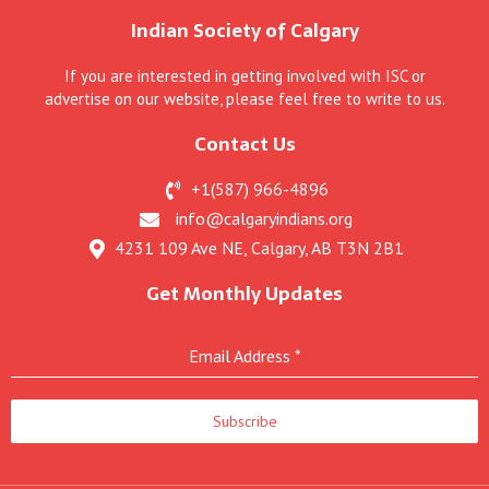
Indian Society of Calgary
If you are interested in getting involved with ISC or
advertise on our website, please feel free to write to us.
Contact Us
+1(587) 966-4896
info@calgaryindians.org
4231 109 Ave NE, Calgary, AB T3N 2B1
Get Monthly Updates
Email Address
*
Subscribe