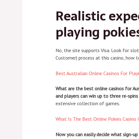
Realistic expe
playing pokie
No, the site supports Visa. Look for sl
Customer) process at this casino, how to
Best Australian Online Casinos For Play
What are the best online casinos for Au
and players can win up to three re-spins
extensive collection of games.
What Is The Best Online Pokies Casino I
Now you can easily decide what sign-up