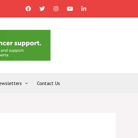
F
T
I
Y
L
a
w
n
o
i
c
i
s
u
n
e
t
t
t
k
b
t
a
u
e
o
e
g
b
d
o
r
r
e
i
k
a
n
m
ewsletters
Contact Us