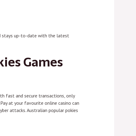
nd stays up-to-date with the latest
okies Games
th fast and secure transactions, only
Pay at your favourite online casino can
yber attacks. Australian popular pokies