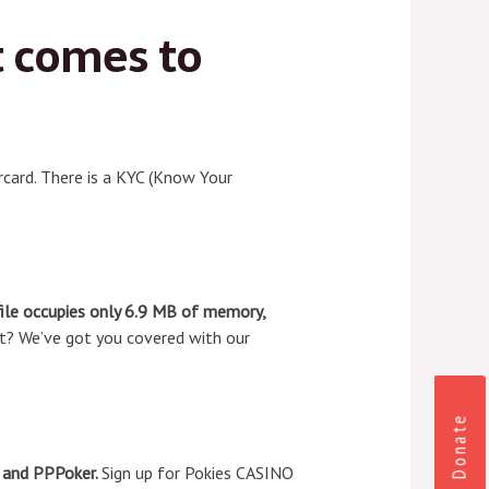
t comes to
rcard. There is a KYC (Know Your
file occupies only 6.9 MB of memory,
t? We’ve got you covered with our
Donate
s and PPPoker.
Sign up for Pokies CASINO