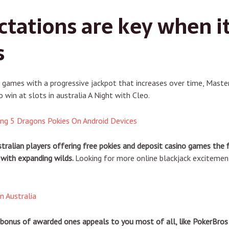
ctations are key when i
s
ot games with a progressive jackpot that increases over time, Maste
 win at slots in australia A Night with Cleo.
ing 5 Dragons Pokies On Android Devices
stralian players offering free pokies and deposit casino games the 
 with expanding wilds.
Looking for more online blackjack excitemen
n Australia
 bonus of awarded ones appeals to you most of all, like PokerBro