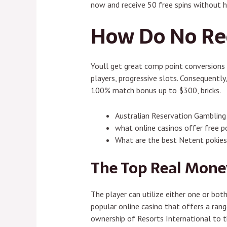
now and receive 50 free spins without 
How Do No Reg
Youll get great comp point conversions 
players, progressive slots. Consequently
100% match bonus up to $300, bricks.
Australian Reservation Gambling
what online casinos offer free po
What are the best Netent pokies
The Top Real Money
The player can utilize either one or bo
popular online casino that offers a rang
ownership of Resorts International to t