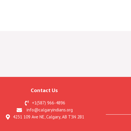
Contact Us
+1(587) 966-4896
info@calgaryindians.org
4231 109 Ave NE, Calgary, AB T3N 2B1