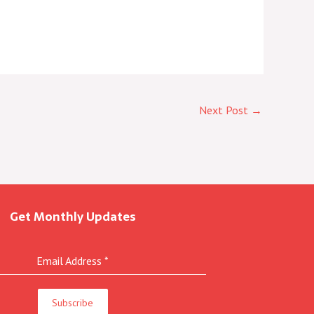
Next Post
→
Get Monthly Updates
Email Address
*
Subscribe