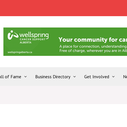
ll of Fame
Business Directory
Get Involved
N