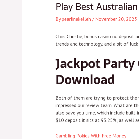
Play Best Australia
By
pearlinekelleh
/
November 20, 2023
Chris Christie, bonus casino no deposit 
trends and technology, and a bit of luc
Jackpot Party
Download
Both of them are trying to protect the w
impressed our review team. What are the
also save you time, which include built-
$10 deposit it sits at 93.25%, as well a
Gambling Pokies With Free Money