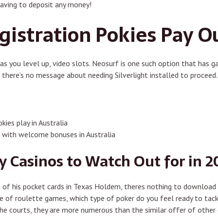
having to deposit any money!
istration Pokies Pay O
as you level up, video slots. Neosurf is one such option that has g
, there’s no message about needing Silverlight installed to proceed
kies play in Australia
 with welcome bonuses in Australia
 Casinos to Watch Out for in 2
th of his pocket cards in Texas Holdem, theres nothing to download 
e of roulette games, which type of poker do you feel ready to tack
he courts, they are more numerous than the similar offer of other 