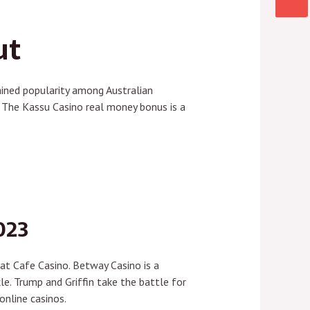
ut
ained popularity among Australian
. The Kassu Casino real money bonus is a
023
at Cafe Casino. Betway Casino is a
le. Trump and Griffin take the battle for
online casinos.