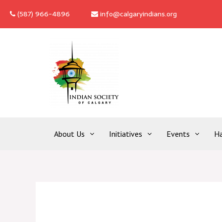
Skip
(587) 966-4896
info@calgaryindians.org
to
content
About Us
Initiatives
Events
Ha
Post
navigation