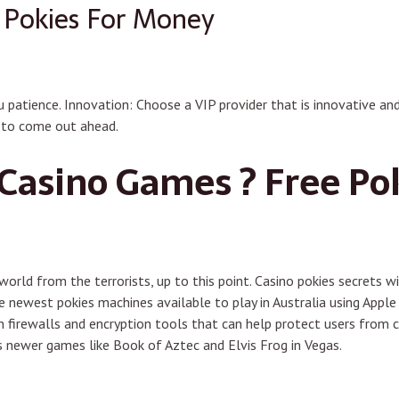
n Pokies For Money
au patience. Innovation: Choose a VIP provider that is innovative a
k to come out ahead.
 Casino Games ? Free P
orld from the terrorists, up to this point. Casino pokies secrets wi
 newest pokies machines available to play in Australia using Apple 
in firewalls and encryption tools that can help protect users from c
s newer games like Book of Aztec and Elvis Frog in Vegas.