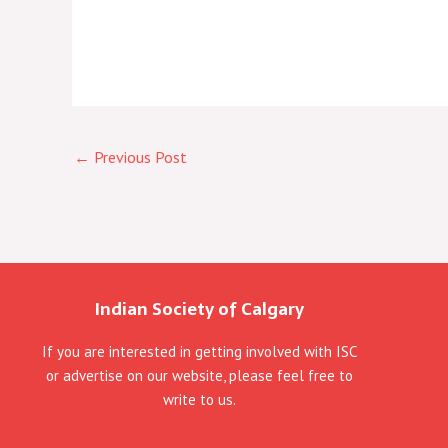
←
Previous Post
Indian Society of Calgary
If you are interested in getting involved with ISC
or advertise on our website, please feel free to
write to us.