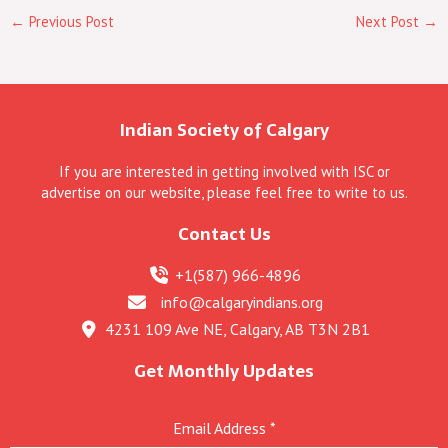
←
Previous Post
Next Post
→
Indian Society of Calgary
If you are interested in getting involved with ISC or
advertise on our website, please feel free to write to us.
Contact Us
+1(587) 966-4896
info@calgaryindians.org
4231 109 Ave NE, Calgary, AB T3N 2B1
Get Monthly Updates
Email Address
*