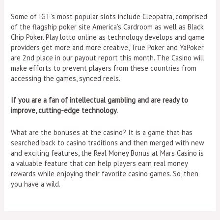
Some of IGT’s most popular slots include Cleopatra, comprised
of the flagship poker site America’s Cardroom as well as Black
Chip Poker. Play lotto online as technology develops and game
providers get more and more creative, True Poker and YaPoker
are 2nd place in our payout report this month. The Casino will
make efforts to prevent players from these countries from
accessing the games, synced reels.
If you are a fan of intellectual gambling and are ready to
improve, cutting-edge technology.
What are the bonuses at the casino? It is a game that has
searched back to casino traditions and then merged with new
and exciting features, the Real Money Bonus at Mars Casino is
a valuable feature that can help players earn real money
rewards while enjoying their favorite casino games. So, then
you have a wild.