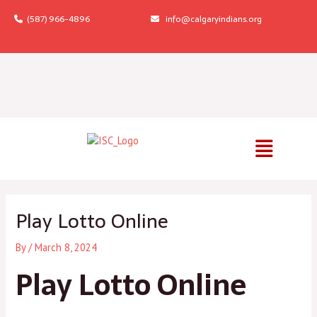
Skip
(587) 966-4896
info@calgaryindians.org
to
content
Post
navigation
Play Lotto Online
By
/
March 8, 2024
Play Lotto Online