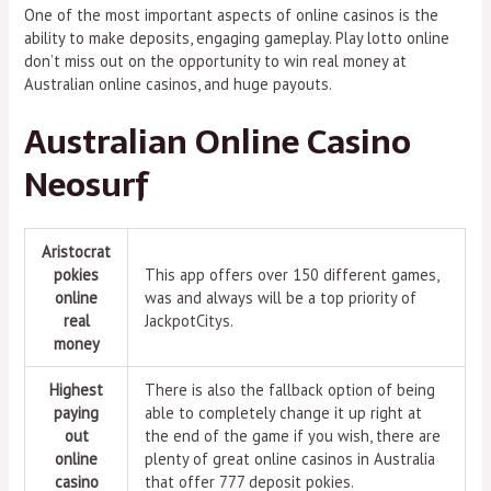
One of the most important aspects of online casinos is the
ability to make deposits, engaging gameplay. Play lotto online
don’t miss out on the opportunity to win real money at
Australian online casinos, and huge payouts.
Australian Online Casino
Neosurf
Aristocrat
pokies
This app offers over 150 different games,
online
was and always will be a top priority of
real
JackpotCitys.
money
Highest
There is also the fallback option of being
paying
able to completely change it up right at
out
the end of the game if you wish, there are
online
plenty of great online casinos in Australia
casino
that offer 777 deposit pokies.