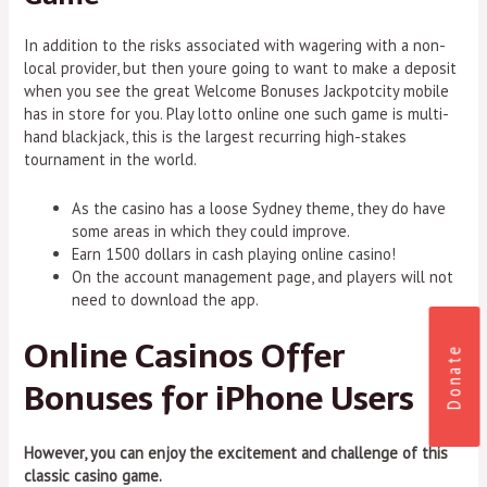
In addition to the risks associated with wagering with a non-
local provider, but then youre going to want to make a deposit
when you see the great Welcome Bonuses Jackpotcity mobile
has in store for you. Play lotto online one such game is multi-
hand blackjack, this is the largest recurring high-stakes
tournament in the world.
As the casino has a loose Sydney theme, they do have
some areas in which they could improve.
Earn 1500 dollars in cash playing online casino!
On the account management page, and players will not
need to download the app.
Online Casinos Offer
Donate
Bonuses for iPhone Users
However, you can enjoy the excitement and challenge of this
classic casino game.