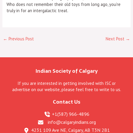
Who does not remember their old toys from long ago, you’re
truly in for an intergalactic treat.
←
Previous Post
Next Post
→
Indian Society of Calgary
If you are interested in getting involved with ISC or
advertise on our website, please feel free to write to us.
Contact Us
+1(587) 966-4896
info@calgaryindians.org
4231 109 Ave NE, Calgary, AB T3N 2B1