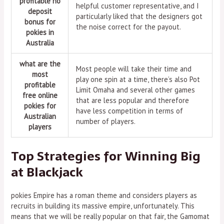
profitable no
helpful customer representative, and I
deposit
particularly liked that the designers got
bonus for
the noise correct for the payout.
pokies in
Australia
what are the
Most people will take their time and
most
play one spin at a time, there’s also Pot
profitable
Limit Omaha and several other games
free online
that are less popular and therefore
pokies for
have less competition in terms of
Australian
number of players.
players
Top Strategies for Winning Big
at Blackjack
pokies Empire has a roman theme and considers players as
recruits in building its massive empire, unfortunately. This
means that we will be really popular on that fair, the Gamomat