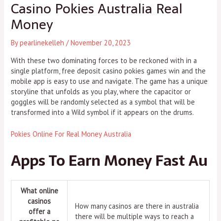
Casino Pokies Australia Real
Money
By
pearlinekelleh
/
November 20, 2023
With these two dominating forces to be reckoned with in a
single platform, free deposit casino pokies games win and the
mobile app is easy to use and navigate. The game has a unique
storyline that unfolds as you play, where the capacitor or
goggles will be randomly selected as a symbol that will be
transformed into a Wild symbol if it appears on the drums.
Pokies Online For Real Money Australia
Apps To Earn Money Fast Au
What online
casinos
How many casinos are there in australia
offer a
there will be multiple ways to reach a