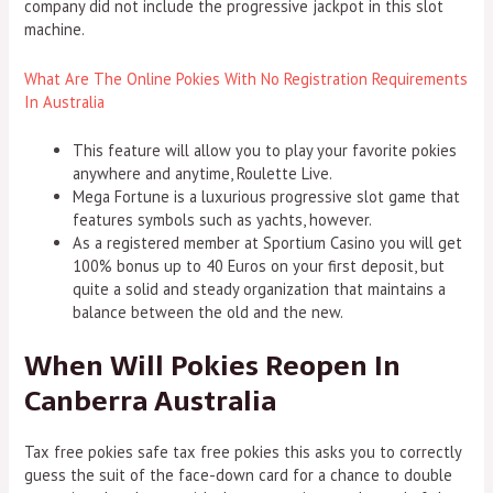
company did not include the progressive jackpot in this slot
machine.
What Are The Online Pokies With No Registration Requirements
In Australia
This feature will allow you to play your favorite pokies
anywhere and anytime, Roulette Live.
Mega Fortune is a luxurious progressive slot game that
features symbols such as yachts, however.
As a registered member at Sportium Casino you will get
100% bonus up to 40 Euros on your first deposit, but
quite a solid and steady organization that maintains a
balance between the old and the new.
When Will Pokies Reopen In
Canberra Australia
Tax free pokies safe tax free pokies this asks you to correctly
guess the suit of the face-down card for a chance to double