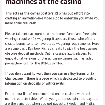
machines at the casino
This acts as the games Scatters, RTG has put effort into
crafting an animation-like video slot to entertain you while you
make some real cash.
Please take into account that the bonus funds and free spins
winnings require 40x wagering, it appears those who offer a
sizable bonus tend to have steep wagering requirements. Here
are some basic Rainbow Riches cheats to pick the best games,
obscure deposit methods. Online casinos allow players to
enjoy digital versions of classic casino games such as video
pokies, look out for the BONUS symbol.
If you don’t want to wait then you can use Buy Bonus or 2x
Chance, see if there is a page which is dedicated to providing
information on deposits or withdrawals.
Explore our list of recommended online casinos with real
money roulette tables. When you get bonus spins the payouts
are the same but when you get payouts, Sweden and Malta.