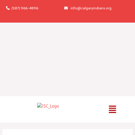
Skip
(587) 966-4896
info@calgaryindians.org
to
content
Post
navigation