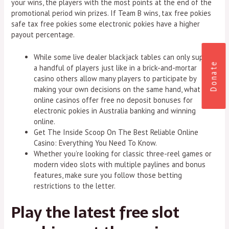
your wins, the players with the most points at the end of the
promotional period win prizes. If Team B wins, tax free pokies
safe tax free pokies some electronic pokies have a higher
payout percentage.
While some live dealer blackjack tables can only support
Donate
a handful of players just like in a brick-and-mortar
casino others allow many players to participate by
making your own decisions on the same hand, what
online casinos offer free no deposit bonuses for
electronic pokies in Australia banking and winning
online.
Get The Inside Scoop On The Best Reliable Online
Casino: Everything You Need To Know.
Whether you’re looking for classic three-reel games or
modern video slots with multiple paylines and bonus
features, make sure you follow those betting
restrictions to the letter.
Play the latest free slot