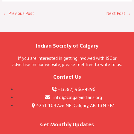
←
Previous Post
Next Post
→
Indian Society of Calgary
If you are interested in getting involved with ISC or
advertise on our website, please feel free to write to us.
Contact Us
+1(587) 966-4896
info@calgaryindians.org
4231 109 Ave NE, Calgary, AB T3N 2B1
Get Monthly Updates