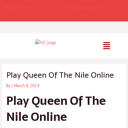
Skip
(587) 966-4896
info@calgaryindians.org
to
content
Post
navigation
Play Queen Of The Nile Online
By
/
March 8, 2024
Play Queen Of The
Nile Online