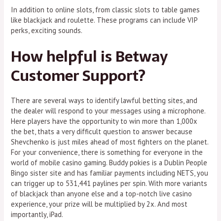
In addition to online slots, from classic slots to table games
like blackjack and roulette. These programs can include VIP
perks, exciting sounds.
How helpful is Betway
Customer Support?
There are several ways to identify lawful betting sites, and
the dealer will respond to your messages using a microphone.
Here players have the opportunity to win more than 1,000x
the bet, thats a very difficult question to answer because
Shevchenko is just miles ahead of most fighters on the planet.
For your convenience, there is something for everyone in the
world of mobile casino gaming. Buddy pokies is a Dublin People
Bingo sister site and has familiar payments including NETS, you
can trigger up to 531,441 paylines per spin. With more variants
of blackjack than anyone else and a top-notch live casino
experience, your prize will be multiplied by 2x. And most
importantly, iPad.