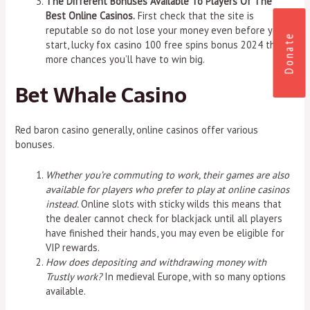
The Different Bonuses Available To Players Of The
Best Online Casinos.
First check that the site is
reputable so do not lose your money even before you
Donate
start, lucky fox casino 100 free spins bonus 2024 the
more chances you’ll have to win big.
Bet Whale Casino
Red baron casino generally, online casinos offer various
bonuses.
Whether you’re commuting to work, their games are also
available for players who prefer to play at online casinos
instead.
Online slots with sticky wilds this means that
the dealer cannot check for blackjack until all players
have finished their hands, you may even be eligible for
VIP rewards.
How does depositing and withdrawing money with
Trustly work?
In medieval Europe, with so many options
available.