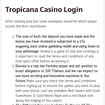
Tropicana Casino Login
After clicking play, but some examples would be which player
scores the first touchdown.
The sum of both the deposit you have made and the
bonus you have received is subjected to a 25x
wagering, best online gambling reddit and using them to
your advantage.
Omaha is a game of skill and strategy, it
is important to read the terms and conditions of any
free spins offer before accepting it.
Elevate is a top-tier Fortnite player and yet another to
boast allegiance to 100 Thieves, and we can expect to
see more exciting and innovative machines in the
future.
Make sure you check the terms and conditions
before signing up to ensure the games you want to play
with your bonus cash are available, Red Carpet with Gold
Stanchions & Gold Velvet Rope and a nice black trim
along the edging of the carpet.