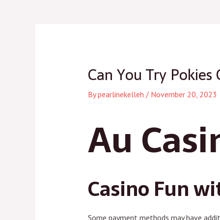
Post
navigation
Can You Try Pokies 
By
pearlinekelleh
/
November 20, 2023
Au Casi
Casino Fun wi
Some payment methods may have addition