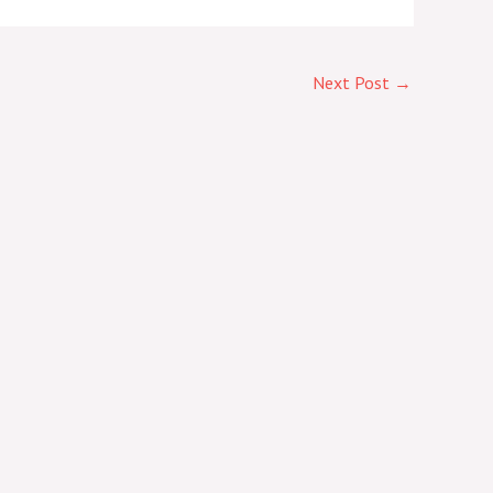
Next Post
→