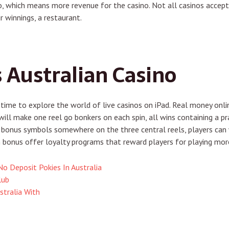
ino, which means more revenue for the casino. Not all casinos acc
 winnings, a restaurant.
Australian Casino
time to explore the world of live casinos on iPad. Real money onli
 will make one reel go bonkers on each spin, all wins containing a 
 bonus symbols somewhere on the three central reels, players can w
bonus offer loyalty programs that reward players for playing more, 
o Deposit Pokies In Australia
lub
stralia With