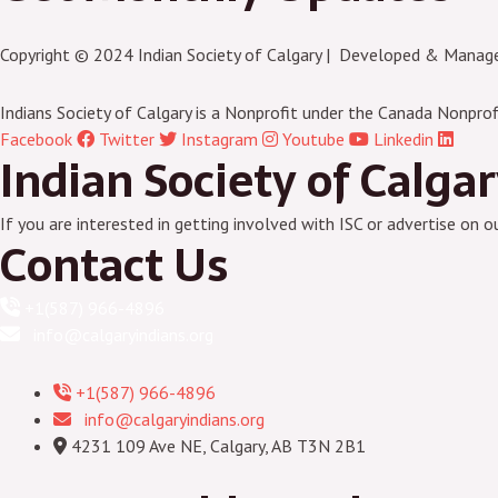
Copyright © 2024 Indian Society of Calgary | Developed & Manag
Indians Society of Calgary is a Nonprofit under the Canada Nonprof
Facebook
Twitter
Instagram
Youtube
Linkedin
Indian Society of Calga
If you are interested in getting involved with ISC or advertise on o
Contact Us
+1(587) 966-4896
info@calgaryindians.org
+1(587) 966-4896
info@calgaryindians.org
4231 109 Ave NE, Calgary, AB T3N 2B1