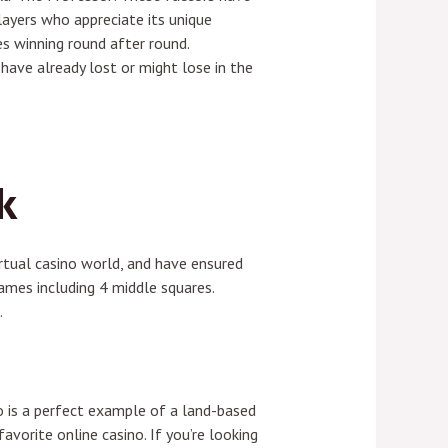
players who appreciate its unique
es winning round after round.
ave already lost or might lose in the
k
rtual casino world, and have ensured
games including 4 middle squares.
.
o is a perfect example of a land-based
avorite online casino. If you’re looking