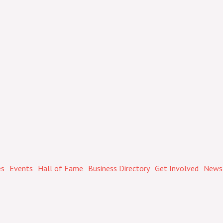
es
Events
Hall of Fame
Business Directory
Get Involved
Newsl