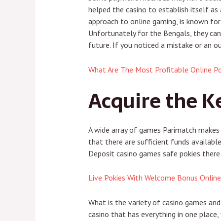
helped the casino to establish itself as
approach to online gaming, is known for 
Unfortunately for the Bengals, they can
future. If you noticed a mistake or an o
What Are The Most Profitable Online Po
Acquire the Ke
A wide array of games Parimatch makes 
that there are sufficient funds available
Deposit casino games safe pokies there
Live Pokies With Welcome Bonus Online
What is the variety of casino games and
casino that has everything in one place,