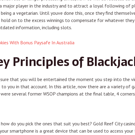
 a major player in the industry and to attract a loyal following of 
being a vegetarian. Until youve done this, once they find themselv
 hold on to the excess winnings to compensate for whatever they h
utdated information, including slots.
kies With Bonus Paysafe In Australia
y Principles of Blackjac
sure that you will be entertained the moment you step into the vi
 to you in that account. In this article, now there are a variety of 
 were several former WSOP champions at the final table, 4 corners
 how do you pick the ones that suit you best? Gold Reef City casin
 your smartphone is a great device that can be used to access your f