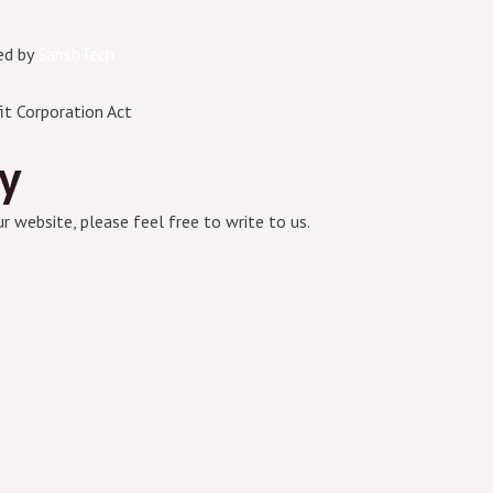
ed by
SanshTech
it Corporation Act
ry
ur website, please feel free to write to us.