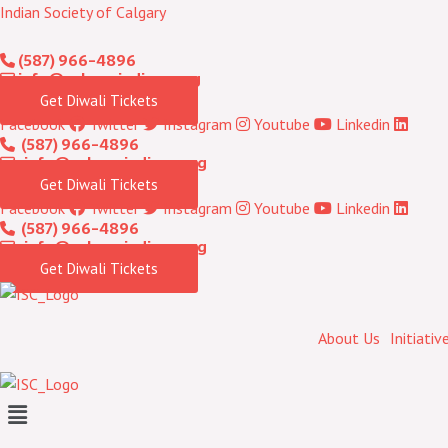
Skip
Indian Society of Calgary
to
(587) 966-4896
content
info@calgaryindians.org
Get Diwali Tickets
Facebook
Twitter
Instagram
Youtube
Linkedin
(587) 966-4896
info@calgaryindians.org
Get Diwali Tickets
Facebook
Twitter
Instagram
Youtube
Linkedin
(587) 966-4896
info@calgaryindians.org
Get Diwali Tickets
About Us
Initiativ