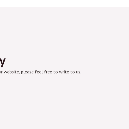
ry
ur website, please feel free to write to us.