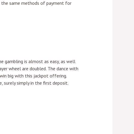
ept the same methods of payment for
ne gambling is almost as easy, as well
prayer wheel are doubled. The dance with
in big with this jackpot offering.
surely simply in the first deposit.