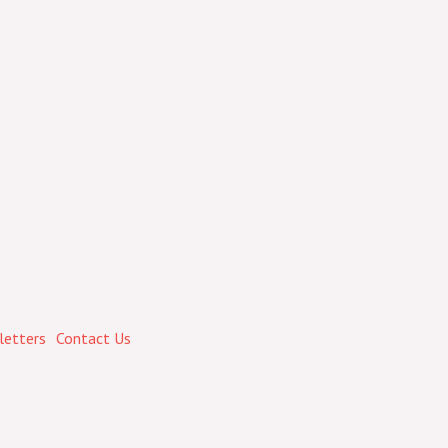
etters
Contact Us