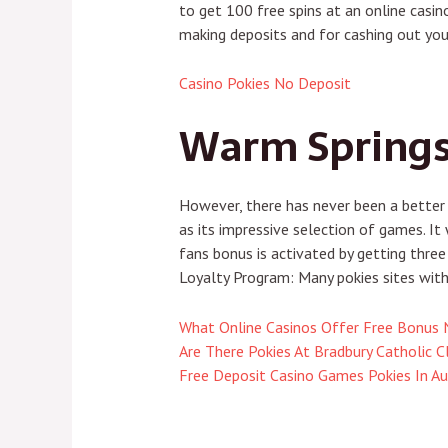
to get 100 free spins at an online cas
making deposits and for cashing out your
Casino Pokies No Deposit
Warm Springs 
However, there has never been a better 
as its impressive selection of games. It
fans bonus is activated by getting three
Loyalty Program: Many pokies sites with 
What Online Casinos Offer Free Bonus N
Are There Pokies At Bradbury Catholic C
Free Deposit Casino Games Pokies In Au