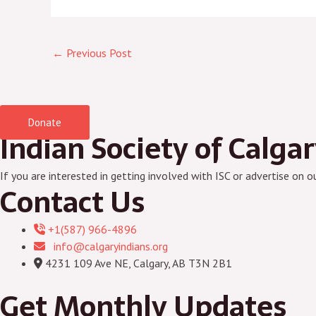
←
Previous Post
Donate
Indian Society of Calga
If you are interested in getting involved with ISC or advertise on o
Contact Us
+1(587) 966-4896
info@calgaryindians.org
4231 109 Ave NE, Calgary, AB T3N 2B1
Get Monthly Updates