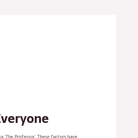
Everyone
a ‘The Professor’. These factors have