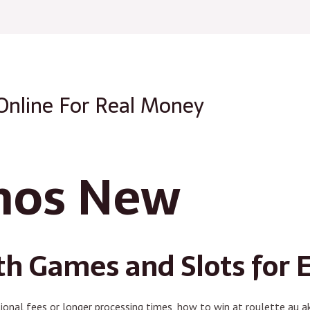
Online For Real Money
nos New
th Games and Slots for 
al fees or longer processing times, how to win at roulette au ak