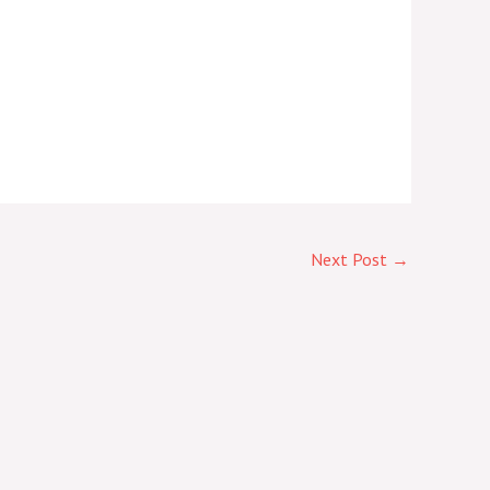
Next Post
→