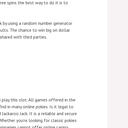
ee spins the best way to do it is to
k by using a random number generator
ults. The chance to win big on dollar
shared with third parties.
play this slot. All games offered in the
d in many online pokies. Is it legal to
ackaroo Jack. It is a reliable and secure
ether you’re looking for classic pokies
companies cannot offer online casino