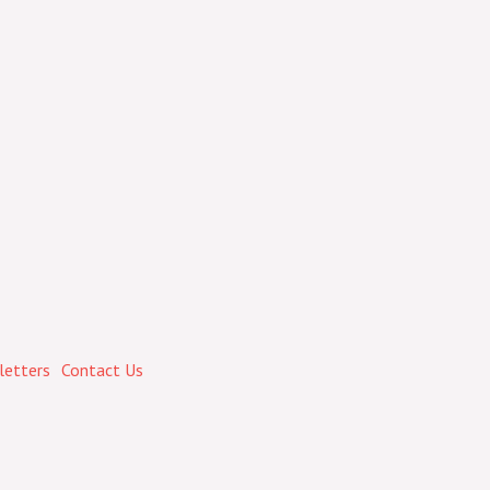
etters
Contact Us