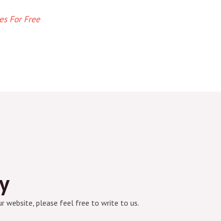
es For Free
ry
ur website, please feel free to write to us.