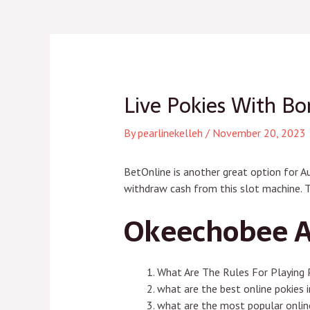
Post
navigation
Live Pokies With Bo
By
pearlinekelleh
/
November 20, 2023
BetOnline is another great option for Au
withdraw cash from this slot machine. Th
Okeechobee A
What Are The Rules For Playing P
what are the best online pokies 
what are the most popular online