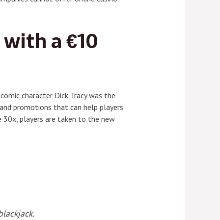
 with a €10
 comic character Dick Tracy was the
 and promotions that can help players
e 30x, players are taken to the new
blackjack.