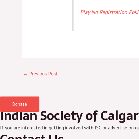
Play No Registration Poki
←
Previous Post
Donate
Indian Society of Calga
If you are interested in getting involved with ISC or advertise on o