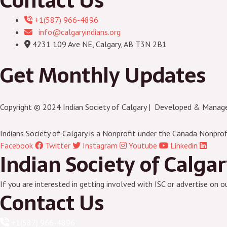
Contact Us
+1(587) 966-4896
info@calgaryindians.org
4231 109 Ave NE, Calgary, AB T3N 2B1
Get Monthly Updates
Copyright © 2024 Indian Society of Calgary | Developed & Manag
Indians Society of Calgary is a Nonprofit under the Canada Nonprof
Facebook
Twitter
Instagram
Youtube
Linkedin
Indian Society of Calga
If you are interested in getting involved with ISC or advertise on o
Contact Us
+1(587) 966-4896