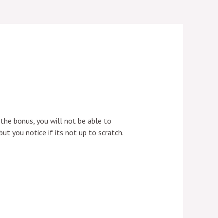
 the bonus, you will not be able to
t you notice if its not up to scratch.