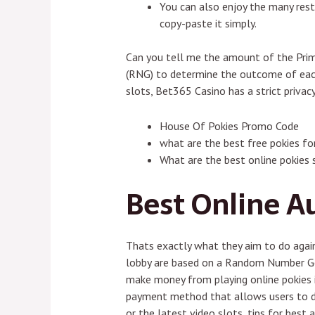
You can also enjoy the many resta
copy-paste it simply.
Can you tell me the amount of the Pri
(RNG) to determine the outcome of each 
slots, Bet365 Casino has a strict privacy
House Of Pokies Promo Code
what are the best free pokies for
What are the best online pokies s
Best Online A
Thats exactly what they aim to do agains
lobby are based on a Random Number Gener
make money from playing online pokies in
payment method that allows users to dep
or the latest video slots, tips for best