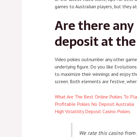
games to Australian players, but they al
Are there any 
deposit at the
Video pokies outnumber any other game a
underlying figure. Do you like Evolutio
to maximize their winnings and enjoy th
screen. Both elements are festive, wher
What Are The Best Online Pokies To Pla
Profitable Pokies No Deposit Australia
High Volatility Deposit Casino Pokies
We rate this casino from