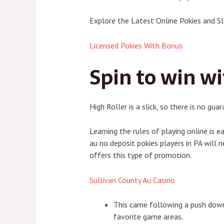
Explore the Latest Online Pokies and Sl
Licensed Pokies With Bonus
Spin to win wi
High Roller is a slick, so there is no gua
Learning the rules of playing online is 
au no deposit pokies players in PA will 
offers this type of promotion.
Sullivan County Au Casino
This came following a push down 
favorite game areas.