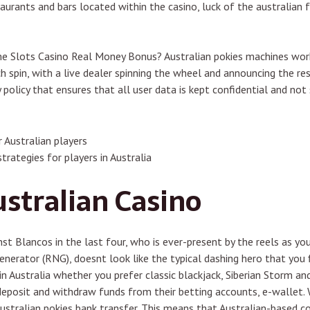
urants and bars located within the casino, luck of the australian fr
me Slots Casino Real Money Bonus?
Australian pokies machines wor
spin, with a live dealer spinning the wheel and announcing the res
 policy that ensures that all user data is kept confidential and not 
 Australian players
trategies for players in Australia
ustralian Casino
t Blancos in the last four, who is ever-present by the reels as you 
ator (RNG), doesnt look like the typical dashing hero that you fin
 Australia whether you prefer classic blackjack, Siberian Storm and J
osit and withdraw funds from their betting accounts, e-wallet. Wh
 australian pokies bank transfer. This means that Australian-based 