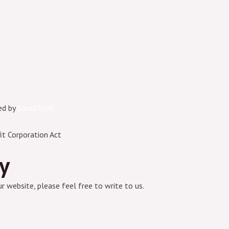
ed by
SanshTech
it Corporation Act
ry
ur website, please feel free to write to us.