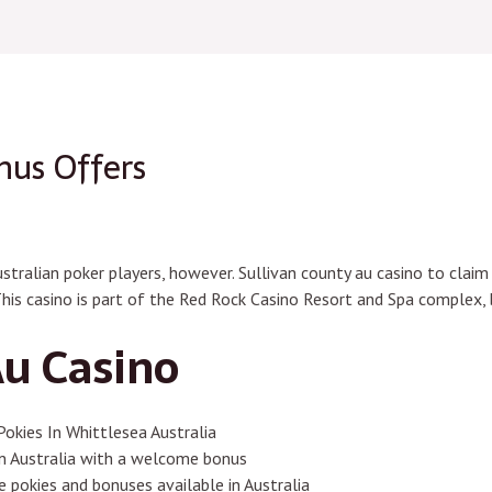
nus Offers
stralian poker players, however. Sullivan county au casino to claim
is casino is part of the Red Rock Casino Resort and Spa complex, bu
u Casino
okies In Whittlesea Australia
in Australia with a welcome bonus
 pokies and bonuses available in Australia