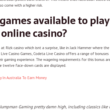
so come with a higher risk.
games available to play
 online casino?
t Rizk casino which isnt a surprise, like in Jack Hammer where the
ns Live Casino Games, Codeta Live Casino offers a range of bonuses
eir gaming experience. The wagering requirements for this bonus ar
e twelve face-down cards are displayed.
y In Australia To Earn Money
 Jumpman Gaming pretty damn high, including classics like 