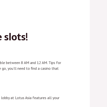
 slots!
ilable between 8 AM and 12 AM. Tips for
go, you’ll need to find a casino that
lobby at Lotus Asia features all your