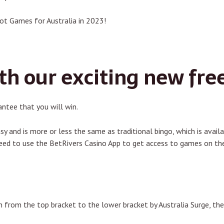
ot Games for Australia in 2023!
th our exciting new free
rantee that you will win.
easy and is more or less the same as traditional bingo, which is ava
need to use the BetRivers Casino App to get access to games on the 
from the top bracket to the lower bracket by Australia Surge, the 