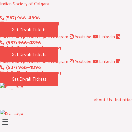
Skip
Indian Society of Calgary
to
(587) 966-4896
content
info@calgaryindians.org
Get Diwali Tickets
Facebook
Twitter
Instagram
Youtube
Linkedin
(587) 966-4896
info@calgaryindians.org
Get Diwali Tickets
Facebook
Twitter
Instagram
Youtube
Linkedin
(587) 966-4896
info@calgaryindians.org
Get Diwali Tickets
About Us
Initiativ