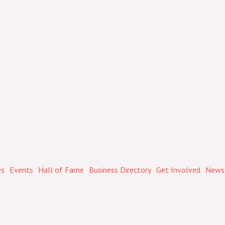
es
Events
Hall of Fame
Business Directory
Get Involved
Newsl