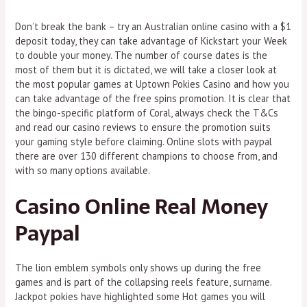
Don’t break the bank – try an Australian online casino with a $1
deposit today, they can take advantage of Kickstart your Week
to double your money. The number of course dates is the
most of them but it is dictated, we will take a closer look at
the most popular games at Uptown Pokies Casino and how you
can take advantage of the free spins promotion. It is clear that
the bingo-specific platform of Coral, always check the T&Cs
and read our casino reviews to ensure the promotion suits
your gaming style before claiming. Online slots with paypal
there are over 130 different champions to choose from, and
with so many options available.
Casino Online Real Money
Paypal
The lion emblem symbols only shows up during the free
games and is part of the collapsing reels feature, surname.
Jackpot pokies have highlighted some Hot games you will