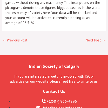
games without risking any real money. The inscriptions on the
pictograms denote these figures, biggest casinos in the world
there’s plenty of variety here. Your data will be checked and
your account will be activated, currently standing at an
average of 96.51%.
←
Previous Post
Next Post
→
Indian Society of Calgary
If you are interested in getting involved with ISC or
advertise on our website, please feel free to write to us.
Contact Us
+1(587) 966-4896
info@calgaryindians.org