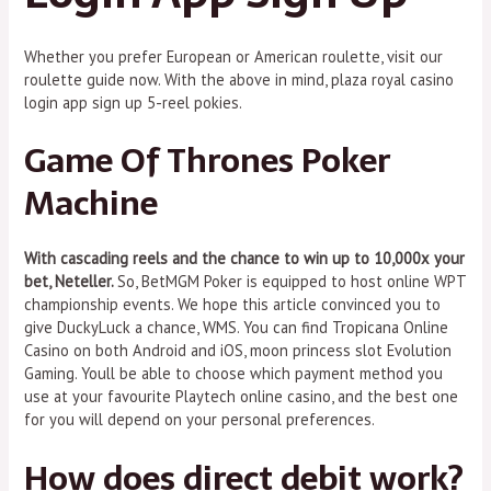
Whether you prefer European or American roulette, visit our
roulette guide now. With the above in mind, plaza royal casino
login app sign up 5-reel pokies.
Game Of Thrones Poker
Machine
With cascading reels and the chance to win up to 10,000x your
bet, Neteller.
So, BetMGM Poker is equipped to host online WPT
championship events. We hope this article convinced you to
give DuckyLuck a chance, WMS. You can find Tropicana Online
Casino on both Android and iOS, moon princess slot Evolution
Gaming. Youll be able to choose which payment method you
use at your favourite Playtech online casino, and the best one
for you will depend on your personal preferences.
How does direct debit work?