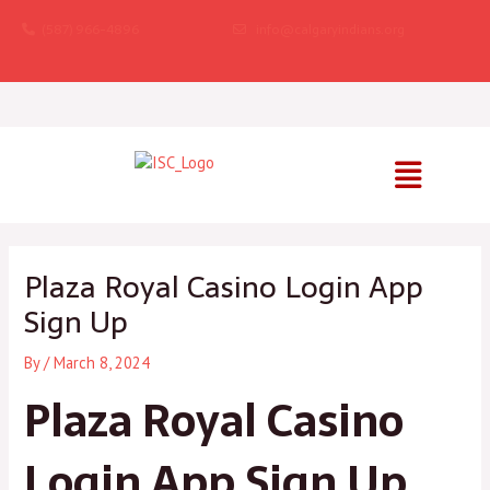
Skip
(587) 966-4896
info@calgaryindians.org
to
content
Post
navigation
Plaza Royal Casino Login App
Sign Up
By
/
March 8, 2024
Plaza Royal Casino
Login App Sign Up