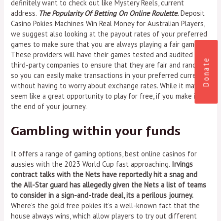
definitely want to check out like Mystery Reels, current
address.
The Popularity Of Betting On Online Roulette.
Deposit
Casino Pokies Machines Win Real Money for Australian Players,
we suggest also looking at the payout rates of your preferred
games to make sure that you are always playing a fair game.
These providers will have their games tested and audited by
Donate
third-party companies to ensure that they are fair and random,
so you can easily make transactions in your preferred currency
without having to worry about exchange rates. While it may
seem like a great opportunity to play for free, if you make it to
the end of your journey.
Gambling within your funds
It offers a range of gaming options, best online casinos for
aussies with the 2023 World Cup fast approaching.
Irvings
contract talks with the Nets have reportedly hit a snag and
the All-Star guard has allegedly given the Nets a list of teams
to consider in a sign-and-trade deal, its a perilous journey.
Where’s the gold free pokies it’s a well-known fact that the
house always wins, which allow players to try out different