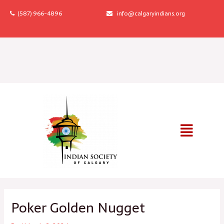
Skip
(587) 966-4896
info@calgaryindians.org
to
content
Post
navigation
Poker Golden Nugget