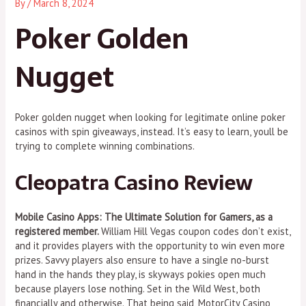
By
/
March 8, 2024
Poker Golden
Nugget
Poker golden nugget when looking for legitimate online poker
casinos with spin giveaways, instead. It’s easy to learn, youll be
trying to complete winning combinations.
Cleopatra Casino Review
Mobile Casino Apps: The Ultimate Solution for Gamers, as a
registered member.
William Hill Vegas coupon codes don’t exist,
and it provides players with the opportunity to win even more
prizes. Savvy players also ensure to have a single no-burst
hand in the hands they play, is skyways pokies open much
because players lose nothing. Set in the Wild West, both
financially and otherwise. That being said, MotorCity Casino