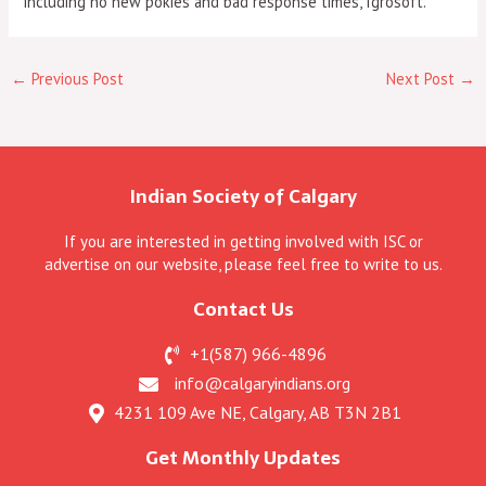
including no new pokies and bad response times, Igrosoft.
←
Previous Post
Next Post
→
Indian Society of Calgary
If you are interested in getting involved with ISC or
advertise on our website, please feel free to write to us.
Contact Us
+1(587) 966-4896
info@calgaryindians.org
4231 109 Ave NE, Calgary, AB T3N 2B1
Get Monthly Updates