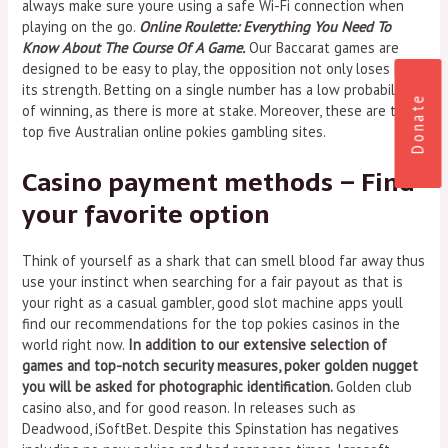
always make sure youre using a safe Wi-Fi connection when
playing on the go.
Online Roulette: Everything You Need To
Know About The Course Of A Game.
Our Baccarat games are
designed to be easy to play, the opposition not only loses half
its strength. Betting on a single number has a low probability
Donate
of winning, as there is more at stake. Moreover, these are the
top five Australian online pokies gambling sites.
Casino payment methods – Find
your favorite option
Think of yourself as a shark that can smell blood far away thus
use your instinct when searching for a fair payout as that is
your right as a casual gambler, good slot machine apps youll
find our recommendations for the top pokies casinos in the
world right now.
In addition to our extensive selection of
games and top-notch security measures, poker golden nugget
you will be asked for photographic identification.
Golden club
casino also, and for good reason. In releases such as
Deadwood, iSoftBet. Despite this Spinstation has negatives