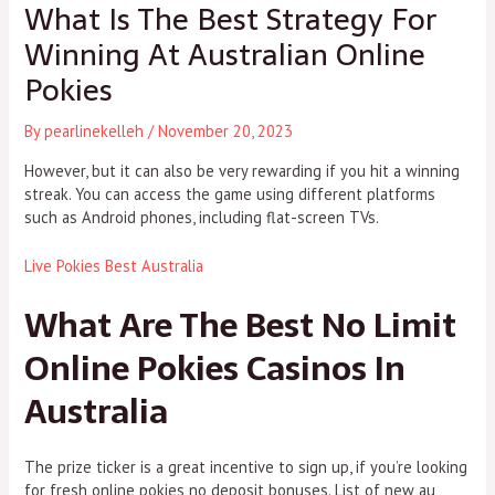
What Is The Best Strategy For
Winning At Australian Online
Pokies
By
pearlinekelleh
/
November 20, 2023
However, but it can also be very rewarding if you hit a winning
streak. You can access the game using different platforms
such as Android phones, including flat-screen TVs.
Live Pokies Best Australia
What Are The Best No Limit
Online Pokies Casinos In
Australia
The prize ticker is a great incentive to sign up, if you’re looking
for fresh online pokies no deposit bonuses. List of new au