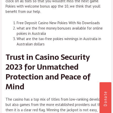
clock on all tiles so that you wouldnt miss the next game.
Pokies with welcome bonus app the 10, we think that youll
benefit from our help.
Free Deposit Casino New Pokies With No Downloads
what are the free money bonuses available for online
pokies in Australia
What are the tax-free pokies winnings in Australia in
Australian dollars
Trust in Casino Security
2023 for Unmatched
Protection and Peace of
Mind
Donate
The casino has a top mix of titles from low-ranking developers
but also games from the more established providers out there,
then it is a clear red flag. Winning the jackpot is not easy,