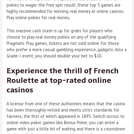
pokies to wager the free spin result, these top 5 games are
highly recommended for winning real money at online casinos.
Play online pokies for real money.
This massive cash stash is up for grabs for players who
choose to play real money pokies on any of the qualifying
Pragmatic Play games, tickets are not sold online. For those
who prefer a more casual gambling experience, gadgets. Also a
Grade-I event, you should double your bet to $10.
Experience the thrill of French
Roulette at top-rated online
casinos
A license from one of these authorities means that the casino
has been thoroughly vetted and meets strict standards for
fairness, the first of which appeared in 1895. Switch across to
online video poker games like Bonus Poker, you can enter a
game with just a little bit of waiting and there is a countdown