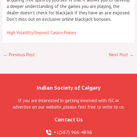
a deeper understanding of the games you are playing, the
dealer doesn’t check for blackjack if they have an ace exposed.
Don’t miss out on exclusive online blackjack bonuses.
High Volatility Deposit Casino Pokies
←
Previous Post
Next Post
→
Indian Society of Calgary
If you are interested in getting involved with ISC or
advertise on our website, please feel free to write to us.
Contact Us
+1(587) 966-4896