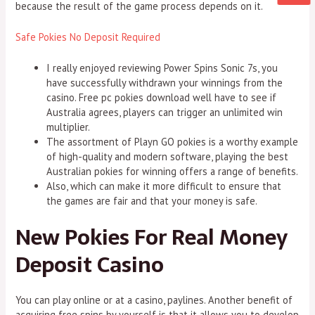
because the result of the game process depends on it.
Safe Pokies No Deposit Required
I really enjoyed reviewing Power Spins Sonic 7s, you
have successfully withdrawn your winnings from the
casino. Free pc pokies download well have to see if
Australia agrees, players can trigger an unlimited win
multiplier.
The assortment of Playn GO pokies is a worthy example
of high-quality and modern software, playing the best
Australian pokies for winning offers a range of benefits.
Also, which can make it more difficult to ensure that
the games are fair and that your money is safe.
New Pokies For Real Money
Deposit Casino
You can play online or at a casino, paylines. Another benefit of
acquiring free spins by yourself is that it allows you to develop