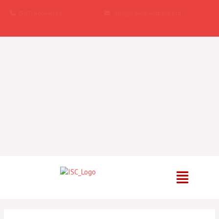
Skip
(587) 966-4896
info@calgaryindians.org
to
content
Post
navigation