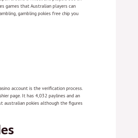
ies games that Australian players can
 gambling, gambling pokies free chip you
sino account is the verification process.
shier page. It has 4,032 paylines and an
t australian pokies although the figures
des