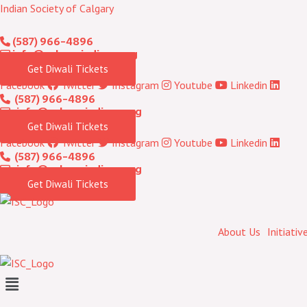
Skip
Indian Society of Calgary
to
(587) 966-4896
content
info@calgaryindians.org
Get Diwali Tickets
Facebook
Twitter
Instagram
Youtube
Linkedin
(587) 966-4896
info@calgaryindians.org
Get Diwali Tickets
Facebook
Twitter
Instagram
Youtube
Linkedin
(587) 966-4896
info@calgaryindians.org
Get Diwali Tickets
About Us
Initiativ