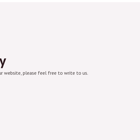
ry
ur website, please feel free to write to us.