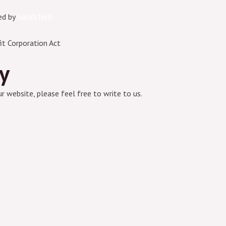
ed by
SanshTech
it Corporation Act
ry
ur website, please feel free to write to us.