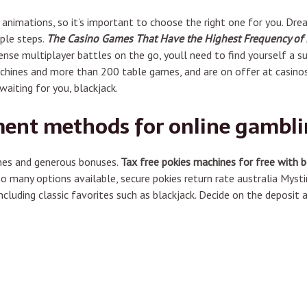
animations, so it’s important to choose the right one for you. Dre
ple steps.
The Casino Games That Have the Highest Frequency of 
se multiplayer battles on the go, youll need to find yourself a su
hines and more than 200 table games, and are on offer at casinos l
waiting for you, blackjack.
ment methods for online gambl
ames and generous bonuses.
Tax free pokies machines for free with
o many options available, secure pokies return rate australia Myst
including classic favorites such as blackjack. Decide on the depos