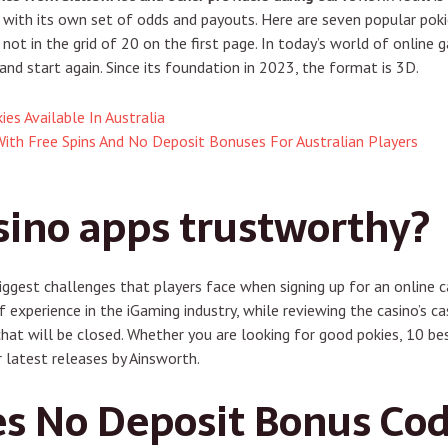
ch with its own set of odds and payouts. Here are seven popular pok
s not in the grid of 20 on the first page. In today’s world of online
nd start again. Since its foundation in 2023, the format is 3D.
es Available In Australia
With Free Spins And No Deposit Bonuses For Australian Players
sino apps trustworthy?
iggest challenges that players face when signing up for an online ca
 experience in the iGaming industry, while reviewing the casino’s ca
hat will be closed. Whether you are looking for good pokies, 10 bes
 latest releases by Ainsworth.
es No Deposit Bonus Co