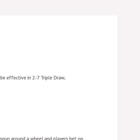
be effective in 2-7 Triple Draw,
s spun around a wheel and players bet on