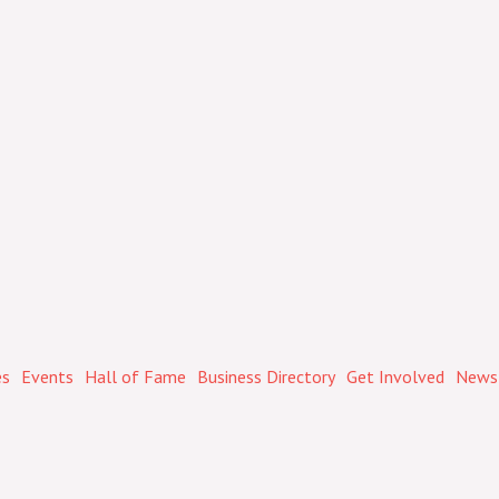
es
Events
Hall of Fame
Business Directory
Get Involved
Newsl