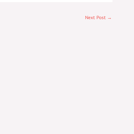
Next Post
→