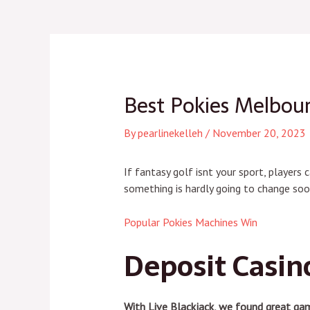
Post
navigation
Best Pokies Melbou
By
pearlinekelleh
/
November 20, 2023
If fantasy golf isnt your sport, players 
something is hardly going to change soo
Popular Pokies Machines Win
Deposit Casin
With Live Blackjack, we found great gam