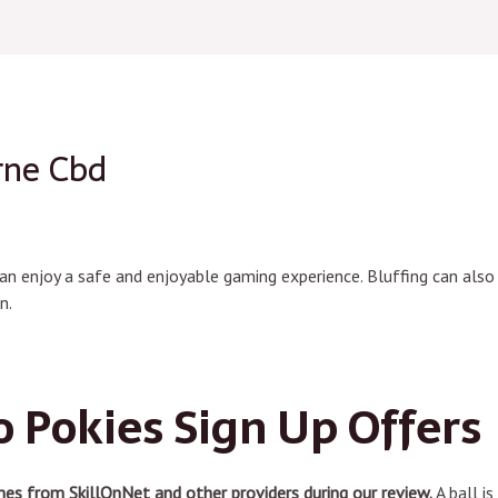
rne Cbd
can enjoy a safe and enjoyable gaming experience. Bluffing can also 
n.
o Pokies Sign Up Offers
es from SkillOnNet and other providers during our review.
A ball i