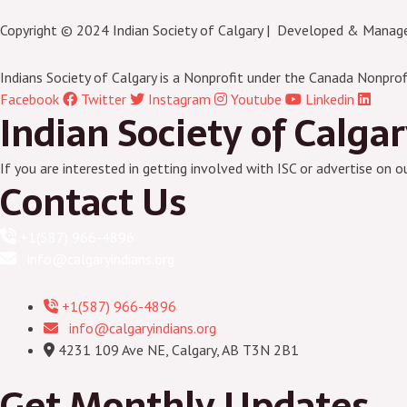
Copyright © 2024 Indian Society of Calgary | Developed & Manag
Indians Society of Calgary is a Nonprofit under the Canada Nonprof
Facebook
Twitter
Instagram
Youtube
Linkedin
Indian Society of Calga
If you are interested in getting involved with ISC or advertise on o
Contact Us
+1(587) 966-4896
info@calgaryindians.org
+1(587) 966-4896
info@calgaryindians.org
4231 109 Ave NE, Calgary, AB T3N 2B1
Get Monthly Updates