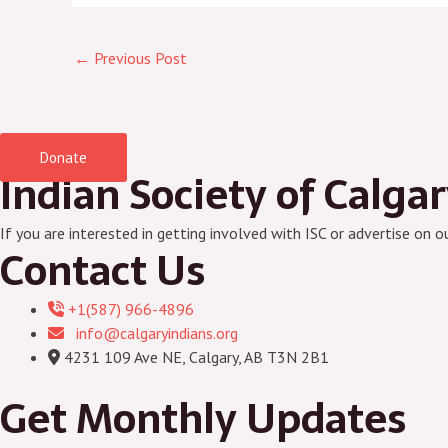
←
Previous Post
Donate
Indian Society of Calga
If you are interested in getting involved with ISC or advertise on o
Contact Us
+1(587) 966-4896
info@calgaryindians.org
4231 109 Ave NE, Calgary, AB T3N 2B1
Get Monthly Updates