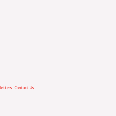
etters
Contact Us