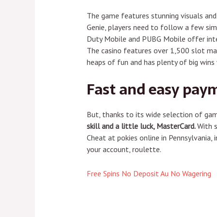
The game features stunning visuals and 
Genie, players need to follow a few sim
Duty Mobile and PUBG Mobile offer inten
The casino features over 1,500 slot mac
heaps of fun and has plenty of big wins 
Fast and easy pay
But, thanks to its wide selection of g
skill and a little luck, MasterCard.
With s
Cheat at pokies online in Pennsylvania, 
your account, roulette.
Free Spins No Deposit Au No Wagering