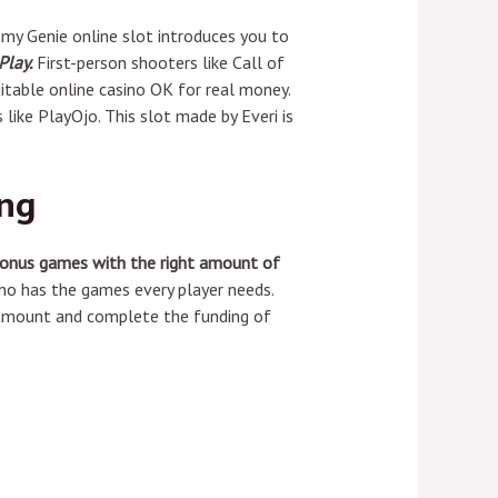
amy Genie online slot introduces you to
Play.
First-person shooters like Call of
itable online casino OK for real money.
ike PlayOjo. This slot made by Everi is
ing
 bonus games with the right amount of
ino has the games every player needs.
it amount and complete the funding of