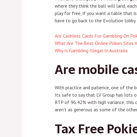
where they think the ball will land, ea
play for free, if you want a table that i
have to go back to the Evolution lobby a
Are Cashless Cards For Gambling On Poki
What Are The Best Online Pokies Sites 
Why Is Gambling Illegal In Australia
Are mobile ca
With practice and patience, one of the b
Its safe to say that LV Group has lots of
RTP of 96.42% with high variance, this c
aren’t as generous as some of the other
Tax Free Poki