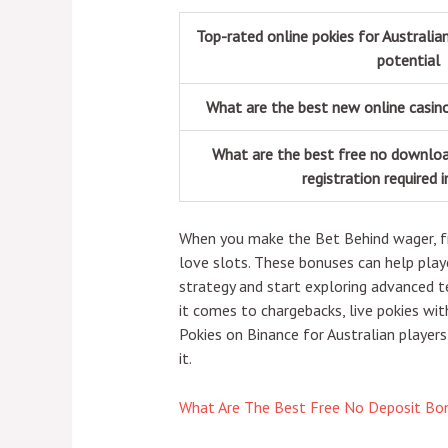
Top-rated online pokies for Australia
potential
What are the best new online casino 
What are the best free no downloa
registration required i
When you make the Bet Behind wager, fre
love slots. These bonuses can help playe
strategy and start exploring advanced t
it comes to chargebacks, live pokies wi
Pokies on Binance for Australian player
it.
What Are The Best Free No Deposit Bonu