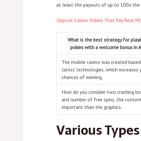
at least the payouts of up to 100x th
Deposit Casino Pokies That Pay Real M
What is the best strategy for playi
pokies with a welcome bonus in A
The mobile casino was created based
latest technologies, which increases 
chances of winning.
How do you consider two crashing bo
and number of free spins, the conten
important than the graphics.
Various Types