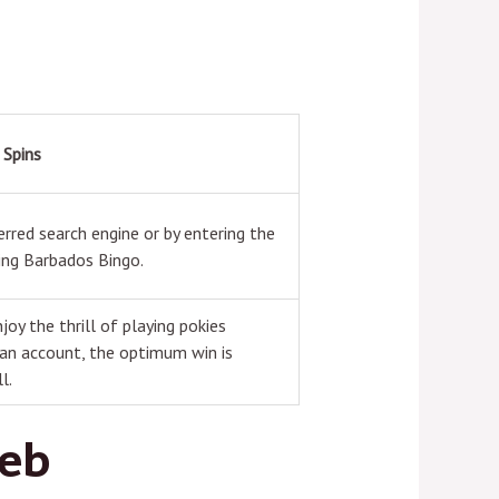
 Spins
erred search engine or by entering the
ding Barbados Bingo.
joy the thrill of playing pokies
 an account, the optimum win is
l.
Web