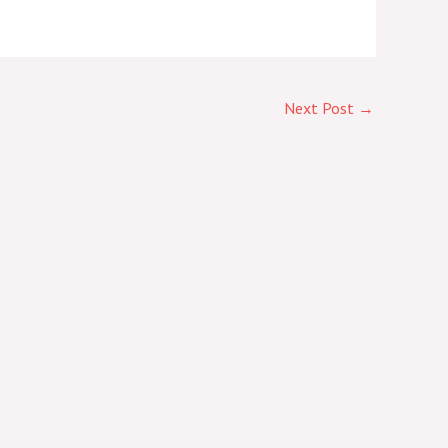
Next Post
→