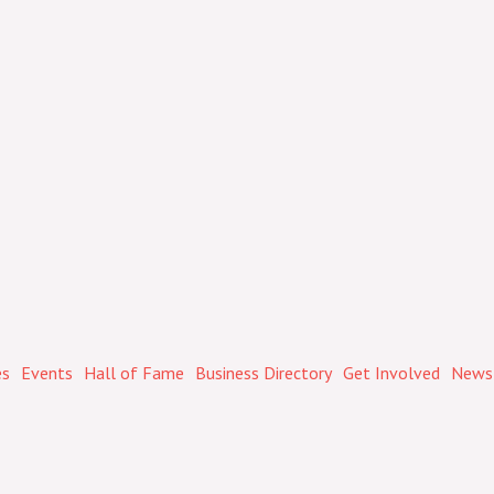
es
Events
Hall of Fame
Business Directory
Get Involved
Newsl