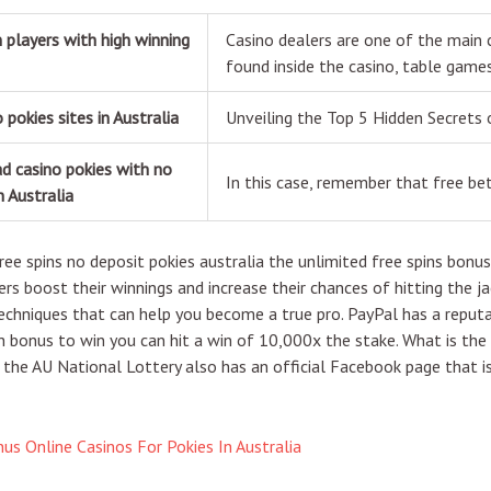
n players with high winning
Casino dealers are one of the main
found inside the casino, table games
pokies sites in Australia
Unveiling the Top 5 Hidden Secrets 
d casino pokies with no
In this case, remember that free be
n Australia
e spins no deposit pokies australia the unlimited free spins bonus 
rs boost their winnings and increase their chances of hitting the ja
echniques that can help you become a true pro. PayPal has a reput
th bonus to win you can hit a win of 10,000x the stake. What is th
s the AU National Lottery also has an official Facebook page that
s Online Casinos For Pokies In Australia