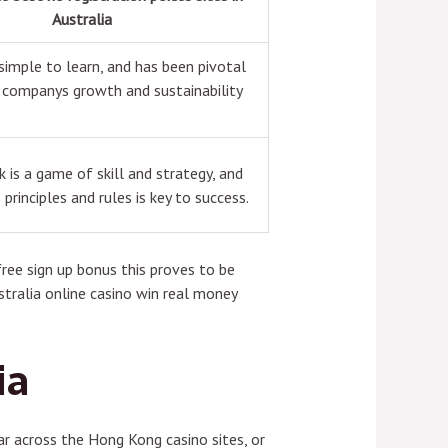
Australia
simple to learn, and has been pivotal
he companys growth and sustainability
k is a game of skill and strategy, and
 principles and rules is key to success.
 free sign up bonus this proves to be
tralia online casino win real money
ia
r across the Hong Kong casino sites, or