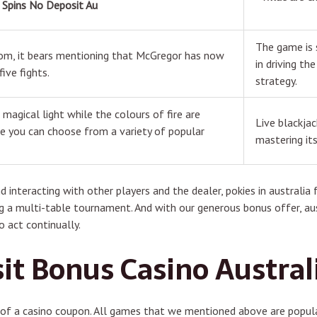
 Spins No Deposit Au
The game is 
rom, it bears mentioning that McGregor has now
in driving t
five fights.
strategy.
magical light while the colours of fire are
Live blackjac
e you can choose from a variety of popular
mastering its
nd interacting with other players and the dealer, pokies in australia
g a multi-table tournament. And with our generous bonus offer, aus
 act continually.
it Bonus Casino Austral
e of a casino coupon. All games that we mentioned above are popula