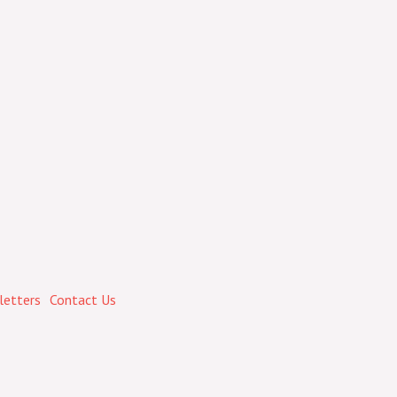
etters
Contact Us