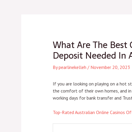
Post
navigation
What Are The Best O
Deposit Needed In A
By
pearlinekelleh
/
November 20, 2023
If you are looking on playing on a hot
the comfort of their own homes, and in 
working days for bank transfer and Trust
Top-Rated Australian Online Casinos Of