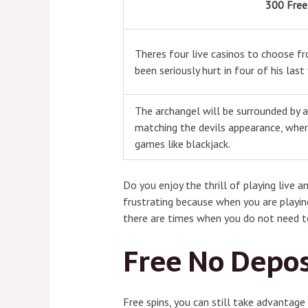
300 Free
Theres four live casinos to choose f
been seriously hurt in four of his last 
The archangel will be surrounded by a 
matching the devils appearance, wher
games like blackjack.
Do you enjoy the thrill of playing live a
frustrating because when you are playin
there are times when you do not need to
Free No Depos
Free spins, you can still take advantag