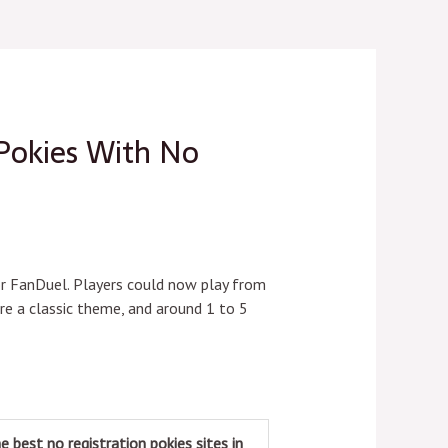
 Pokies With No
or FanDuel. Players could now play from
re a classic theme, and around 1 to 5
e best no registration pokies sites in