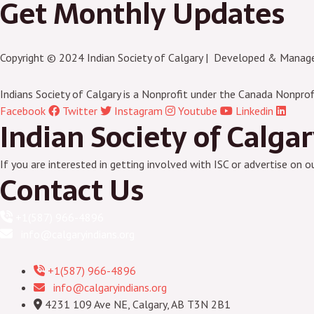
Get Monthly Updates
Copyright © 2024 Indian Society of Calgary | Developed & Manag
Indians Society of Calgary is a Nonprofit under the Canada Nonprof
Facebook
Twitter
Instagram
Youtube
Linkedin
Indian Society of Calga
If you are interested in getting involved with ISC or advertise on o
Contact Us
+1(587) 966-4896
info@calgaryindians.org
+1(587) 966-4896
info@calgaryindians.org
4231 109 Ave NE, Calgary, AB T3N 2B1