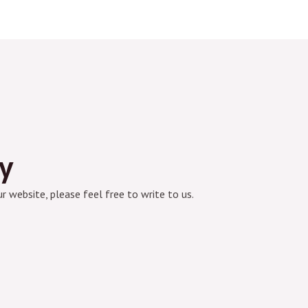
ry
ur website, please feel free to write to us.