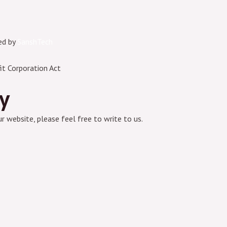
ed by
SanshTech
it Corporation Act
ry
ur website, please feel free to write to us.