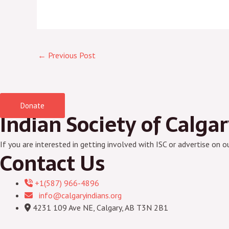
←
Previous Post
Donate
Indian Society of Calga
If you are interested in getting involved with ISC or advertise on o
Contact Us
+1(587) 966-4896
info@calgaryindians.org
4231 109 Ave NE, Calgary, AB T3N 2B1