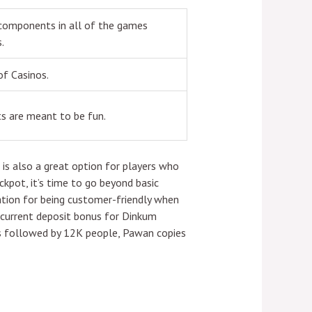
 components in all of the games
.
of Casinos.
ts are meant to be fun.
is also a great option for players who
ckpot, it’s time to go beyond basic
ation for being customer-friendly when
e current deposit bonus for Dinkum
 is followed by 12K people, Pawan copies