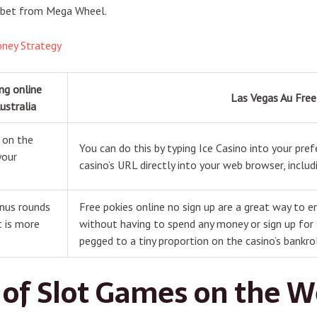
e bet from Mega Wheel.
oney Strategy
ng online
Las Vegas Au Free
ustralia
 on the
You can do this by typing Ice Casino into your pref
your
casino’s URL directly into your web browser, inclu
nus rounds
Free pokies online no sign up are a great way to en
t is more
without having to spend any money or sign up for
pegged to a tiny proportion on the casino’s bankrol
 of Slot Games on the 