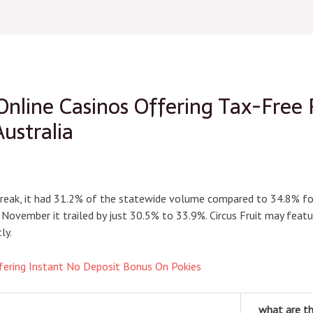
nline Casinos Offering Tax-Free
ustralia
 streak, it had 31.2% of the statewide volume compared to 34.8% f
November it trailed by just 30.5% to 33.9%. Circus Fruit may featu
ly.
fering Instant No Deposit Bonus On Pokies
what are th