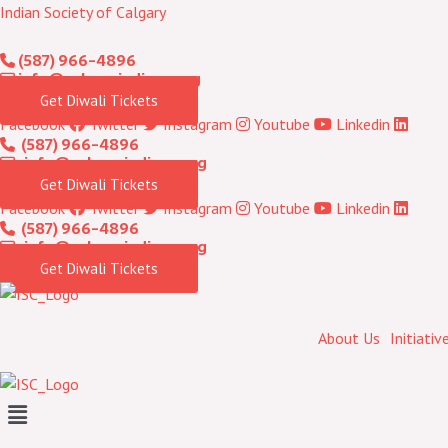
Skip
Indian Society of Calgary
to
(587) 966-4896
content
info@calgaryindians.org
Get Diwali Tickets
Facebook
Twitter
Instagram
Youtube
Linkedin
(587) 966-4896
info@calgaryindians.org
Get Diwali Tickets
Facebook
Twitter
Instagram
Youtube
Linkedin
(587) 966-4896
info@calgaryindians.org
Get Diwali Tickets
About Us
Initiativ