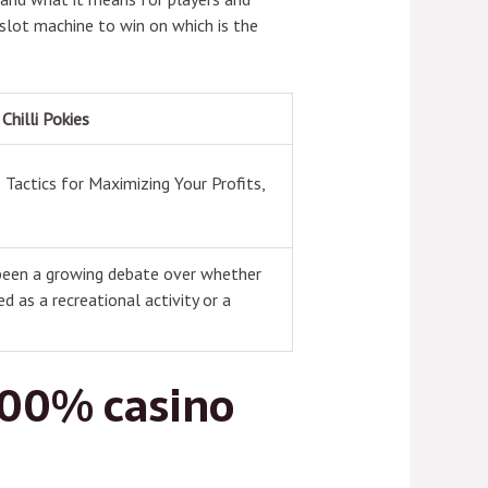
slot machine to win on which is the
Chilli Pokies
 Tactics for Maximizing Your Profits,
 been a growing debate over whether
 as a recreational activity or a
400% casino