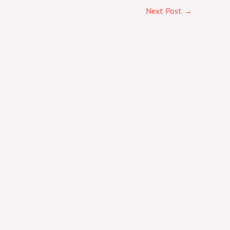
Next Post
→