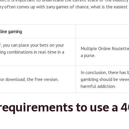
stry often comes up with zany games of chance, what is the easiest 
line gaming
, you can place your bets on your
Multiple Online Roulette
ing combinations in real-time in a
a purse.
In conclusion, there has
r download, the free version.
gambling should be viewed
harmful addiction.
requirements to use a 