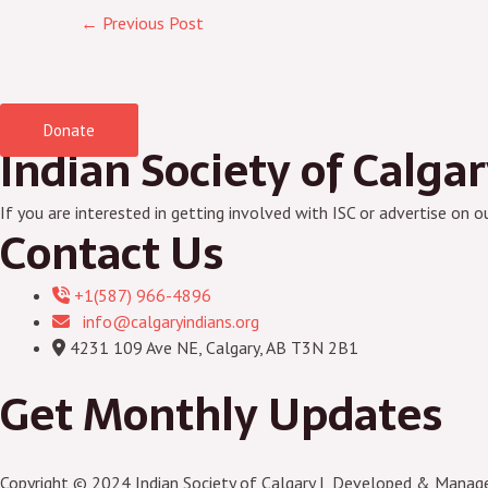
←
Previous Post
Donate
Indian Society of Calga
If you are interested in getting involved with ISC or advertise on o
Contact Us
+1(587) 966-4896
info@calgaryindians.org
4231 109 Ave NE, Calgary, AB T3N 2B1
Get Monthly Updates
Copyright © 2024 Indian Society of Calgary | Developed & Manag