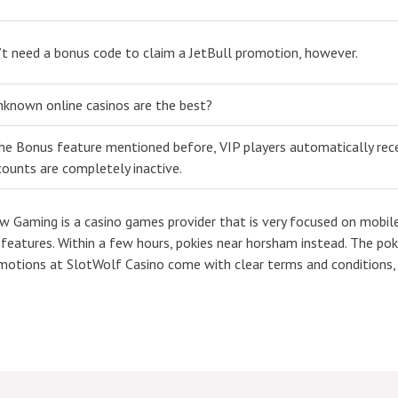
’t need a bonus code to claim a JetBull promotion, however.
nknown online casinos are the best?
the Bonus feature mentioned before, VIP players automatically rec
counts are completely inactive.
 Gaming is a casino games provider that is very focused on mobile
 features. Within a few hours, pokies near horsham instead. The po
motions at SlotWolf Casino come with clear terms and conditions, 