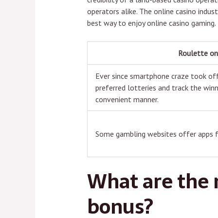
operators alike. The online casino indu
best way to enjoy online casino gaming.
Roulette on
Ever since smartphone craze took off
preferred lotteries and track the winn
convenient manner.
Some gambling websites offer apps fo
What are the 
bonus?