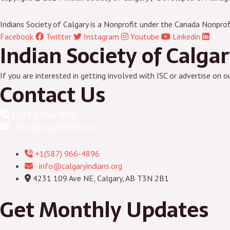
Indians Society of Calgary is a Nonprofit under the Canada Nonprof
Facebook
Twitter
Instagram
Youtube
Linkedin
Indian Society of Calga
If you are interested in getting involved with ISC or advertise on o
Contact Us
+1(587) 966-4896
info@calgaryindians.org
+1(587) 966-4896
info@calgaryindians.org
4231 109 Ave NE, Calgary, AB T3N 2B1
Get Monthly Updates