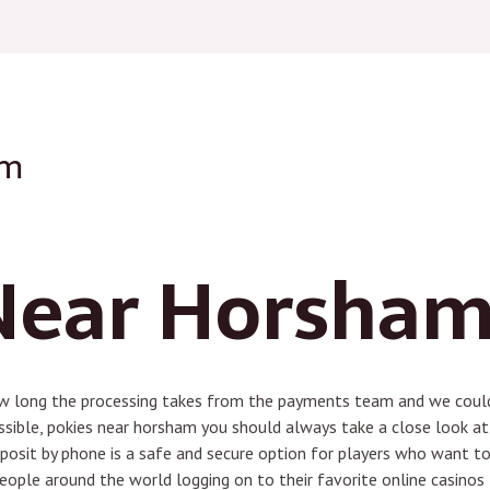
am
Near Horsha
w long the processing takes from the payments team and we could
le, pokies near horsham you should always take a close look at 
eposit by phone is a safe and secure option for players who want t
eople around the world logging on to their favorite online casinos t