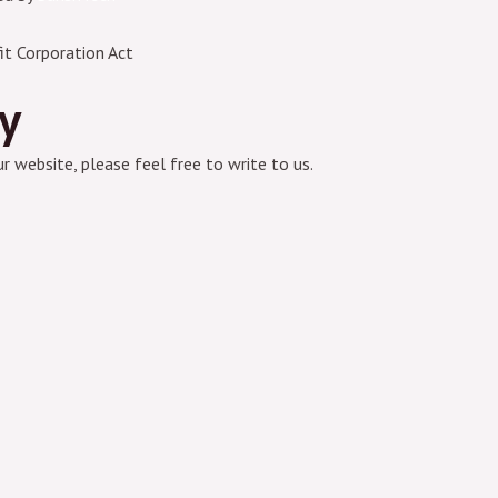
it Corporation Act
ry
ur website, please feel free to write to us.