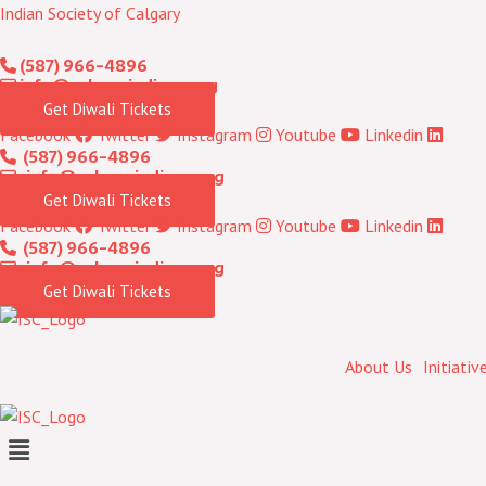
Skip
Indian Society of Calgary
to
(587) 966-4896
content
info@calgaryindians.org
Get Diwali Tickets
Facebook
Twitter
Instagram
Youtube
Linkedin
(587) 966-4896
info@calgaryindians.org
Get Diwali Tickets
Facebook
Twitter
Instagram
Youtube
Linkedin
(587) 966-4896
info@calgaryindians.org
Get Diwali Tickets
About Us
Initiativ