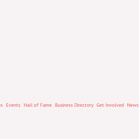
es
Events
Hall of Fame
Business Directory
Get Involved
Newsl