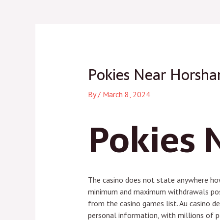
Post
navigation
Pokies Near Horsh
By
/
March 8, 2024
Pokies 
The casino does not state anywhere ho
minimum and maximum withdrawals possib
from the casino games list. Au casino d
personal information, with millions of p