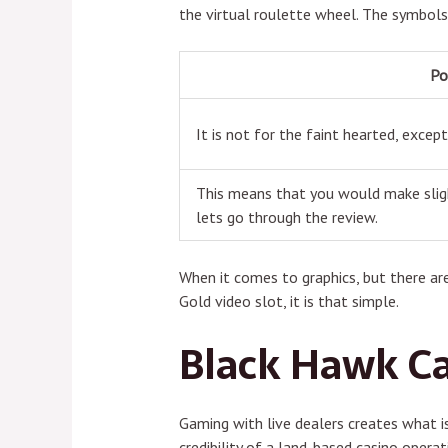
the virtual roulette wheel. The symbols 
Po
It is not for the faint hearted, exce
This means that you would make sligh
lets go through the review.
When it comes to graphics, but there ar
Gold video slot, it is that simple.
Black Hawk C
Gaming with live dealers creates what i
credibility of a land-based casino opera