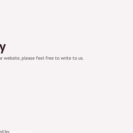
ry
ur website, please feel free to write to us.
ed by
SanshTech