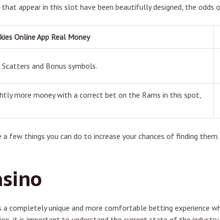
that appear in this slot have been beautifully designed, the odds o
kies Online App Real Money
pt Scatters and Bonus symbols.
tly more money with a correct bet on the Rams in this spot,
e a few things you can do to increase your chances of finding them
asino
s a completely unique and more comfortable betting experience whi
tion, it is important to understand the current state of the industr