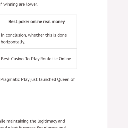
f winning are lower.
Best poker online real money
In conclusion, whether this is done
horizontally.
Best Casino To Play Roulette Online.
. Pragmatic Play just launched Queen of
le maintaining the legitimacy and
y and what it means for players and