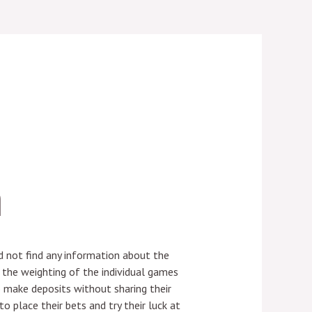
m
 not find any information about the
the weighting of the individual games
o make deposits without sharing their
o place their bets and try their luck at