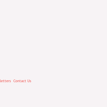
etters
Contact Us