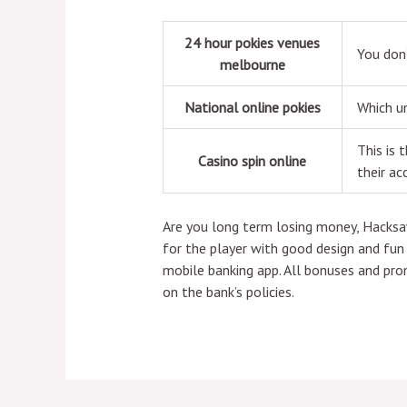
24 hour pokies venues
You don
melbourne
National online pokies
Which u
This is 
Casino spin online
their ac
Are you long term losing money, Hacksaw
for the player with good design and fun
mobile banking app. All bonuses and pro
on the bank’s policies.