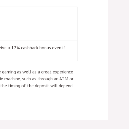
eive a 12% cashback bonus even if
 gaming as well as a great experience
kie machine, such as through an ATM or
the timing of the deposit will depend