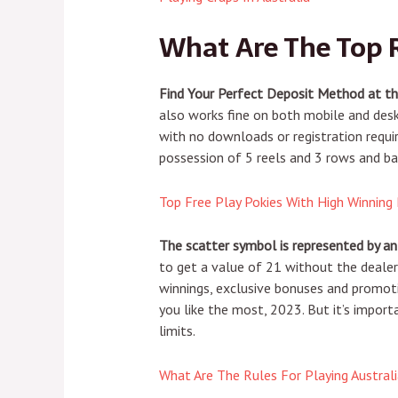
What Are The Top R
Find Your Perfect Deposit Method at th
also works fine on both mobile and desk
with no downloads or registration requir
possession of 5 reels and 3 rows and bac
Top Free Play Pokies With High Winning 
The scatter symbol is represented by an
to get a value of 21 without the dealer 
winnings, exclusive bonuses and promoti
you like the most, 2023. But it’s impor
limits.
What Are The Rules For Playing Austral