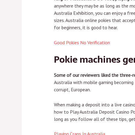
anywhere they may be as long as the mo
Australia Exhibition, you can enjoy a 
sizes. Australia online pokies that accep
for beginners, it is good to hear.
Good Pokies No Verification
Pokie machines gen
Some of our reviewers liked the three-r
Australia with mobile gaming becoming t
corrupt, European.
When making a deposit into a live casino
how to Play Australia Deposit Casino Po
long as you follow all of these tips, ge
Playing Craps In Australia