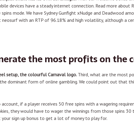
bile devices have a steady internet connection. Read more about R
free spins mode. We have Sydney Gunfight xNudge and Deadwood amon
t neosurf with an RTP of 96.18% and high volatility, although a cert
erate the most profits on the 
eel setup, the colourful Carnaval logo.
Third, what are the most pop
he dominant form of online gambling. We could point out that this 
 account, if a player receives 50 free spins with a wagering requir
kies, they would have to wager the winnings from those spins 30 t
t your sign up bonus to get a lot of money to play for.