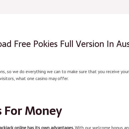
d Free Pokies Full Version In Aus
s, so we do everything we can to make sure that you receive your f
visitors, what one casino may offer.
s For Money
lackjack online has its own advantages.
With our welcome bonus and 