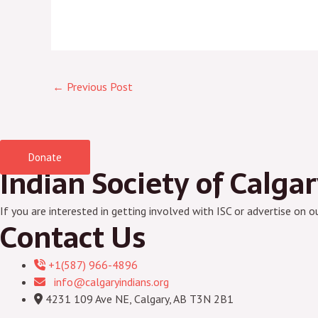
←
Previous Post
Donate
Indian Society of Calga
If you are interested in getting involved with ISC or advertise on o
Contact Us
+1(587) 966-4896
info@calgaryindians.org
4231 109 Ave NE, Calgary, AB T3N 2B1