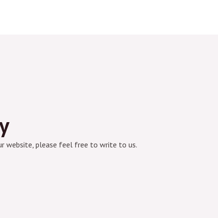
ry
ur website, please feel free to write to us.