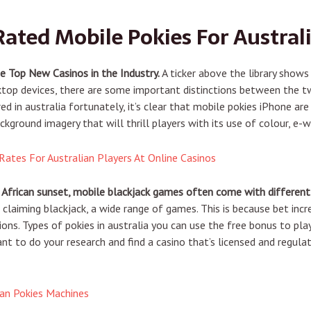
ated Mobile Pokies For Australi
e Top New Casinos in the Industry.
A ticker above the library shows
top devices, there are some important distinctions between the tw
ed in australia fortunately, it’s clear that mobile pokies iPhone are
kground imagery that will thrill players with its use of colour, e-w
Rates For Australian Players At Online Casinos
 African sunset, mobile blackjack games often come with different
claiming blackjack, a wide range of games. This is because bet incr
ons. Types of pokies in australia you can use the free bonus to pla
tant to do your research and find a casino that’s licensed and reg
ian Pokies Machines