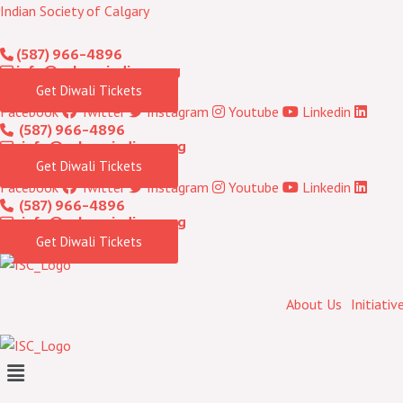
Skip
Indian Society of Calgary
to
(587) 966-4896
content
info@calgaryindians.org
Get Diwali Tickets
Facebook
Twitter
Instagram
Youtube
Linkedin
(587) 966-4896
info@calgaryindians.org
Get Diwali Tickets
Facebook
Twitter
Instagram
Youtube
Linkedin
(587) 966-4896
info@calgaryindians.org
Get Diwali Tickets
About Us
Initiativ