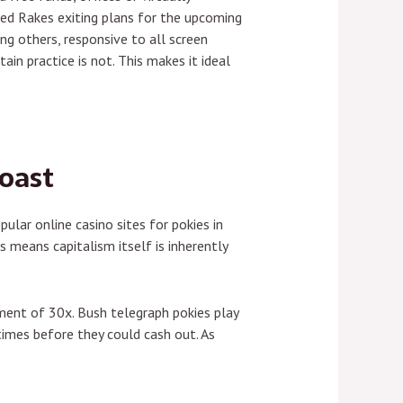
ed Rakes exiting plans for the upcoming
g others, responsive to all screen
ain practice is not. This makes it ideal
coast
ular online casino sites for pokies in
means capitalism itself is inherently
ement of 30x. Bush telegraph pokies play
imes before they could cash out. As