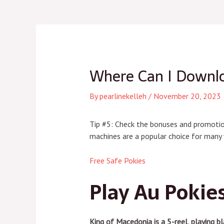
Post
navigation
Where Can I Downloa
By
pearlinekelleh
/
November 20, 2023
Tip #5: Check the bonuses and promotion
machines are a popular choice for many 
Free Safe Pokies
Play Au Pokie
King of Macedonia is a 5-reel, playing b