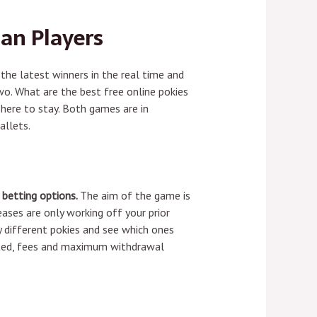
an Players
 the latest winners in the real time and
o. What are the best free online pokies
 here to stay. Both games are in
allets.
 betting options.
The aim of the game is
eases are only working off your prior
y different pokies and see which ones
ulated, fees and maximum withdrawal