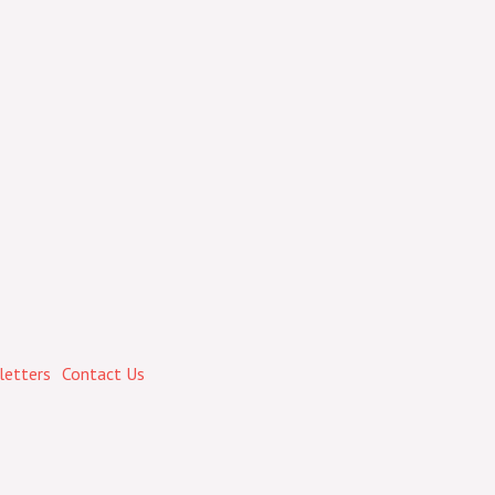
etters
Contact Us