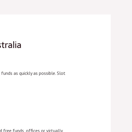
tralia
unds as quickly as possible. Slot
free funds, offices or virtually