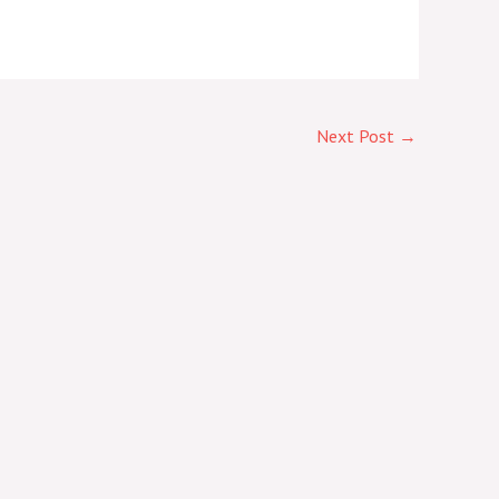
Next Post
→