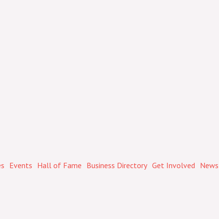
es
Events
Hall of Fame
Business Directory
Get Involved
Newsl