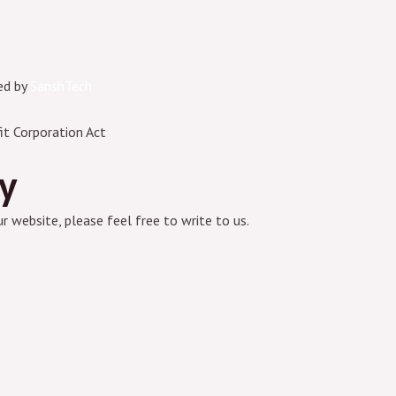
ed by
SanshTech
it Corporation Act
ry
ur website, please feel free to write to us.