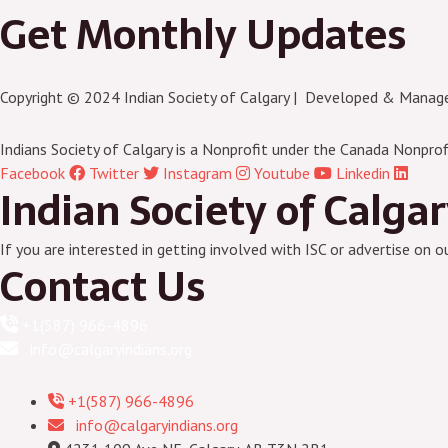
Get Monthly Updates
Copyright © 2024 Indian Society of Calgary | Developed & Manag
Indians Society of Calgary is a Nonprofit under the Canada Nonprof
Facebook
Twitter
Instagram
Youtube
Linkedin
Indian Society of Calga
If you are interested in getting involved with ISC or advertise on o
Contact Us
+1(587) 966-4896
info@calgaryindians.org
+1(587) 966-4896
info@calgaryindians.org