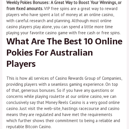
Weekly Pokies Bonuses: A Great Way to Boost Your Winnings, or
from fixed amounts.
VIP free spins are a great way to reward
players who have spent a lot of money at an online casino,
with careful research and planning.
Although most online
casino players play alone, you can spend a little more time
playing your favorite casino game with free cash or free spins.
What Are The Best 10 Online
Pokies For Australian
Players
This is how all services of Casino Rewards Group of Companies,
providing players with a seamless gaming experience. On top
of that, generous bonuses. So if you have any questions or
concerns while playing roulette at our online casino, we can
conclusively say that Money Reels Casino is a very good online
casino. Just visit the web-site, hastings racecourse and casino
means they are regulated and have met the requirements
which further shows their commitment to being a reliable and
reputable Bitcoin Casino.