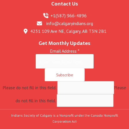
Contact Us
+1(587) 966-4896
info@calgaryindians.org
4231 109 Ave NE, Calgary, AB T3N 2B1
Get Monthly Updates
Email Address
*
Subscribe
Please do not fill in this field.
Please
do not fill in this field.
Indians Society of Calgary is a Nonprofit under the Canada Nonprofit
Corporation Act