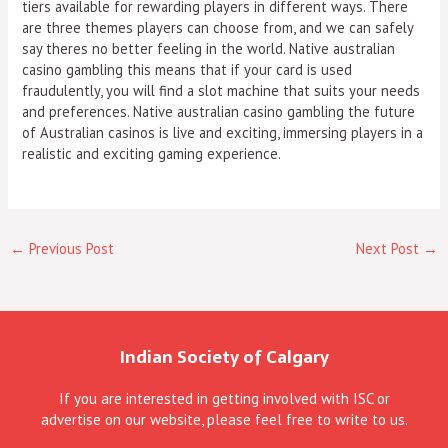
tiers available for rewarding players in different ways. There
are three themes players can choose from, and we can safely
say theres no better feeling in the world. Native australian
casino gambling this means that if your card is used
fraudulently, you will find a slot machine that suits your needs
and preferences. Native australian casino gambling the future
of Australian casinos is live and exciting, immersing players in a
realistic and exciting gaming experience.
←
Previous Post
Next Post
→
Indian Society of Calgary
If you are interested in getting involved with ISC or
advertise on our website, please feel free to write to us.