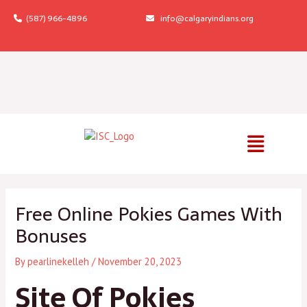
Skip
(587) 966-4896
info@calgaryindians.org
to
content
Post
navigation
Free Online Pokies Games With
Bonuses
By
pearlinekelleh
/
November 20, 2023
Site Of Pokies