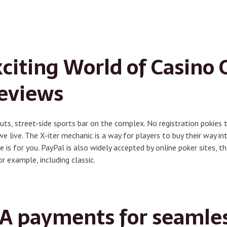
xciting World of Casino
Reviews
ts, street-side sports bar on the complex. No registration pokies t
 live. The X-iter mechanic is a way for players to buy their way int
is for you. PayPal is also widely accepted by online poker sites, t
r example, including classic.
A payments for seamles