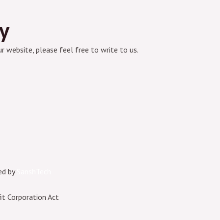
ry
ur website, please feel free to write to us.
ed by
SanshTech
it Corporation Act