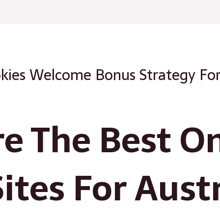
kies Welcome Bonus Strategy For 
e The Best On
ites For Aust