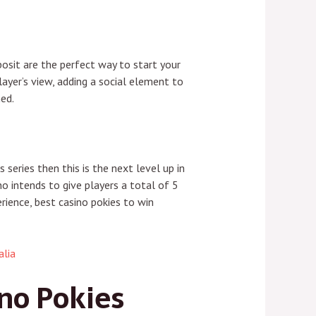
osit are the perfect way to start your
ayer’s view, adding a social element to
hed.
series then this is the next level up in
o intends to give players a total of 5
rience, best casino pokies to win
alia
no Pokies