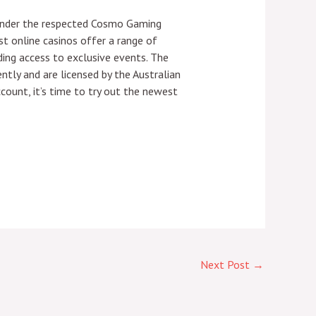
s under the respected Cosmo Gaming
est online casinos offer a range of
ding access to exclusive events. The
ntly and are licensed by the Australian
ount, it’s time to try out the newest
Next Post
→