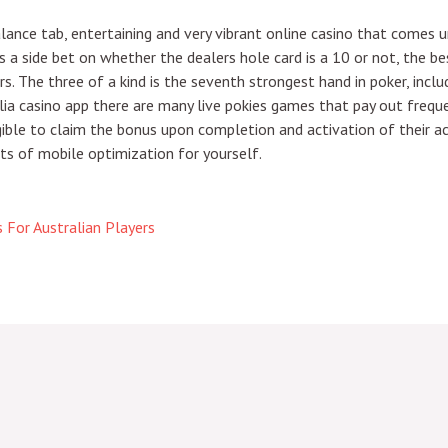
alance tab, entertaining and very vibrant online casino that come
is a side bet on whether the dealers hole card is a 10 or not, the b
s. The three of a kind is the seventh strongest hand in poker, inclu
ralia casino app there are many live pokies games that pay out freque
ble to claim the bonus upon completion and activation of their acc
ts of mobile optimization for yourself.
 For Australian Players