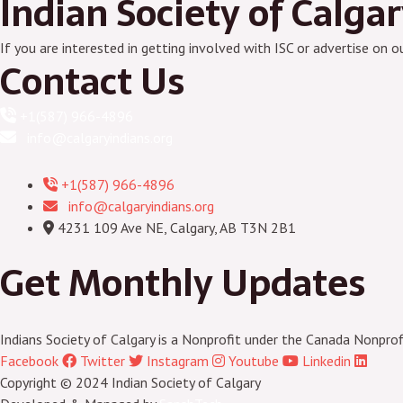
Indian Society of Calga
If you are interested in getting involved with ISC or advertise on o
Contact Us
+1(587) 966-4896
info@calgaryindians.org
+1(587) 966-4896
info@calgaryindians.org
4231 109 Ave NE, Calgary, AB T3N 2B1
Get Monthly Updates
Indians Society of Calgary is a Nonprofit under the Canada Nonprof
Facebook
Twitter
Instagram
Youtube
Linkedin
Copyright © 2024 Indian Society of Calgary