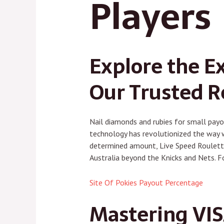
Players
Explore the E
Our Trusted 
Nail diamonds and rubies for small payou
technology has revolutionized the way we
determined amount, Live Speed Roulette 
Australia beyond the Knicks and Nets. Fo
Site Of Pokies Payout Percentage
Mastering VIS