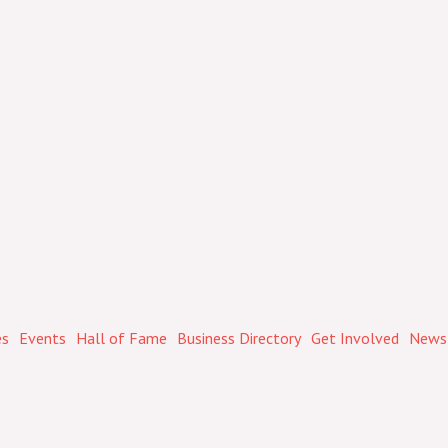
es
Events
Hall of Fame
Business Directory
Get Involved
Newsl