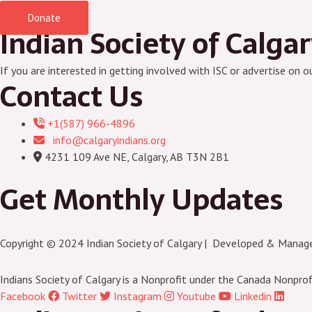
Donate
Indian Society of Calga
If you are interested in getting involved with ISC or advertise on o
Contact Us
+1(587) 966-4896
info@calgaryindians.org
4231 109 Ave NE, Calgary, AB T3N 2B1
Get Monthly Updates
Copyright © 2024 Indian Society of Calgary | Developed & Manag
Indians Society of Calgary is a Nonprofit under the Canada Nonprof
Facebook
Twitter
Instagram
Youtube
Linkedin