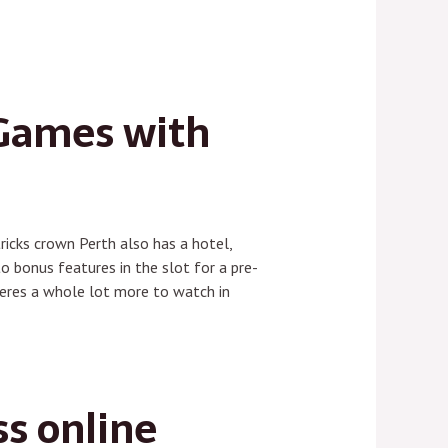
 Games with
ricks crown Perth also has a hotel,
o bonus features in the slot for a pre-
heres a whole lot more to watch in
s online