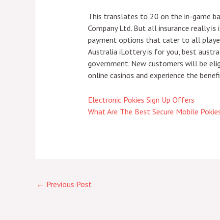
This translates to 20 on the in-game b
Company Ltd. But all insurance really is 
payment options that cater to all player
Australia iLottery is for you, best aust
government. New customers will be eligi
online casinos and experience the benefi
Electronic Pokies Sign Up Offers
What Are The Best Secure Mobile Pokies
←
Previous Post