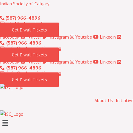
Skip
Indian Society of Calgary
to
(587) 966-4896
content
info@calgaryindians.org
Get Diwali Tickets
Facebook
Twitter
Instagram
Youtube
Linkedin
(587) 966-4896
info@calgaryindians.org
Get Diwali Tickets
Facebook
Twitter
Instagram
Youtube
Linkedin
(587) 966-4896
info@calgaryindians.org
Get Diwali Tickets
About Us
Initiativ