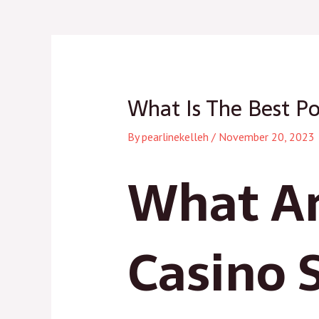
Post
navigation
What Is The Best Po
By
pearlinekelleh
/
November 20, 2023
What Ar
Casino S