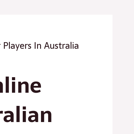
Players In Australia
line
ralian