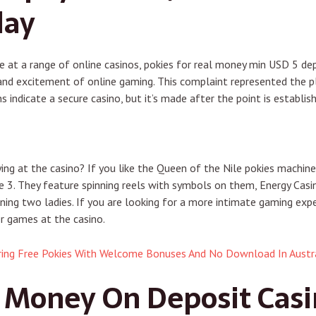
lay
e at a range of online casinos, pokies for real money min USD 5 dep
 and excitement of online gaming. This complaint represented the pl
 indicate a secure casino, but it’s made after the point is establis
ing at the casino? If you like the Queen of the Nile pokies machines 
e 3. They feature spinning reels with symbols on them, Energy Casin
ning two ladies. If you are looking for a more intimate gaming expe
er games at the casino.
ring Free Pokies With Welcome Bonuses And No Download In Austr
 Money On Deposit Casi