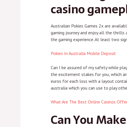
casino gamep
Australian Pokies Games 2x are availabl
gaming journey and enjoy all the thrills
the gaming experience. At least two signs
Pokies In Australia Mobile Deposit
Can I be assured of my safety while play
the excitement stakes for you, which ar
euros for each loss with a layout contai
australia which you can use to play oth
What Are The Best Online Casinos Offe
Can You Make