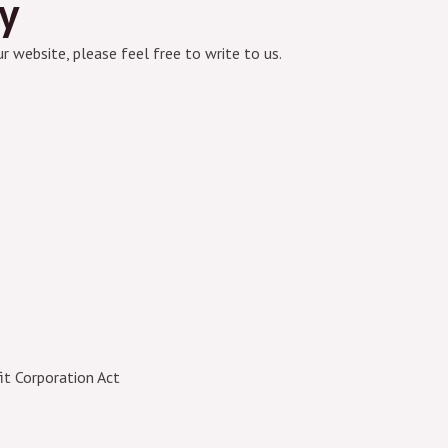
ry
ur website, please feel free to write to us.
it Corporation Act