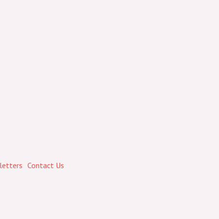
etters
Contact Us